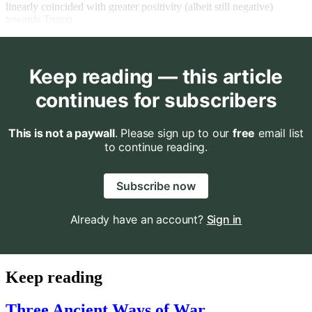
linearly coincided with greater positivity (albeit still negative)
towards Trump.
Keep reading — this article
continues for subscribers
This is not a paywall
. Please sign up to our
free
email list
to continue reading.
Subscribe now
Already have an account?
Sign in
Keep reading
Three Ancient Ways of War