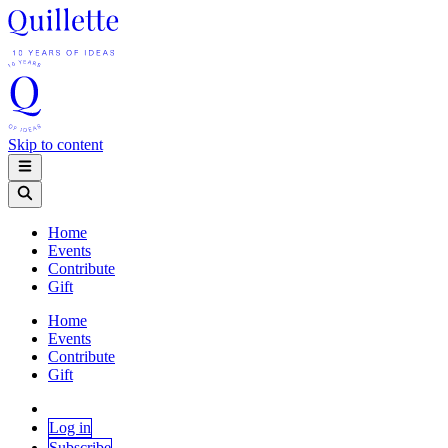
Skip to content
Home
Events
Contribute
Gift
Home
Events
Contribute
Gift
Log in
Subscribe