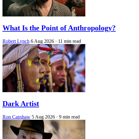
What Is the Point of Anthropology?
Robert Lynch
6 Aug 2026
· 11 min read
Dark Artist
Ron Capshaw
5 Aug 2026
· 9 min read