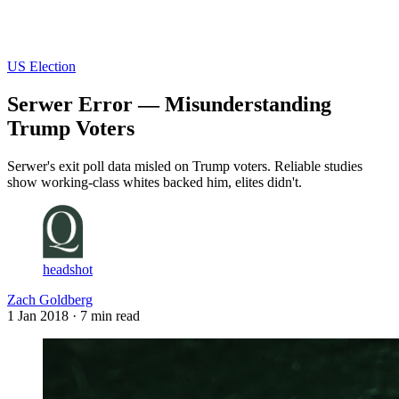
Log in
Subscribe
US Election
Serwer Error — Misunderstanding
Trump Voters
Serwer's exit poll data misled on Trump voters. Reliable studies
show working-class whites backed him, elites didn't.
headshot
Zach Goldberg
1 Jan 2018
· 7 min read