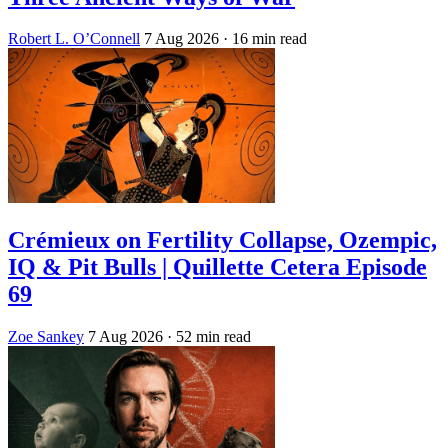
Robert L. O’Connell
7 Aug 2026
· 16 min read
Crémieux on Fertility Collapse, Ozempic,
IQ & Pit Bulls | Quillette Cetera Episode
69
Zoe Sankey
7 Aug 2026
· 52 min read