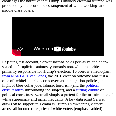
challenges the narrative that Trump’s unlikely electoral triumph was
propelled by the economic estrangement of white working- and
middle-class voters.
Rejecting this account, Serwer instead holds pervasive and deep-
seated – if implicit – animosity towards non-white minorities
primarily responsible for Trump’s election. To borrow a neologism
from MSNBC’s Van Jones
, the 2016 election outcome was just a
case of ‘whitelash.’ Concerns over lax immigration policies, the
flight of blue-collar jobs, Islamic terrorism (and the
political
obscurantism
surrounding the subject), and a
stifling culture
of
political correctness were all simply a pretext for the maintenance of
white supremacy and racial inequality. A key data point Serwer
draws on to support this claim is Trump’s s ‘sweeping victory’
across all income categories of white voters (emphasis added):