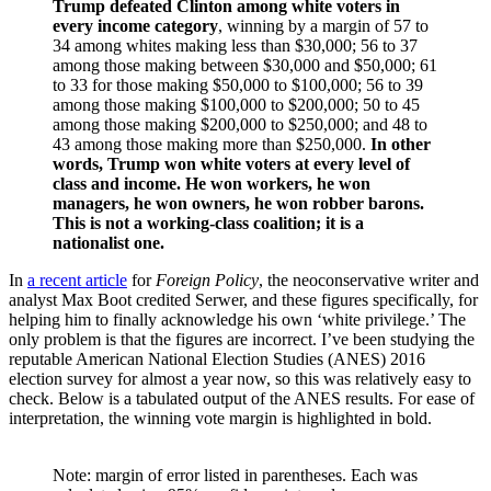
Trump defeated Clinton among white voters in
every income category
, winning by a margin of 57 to
34 among whites making less than $30,000; 56 to 37
among those making between $30,000 and $50,000; 61
to 33 for those making $50,000 to $100,000; 56 to 39
among those making $100,000 to $200,000; 50 to 45
among those making $200,000 to $250,000; and 48 to
43 among those making more than $250,000.
In other
words, Trump won white voters at every level of
class and income. He won workers, he won
managers, he won owners, he won robber barons.
This is not a working-class coalition; it is a
nationalist one.
In
a recent article
for
Foreign Policy
, the neoconservative writer and
analyst Max Boot credited Serwer, and these figures specifically, for
helping him to finally acknowledge his own ‘white privilege.’ The
only problem is that the figures are incorrect. I’ve been studying the
reputable American National Election Studies (ANES) 2016
election survey for almost a year now, so this was relatively easy to
check. Below is a tabulated output of the ANES results. For ease of
interpretation, the winning vote margin is highlighted in bold.
Note: margin of error listed in parentheses. Each was 