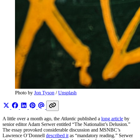
Photo by 
Jon Tyson
 / 
Unsplash
A little over a month ago, the
Atlantic
published a
long article
by
senior editor Adam Serwer entitled “The Nationalist’s Delusion.”
The essay provoked considerable discussion and MSNBC’s
Lawrence O’Donnell
described it
as “mandatory reading.” Serwer