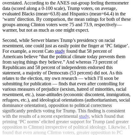
overstated. According to the ANES out-group feeling thermometer
data (scored along a 0-100 scale), Trump voters, on average,
evaluated Blacks (mean=63.8) and Hispanics (mean=64.4) in the
‘warm’ direction. By comparison, the mean ratings for both of these
groups among Clinton voters were 75 and 73.9, respectively—
warmer, but not as much as one might expect.
Second, while Serwer blames Trump’s presidency on racial
resentment, one could just as easily point the finger at ‘PC fatigue’.
For example, a recent Cato
study
found that 58 percent of
Americans believe “that the political climate today prevents them
from saying things they believe.” And whereas 73 percent of
Republicans and 58 percent of independents endorsed this
statement, a majority of Democrats (53 percent) did not. As this
relates to the election, my own research — which I’ll soon be
submitting for publication — finds that even after controlling for
various measures of prejudice (sexism, hatred of minorities, racial
resentment, etc.), issue-attitudes (economic discontent, immigration,
refugees, etc.), and ideological orientations (authoritarianism, social
dominance orientation), opposition to political correctness
significantly predicts voting for Trump. This finding is consistent
with the results of a recent experimental
study
, which found that
priming ‘PC norms’ elicited greater support for Trump (and greater
opposition to Clinton) irrespective of political ideology. Likewise, I
found that even among Clinton voters, greater opposition to PC