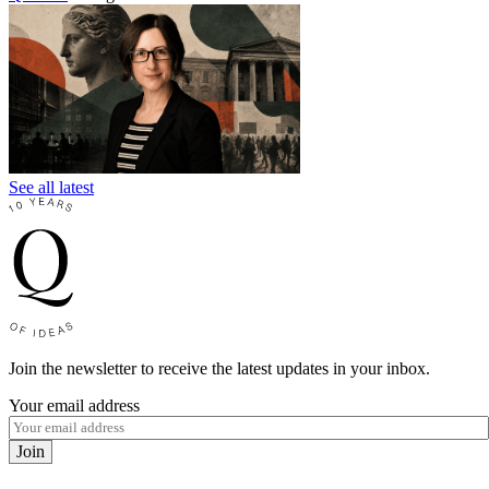
See all latest
Join the newsletter to receive the latest updates in your inbox.
Your email address
Join