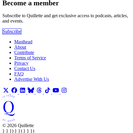
Become a member
Subscribe to Quillette and get exclusive access to podcasts, articles,
and events.
Subscribe
Masthead
About
Contribute
Terms of Service
Privacy
Contact Us
FAQ
Advertise With Us
© 2026 Quillette
} } }) } }) } } })