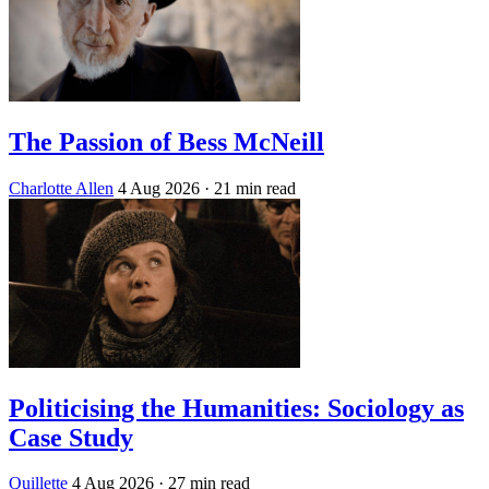
The Passion of Bess McNeill
Charlotte Allen
4 Aug 2026
· 21 min read
Politicising the Humanities: Sociology as
Case Study
Quillette
4 Aug 2026
· 27 min read