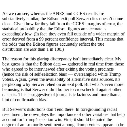
As we can see, whereas the ANES and CCES results are
substantively similar, the Edison exit poll Serwer cites doesn’t come
close. Given how far they fall from the CCES’ margins of error, the
statistical probability that the Edison figures are accurate is
exceedingly low. (In fact, they even fall outside of a wider margin of
error derived from a 99 percent confidence interval. This means that
the odds that the Edison figures accurately reflect the true
distribution are
less
than 1 in 100.)
The reason for this glaring discrepancy isn’t immediately clear. My
best guess is that the Edison data — gathered in real time from those
who agreed to be interviewed after exiting the voting precincts
(hence the risk of self-selection bias) — oversampled white Trump
voters. Again, given the availability of alternative data sources, it’s
perplexing why Serwer relied on an exit poll. But what’s even more
bemusing is that Serwer didn’t bother to crosscheck it against other
datasets. This is suggestive of journalistic laziness and more than a
hint of confirmation bias.
But Serwer’s distortions don’t end there. In foregrounding racial
resentment, he downplays the importance of other variables that help
account for Trump’s election win. First, it should be noted the
degree of anti-minority sentiment among Trump voters appears to be