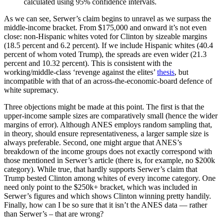
calculated using 95% confidence intervals.
As we can see, Serwer’s claim begins to unravel as we surpass the
middle-income bracket. From $175,000 and onward it’s not even
close: non-Hispanic whites voted for Clinton by sizeable margins
(18.5 percent and 6.2 percent). If we include Hispanic whites (40.4
percent of whom voted Trump), the spreads are even wider (21.3
percent and 10.32 percent). This is consistent with the
working/middle-class ‘revenge against the elites’
thesis
, but
incompatible with that of an across-the-economic-board defence of
white supremacy.
Three objections might be made at this point. The first is that the
upper-income sample sizes are comparatively small (hence the wider
margins of error). Although ANES employs random sampling that,
in theory, should ensure representativeness, a larger sample size is
always preferable. Second, one might argue that ANES’s
breakdown of the income groups does not exactly correspond with
those mentioned in Serwer’s article (there is, for example, no $200k
category). While true, that hardly supports Serwer’s claim that
Trump bested Clinton among whites of every income category. One
need only point to the $250k+ bracket, which was included in
Serwer’s figures and which shows Clinton winning pretty handily.
Finally, how can I be so sure that it isn’t the ANES data — rather
than Serwer’s – that are wrong?