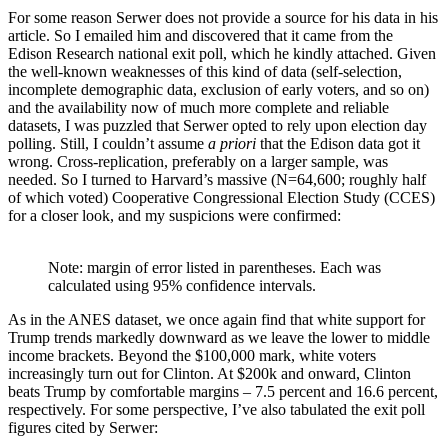
For some reason Serwer does not provide a source for his data in his
article. So I emailed him and discovered that it came from the
Edison Research national exit poll, which he kindly attached. Given
the well-known weaknesses of this kind of data (self-selection,
incomplete demographic data, exclusion of early voters, and so on)
and the availability now of much more complete and reliable
datasets, I was puzzled that Serwer opted to rely upon election day
polling. Still, I couldn’t assume
a priori
that the Edison data got it
wrong. Cross-replication, preferably on a larger sample, was
needed. So I turned to Harvard’s massive (N=64,600; roughly half
of which voted) Cooperative Congressional Election Study (CCES)
for a closer look, and my suspicions were confirmed:
Note: margin of error listed in parentheses. Each was 
calculated using 95% confidence intervals.
As in the ANES dataset, we once again find that white support for
Trump trends markedly downward as we leave the lower to middle
income brackets. Beyond the $100,000 mark, white voters
increasingly turn out for Clinton. At $200k and onward, Clinton
beats Trump by comfortable margins – 7.5 percent and 16.6 percent,
respectively. For some perspective, I’ve also tabulated the exit poll
figures cited by Serwer: