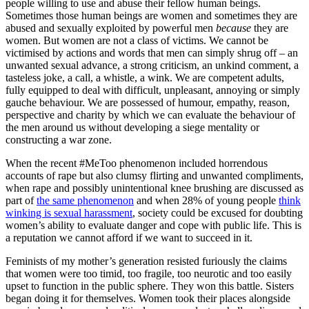
people willing to use and abuse their fellow human beings.
Sometimes those human beings are women and sometimes they are
abused and sexually exploited by powerful men
because
they are
women. But women are not a class of victims. We cannot be
victimised by actions and words that men can simply shrug off – an
unwanted sexual advance, a strong criticism, an unkind comment, a
tasteless joke, a call, a whistle, a wink. We are competent adults,
fully equipped to deal with difficult, unpleasant, annoying or simply
gauche behaviour. We are possessed of humour, empathy, reason,
perspective and charity by which we can evaluate the behaviour of
the men around us without developing a siege mentality or
constructing a war zone.
When the recent #MeToo phenomenon included horrendous
accounts of rape but also clumsy flirting and unwanted compliments,
when rape and possibly unintentional knee brushing are discussed as
part of
the same phenomenon
and when 28% of young people
think
winking is sexual harassment
, society could be excused for doubting
women’s ability to evaluate danger and cope with public life. This is
a reputation we cannot afford if we want to succeed in it.
Feminists of my mother’s generation resisted furiously the claims
that women were too timid, too fragile, too neurotic and too easily
upset to function in the public sphere. They won this battle. Sisters
began doing it for themselves. Women took their places alongside