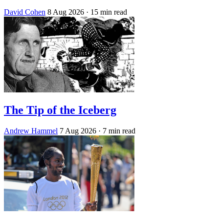
David Cohen
8 Aug 2026
· 15 min read
The Tip of the Iceberg
Andrew Hammel
7 Aug 2026
· 7 min read