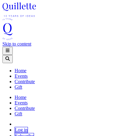
Skip to content
Home
Events
Contribute
Gift
Home
Events
Contribute
Gift
Log in
Subscribe