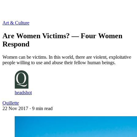
Log in
Subscribe
Art & Culture
Are Women Victims? — Four Women
Respond
Women can be victims. In this world, there are violent, exploitative
people willing to use and abuse their fellow human beings.
headshot
Quillette
22 Nov 2017
· 9 min read