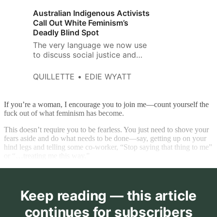
Australian Indigenous Activists
Call Out White Feminism’s
Deadly Blind Spot
The very language we now use
to discuss social justice and
feminism is being subjected to
American critical-race ideology
QUILLETTE
EDIE WYATT
and intersectional feminism.
If you’re a woman, I encourage you to join me—count yourself the
fuck out of what feminism has become.
This doesn’t require you to be fearless. You just need to shove your
fears aside and do what needs to be done—say, getting up on your
hind legs and telling some co-worker, “Stop saying that thing to me”
or “…treating me this way.”
Keep reading — this article
continues for subscribers