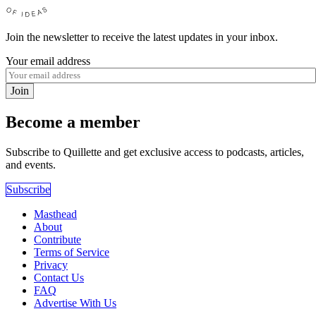
Join the newsletter to receive the latest updates in your inbox.
Your email address
Join
Become a member
Subscribe to Quillette and get exclusive access to podcasts, articles,
and events.
Subscribe
Masthead
About
Contribute
Terms of Service
Privacy
Contact Us
FAQ
Advertise With Us