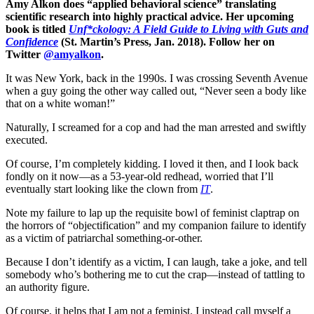
Amy Alkon does “applied behavioral science” translating
scientific research into highly practical advice. Her upcoming
book is titled
Unf*ckology: A Field Guide to Living with Guts and
Confidence
(St. Martin’s Press, Jan. 2018). Follow her on
Twitter
@amyalkon
.
It was New York, back in the 1990s. I was crossing Seventh Avenue
when a guy going the other way called out, “Never seen a body like
that on a white woman!”
Naturally, I screamed for a cop and had the man arrested and swiftly
executed.
Of course, I’m completely kidding. I loved it then, and I look back
fondly on it now—as a 53-year-old redhead, worried that I’ll
eventually start looking like the clown from
IT
.
Note my failure to lap up the requisite bowl of feminist claptrap on
the horrors of “objectification” and my companion failure to identify
as a victim of patriarchal something-or-other.
Because I don’t identify as a victim, I can laugh, take a joke, and tell
somebody who’s bothering me to cut the crap—instead of tattling to
an authority figure.
Of course, it helps that I am not a feminist. I instead call myself a