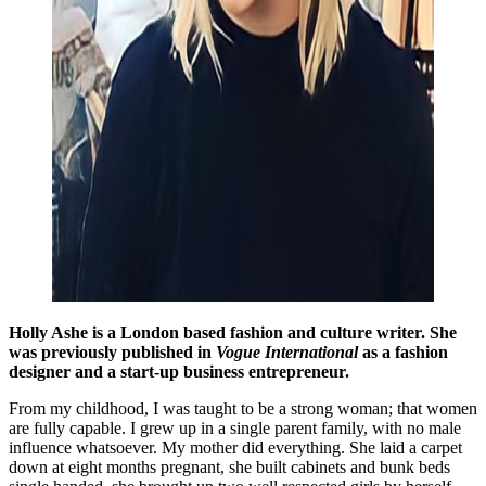
Holly Ashe is a London based fashion and culture writer. She
was previously published in
Vogue International
as a fashion
designer and a start-up business entrepreneur.
From my childhood, I was taught to be a strong woman; that women
are fully capable. I grew up in a single parent family, with no male
influence whatsoever. My mother did everything. She laid a carpet
down at eight months pregnant, she built cabinets and bunk beds