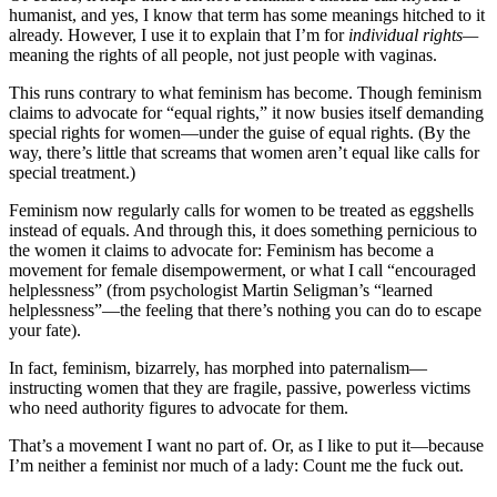
humanist, and yes, I know that term has some meanings hitched to it
already. However, I use it to explain that I’m for
individual rights—
meaning the rights of all people, not just people with vaginas.
This runs contrary to what feminism has become. Though feminism
claims to advocate for “equal rights,” it now busies itself demanding
special rights for women—under the guise of equal rights. (By the
way, there’s little that screams that women aren’t equal like calls for
special treatment.)
Feminism now regularly calls for women to be treated as eggshells
instead of equals. And through this, it does something pernicious to
the women it claims to advocate for: Feminism has become a
movement for female disempowerment, or what I call “encouraged
helplessness” (from psychologist Martin Seligman’s “learned
helplessness”—the feeling that there’s nothing you can do to escape
your fate).
In fact, feminism, bizarrely, has morphed into paternalism—
instructing women that they are fragile, passive, powerless victims
who need authority figures to advocate for them.
That’s a movement I want no part of. Or, as I like to put it—because
I’m neither a feminist nor much of a lady: Count me the fuck out.