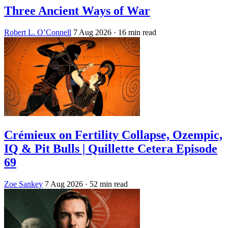
Three Ancient Ways of War
Robert L. O’Connell
7 Aug 2026
· 16 min read
Crémieux on Fertility Collapse, Ozempic,
IQ & Pit Bulls | Quillette Cetera Episode
69
Zoe Sankey
7 Aug 2026
· 52 min read