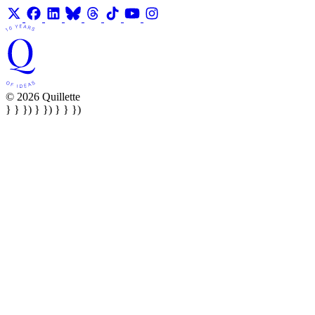
© 2026 Quillette
} } }) } }) } } })