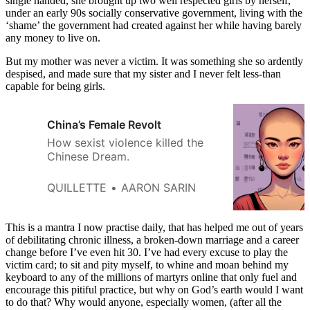
single handed, she brought up two well respected girls by herself,
under an early 90s socially conservative government, living with the
‘shame’ the government had created against her while having barely
any money to live on.
But my mother was never a victim. It was something she so ardently
despised, and made sure that my sister and I never felt less-than
capable for being girls.
China’s Female Revolt
How sexist violence killed the
Chinese Dream.
QUILLETTE
AARON SARIN
This is a mantra I now practise daily, that has helped me out of years
of debilitating chronic illness, a broken-down marriage and a career
change before I’ve even hit 30. I’ve had every excuse to play the
victim card; to sit and pity myself, to whine and moan behind my
keyboard to any of the millions of martyrs online that only fuel and
encourage this pitiful practice, but why on God’s earth would I want
to do that? Why would anyone, especially women, (after all the