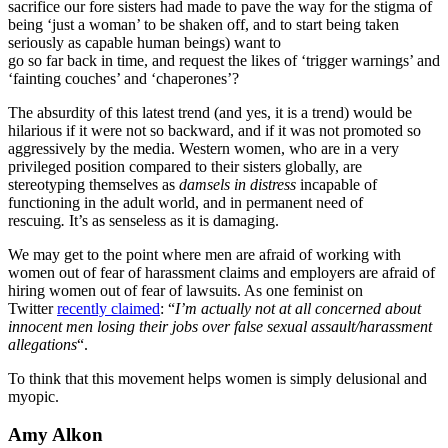
sacrifice our fore sisters had made to pave the way for the stigma of
being ‘just a woman’ to be shaken off, and to start being taken
seriously as capable human beings) want to
go so far back in time, and request the likes of ‘trigger warnings’ and
‘fainting couches’ and ‘chaperones’?
The absurdity of this latest trend (and yes, it is a trend) would be
hilarious if it were not so backward, and if it was not promoted so
aggressively by the media. Western women, who are in a very
privileged position compared to their sisters globally, are
stereotyping themselves as
damsels in distress
incapable of
functioning in the adult world, and in permanent need of
rescuing
.
It’s as senseless as it is damaging.
We may get to the point where men are afraid of working with
women out of fear of harassment claims and employers are afraid of
hiring women out of fear of lawsuits. As one feminist on
Twitter
recently claimed
: “
I’m actually not at all concerned about
innocent men losing their jobs over false sexual assault/harassment
allegations
“.
To think that this movement helps women is simply delusional and
myopic.
Amy Alkon