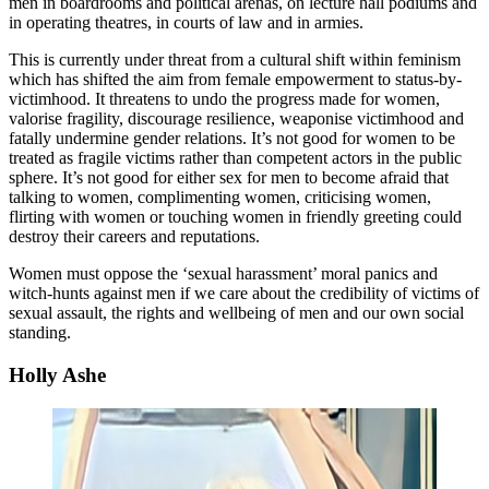
men in boardrooms and political arenas, on lecture hall podiums and
in operating theatres, in courts of law and in armies.
This is currently under threat from a cultural shift within feminism
which has shifted the aim from female empowerment to status-by-
victimhood. It threatens to undo the progress made for women,
valorise fragility, discourage resilience, weaponise victimhood and
fatally undermine gender relations. It’s not good for women to be
treated as fragile victims rather than competent actors in the public
sphere. It’s not good for either sex for men to become afraid that
talking to women, complimenting women, criticising women,
flirting with women or touching women in friendly greeting could
destroy their careers and reputations.
Women must oppose the ‘sexual harassment’ moral panics and
witch-hunts against men if we care about the credibility of victims of
sexual assault, the rights and wellbeing of men and our own social
standing.
Holly Ashe