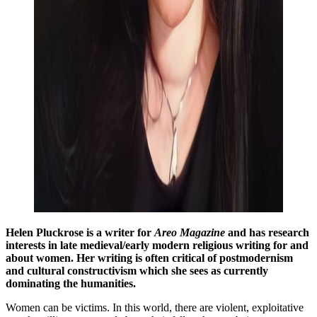
Helen Pluckrose is a writer for
Areo Magazine
and has research
interests in late medieval/early modern religious writing for and
about women. Her writing is often critical of postmodernism
and cultural constructivism which she sees as currently
dominating the humanities.
Women can be victims. In this world, there are violent, exploitative