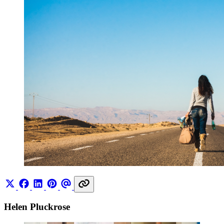
Helen Pluckrose