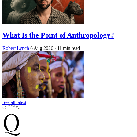
What Is the Point of Anthropology?
Robert Lynch
6 Aug 2026
· 11 min read
See all latest