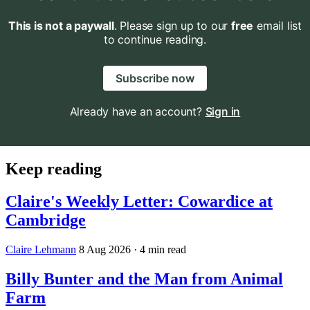
This is not a paywall
. Please sign up to our
free
email list
to continue reading.
Subscribe now
Already have an account?
Sign in
Keep reading
Claire's Weekly Letter: Cowardice at
Cambridge
Claire Lehmann
8 Aug 2026
· 4 min read
Billy Bunter and the Man from Animal
Farm