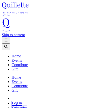
Skip to content
Home
Events
Contribute
Gift
Home
Events
Contribute
Gift
Log in
Subscribe