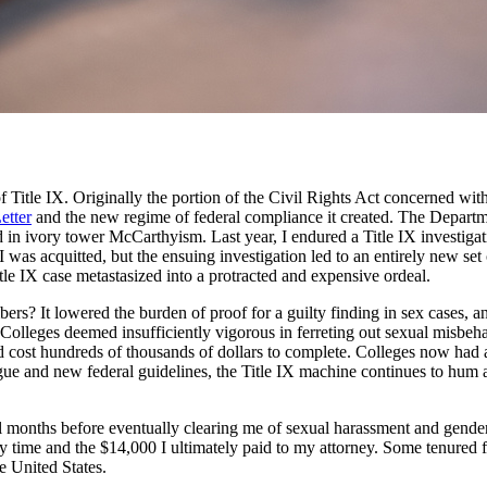
of Title IX. Originally the portion of the Civil Rights Act concerned wi
etter
and the new regime of federal compliance it created. The Departm
d in ivory tower McCarthyism. Last year, I endured a Title IX investigat
I was acquitted, but the ensuing investigation led to an entirely new set
itle IX case metastasized into a protracted and expensive ordeal.
bers? It lowered the burden of proof for a guilty finding in sex cases, a
. Colleges deemed insufficiently vigorous in ferreting out sexual misbeh
cost hundreds of thousands of dollars to complete. Colleges now had a s
ue and new federal guidelines, the Title IX machine continues to hum al
al months before eventually clearing me of sexual harassment and gender 
my time and the $14,000 I ultimately paid to my attorney. Some tenured f
e United States.