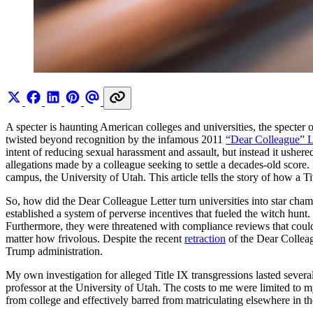
A specter is haunting American colleges and universities, the specter 
twisted beyond recognition by the infamous 2011
“Dear Colleague” L
intent of reducing sexual harassment and assault, but instead it ushere
allegations made by a colleague seeking to settle a decades-old score. 
campus, the University of Utah. This article tells the story of how a T
So, how did the Dear Colleague Letter turn universities into star cham
established a system of perverse incentives that fueled the witch hunt
Furthermore, they were threatened with compliance reviews that could 
matter how frivolous. Despite the recent
retraction
of the Dear Colleag
Trump administration.
My own investigation for alleged Title IX transgressions lasted sever
professor at the University of Utah. The costs to me were limited to 
from college and effectively barred from matriculating elsewhere in th