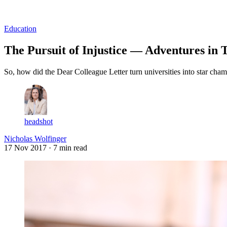
Log in
Subscribe
Education
The Pursuit of Injustice — Adventures in T
So, how did the Dear Colleague Letter turn universities into star cham
headshot
Nicholas Wolfinger
17 Nov 2017
· 7 min read