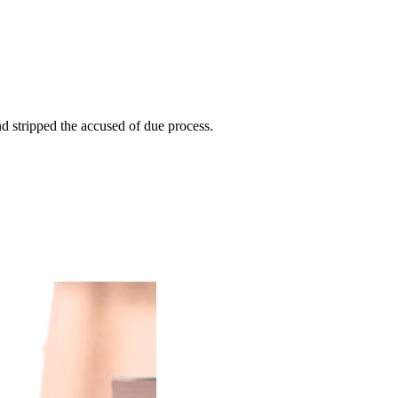
nd stripped the accused of due process.