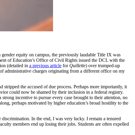
th gender equity on campus, the previously laudable Title IX was
ent of Education’s Office of Civil Rights issued the DCL with the
ion (detailed in
a previous article
for
Quillette
) over trumped-up
 of administrative charges originating from a different office on my
nd stripped the accused of due process. Perhaps more importantly, it
avior could now be shamed by their inclusion in a federal registry.
trong incentive to pursue every case brought to their attention, no
ong, perhaps motivated by higher education’s broad hostility to the
discrimination. In the end, I was very lucky. I remain a tenured
aculty members end up losing their jobs. Students are often expelled