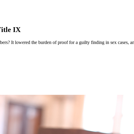
itle IX
bers? It lowered the burden of proof for a guilty finding in sex cases, a