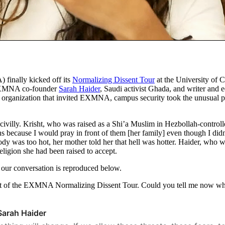
 finally kicked off its
Normalizing Dissent Tour
at the University of 
 EXMNA co-founder
Sarah Haider
, Saudi activist Ghada, and writer and 
t organization that invited EXMNA, campus security took the unusual pre
villy. Krisht, who was raised as a Shi’a Muslim in Hezbollah-controlled
 because I would pray in front of them [her family] even though I didn
dy was too hot, her mother told her that hell was hotter. Haider, who w
eligion she had been raised to accept.
 our conversation is reproduced below.
part of the EXMNA Normalizing Dissent Tour. Could you tell me now wha
Sarah Haider