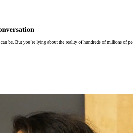
onversation
it can be. But you’re lying about the reality of hundreds of millions of p