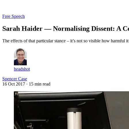
Log in
Subscribe
Free Speech
Sarah Haider — Normalising Dissent: A C
The effects of that particular stance – it’s not so visible how harmful 
headshot
Spencer Case
16 Oct 2017
· 15 min read