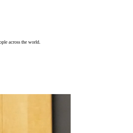
eople across the world.