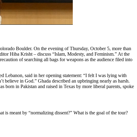
Colorado Boulder. On the evening of Thursday, October 5, more than
editor Hiba Krisht – discuss “Islam, Modesty, and Feminism.” At the
caution of searching all bags for weapons as the audience filed into
 Lebanon, said in her opening statement: “I felt I was lying with
’t believe in God.” Ghada described an upbringing nearly as harsh.
as born in Pakistan and raised in Texas by more liberal parents, spoke
t is meant by “normalizing dissent?” What is the goal of the tour?