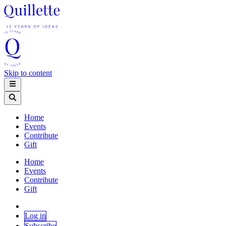
Skip to content
Home
Events
Contribute
Gift
Home
Events
Contribute
Gift
Log in
Subscribe