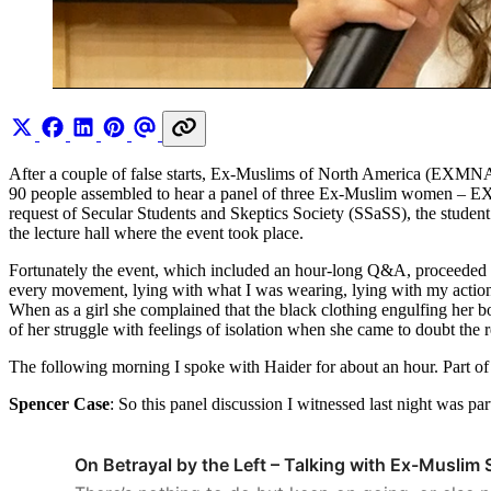
After a couple of false starts, Ex-Muslims of North America (EXMNA)
90 people assembled to hear a panel of three Ex-Muslim women –
request of Secular Students and Skeptics Society (SSaSS), the studen
the lecture hall where the event took place.
Fortunately the event, which included an hour-long Q&A, proceeded ci
every movement, lying with what I was wearing, lying with my actions
When as a girl she complained that the black clothing engulfing her bo
of her struggle with feelings of isolation when she came to doubt the r
The following morning I spoke with Haider for about an hour. Part of
Spencer Case
: So this panel discussion I witnessed last night was 
On Betrayal by the Left – Talking with Ex-Muslim 