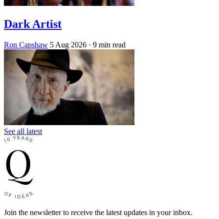
Dark Artist
Ron Capshaw
5 Aug 2026
· 9 min read
See all latest
Join the newsletter to receive the latest updates in your inbox.