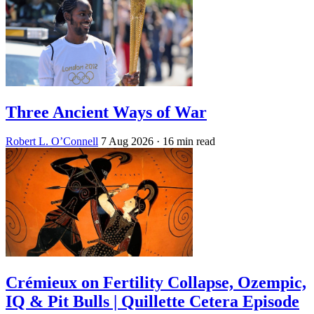
Three Ancient Ways of War
Robert L. O’Connell
7 Aug 2026
· 16 min read
Crémieux on Fertility Collapse, Ozempic,
IQ & Pit Bulls | Quillette Cetera Episode