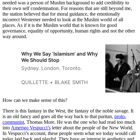
needed was a person of Muslim background to add credibility to
their own self condemnation. For reasons that are still beyond me,
the station believed that for moral guidance, the emotionally
incorrect Westerner needed to look at the Muslim world of all
places. As if it is the Muslim world that is known for good
governance, equality of opportunity, human rights and not the other
way around.
Why We Say ‘Islamism’ and Why
We Should Stop
Sydney. London. Toronto.
QUILLETTE
BLAKE SMITH
How can we make sense of this?
There is this fantasy in the West, the fantasy of the noble savage. It
is an old fancy and goes all the way back to that puritan,
proto-
communist
, Thomas More. He was the one who had read too much
into
Amerigo Vespucci’s
letter about the people of the New World.
In Vespucci’s account, these people seem what we today would call
today laid back and playful. They have an interest in aesthetics and