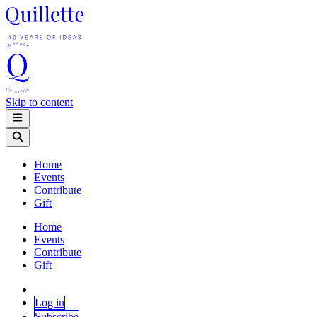
Skip to content
Home
Events
Contribute
Gift
Home
Events
Contribute
Gift
Log in
Subscribe