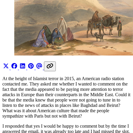
At the height of Islamist terror in 2015, an American radio station
contacted me. They asked me whether I wanted to comment on the
fact that the media appeared to be paying more attention to terror
attacks in Europe than their counterparts in the Middle East. Could it
be that the media knew that people were not going to tune in to
listen to the news of attacks in places like Baghdad and Beirut?
What was it about American culture that made the people
sympathize with Paris but not with Beirut?
I responded that yes I would be happy to comment but by the time I
answered the email, it was already too late and I had missed the slot.