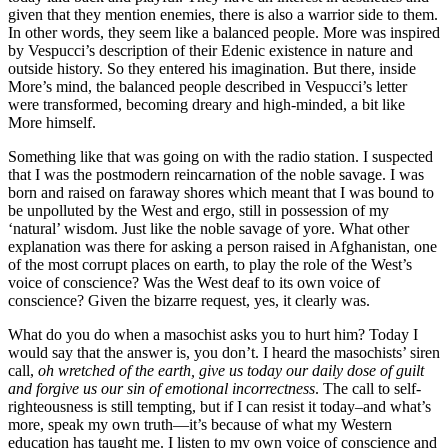
given that they mention enemies, there is also a warrior side to them.
In other words, they seem like a balanced people. More was inspired
by Vespucci’s description of their Edenic existence in nature and
outside history. So they entered his imagination. But there, inside
More’s mind, the balanced people described in Vespucci’s letter
were transformed, becoming dreary and high-minded, a bit like
More himself.
Something like that was going on with the radio station. I suspected
that I was the postmodern reincarnation of the noble savage. I was
born and raised on faraway shores which meant that I was bound to
be unpolluted by the West and ergo, still in possession of my
‘natural’ wisdom. Just like the noble savage of yore. What other
explanation was there for asking a person raised in Afghanistan, one
of the most corrupt places on earth, to play the role of the West’s
voice of conscience? Was the West deaf to its own voice of
conscience? Given the bizarre request, yes, it clearly was.
What do you do when a masochist asks you to hurt him? Today I
would say that the answer is, you don’t. I heard the masochists’ siren
call,
oh wretched of the earth, give us today our daily dose of guilt
and forgive us our sin of emotional incorrectness
. The call to self-
righteousness is still tempting, but if I can resist it today–and what’s
more, speak my own truth—it’s because of what my Western
education has taught me. I listen to my own voice of conscience and