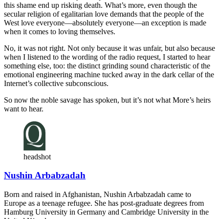
this shame end up risking death. What’s more, even though the
secular religion of egalitarian love demands that the people of the
West love everyone—absolutely everyone—an exception is made
when it comes to loving themselves.
No, it was not right. Not only because it was unfair, but also because
when I listened to the wording of the radio request, I started to hear
something else, too: the distinct grinding sound characteristic of the
emotional engineering machine tucked away in the dark cellar of the
Internet’s collective subconscious.
So now the noble savage has spoken, but it’s not what More’s heirs
want to hear.
headshot
Nushin Arbabzadah
Born and raised in Afghanistan, Nushin Arbabzadah came to
Europe as a teenage refugee. She has post-graduate degrees from
Hamburg University in Germany and Cambridge University in the