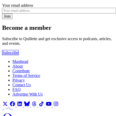
Your email address
Join
Become a member
Subscribe to Quillette and get exclusive access to podcasts, articles,
and events.
Subscribe
Masthead
About
Contribute
Terms of Service
Privacy
Contact Us
FAQ
Advertise With Us