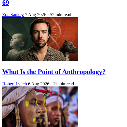
69
Zoe Sankey
7 Aug 2026
· 52 min read
What Is the Point of Anthropology?
Robert Lynch
6 Aug 2026
· 11 min read