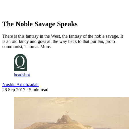
Log in
Subscribe
The Noble Savage Speaks
There is this fantasy in the West, the fantasy of the noble savage. It
is an old fancy and goes all the way back to that puritan, proto-
communist, Thomas More.
headshot
Nushin Arbabzadah
28 Sep 2017
· 5 min read