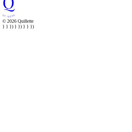
© 2026 Quillette
} } }) } }) } } })