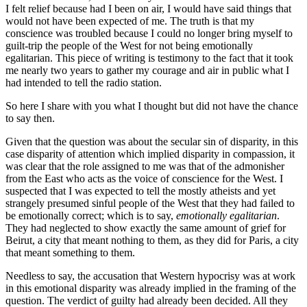
I felt relief because had I been on air, I would have said things that
would not have been expected of me. The truth is that my
conscience was troubled because I could no longer bring myself to
guilt-trip the people of the West for not being emotionally
egalitarian. This piece of writing is testimony to the fact that it took
me nearly two years to gather my courage and air in public what I
had intended to tell the radio station.
So here I share with you what I thought but did not have the chance
to say then.
Given that the question was about the secular sin of disparity, in this
case disparity of attention which implied disparity in compassion, it
was clear that the role assigned to me was that of the admonisher
from the East who acts as the voice of conscience for the West. I
suspected that I was expected to tell the mostly atheists and yet
strangely presumed sinful people of the West that they had failed to
be emotionally correct; which is to say,
emotionally egalitarian
.
They had neglected to show exactly the same amount of grief for
Beirut, a city that meant nothing to them, as they did for Paris, a city
that meant something to them.
Needless to say, the accusation that Western hypocrisy was at work
in this emotional disparity was already implied in the framing of the
question. The verdict of guilty had already been decided. All they