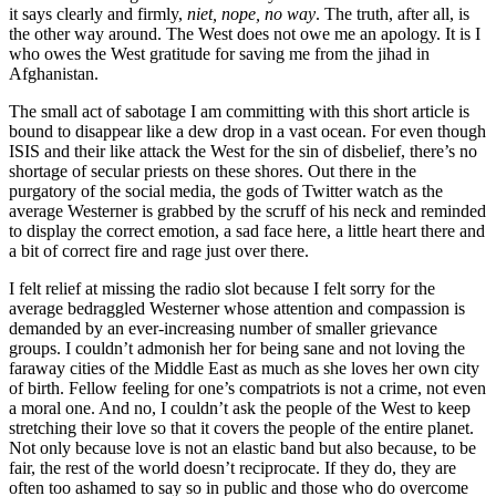
it says clearly and firmly,
niet, nope, no way
. The truth, after all, is
the other way around. The West does not owe me an apology. It is I
who owes the West gratitude for saving me from the jihad in
Afghanistan.
The small act of sabotage I am committing with this short article is
bound to disappear like a dew drop in a vast ocean. For even though
ISIS and their like attack the West for the sin of disbelief, there’s no
shortage of secular priests on these shores. Out there in the
purgatory of the social media, the gods of Twitter watch as the
average Westerner is grabbed by the scruff of his neck and reminded
to display the correct emotion, a sad face here, a little heart there and
a bit of correct fire and rage just over there.
I felt relief at missing the radio slot because I felt sorry for the
average bedraggled Westerner whose attention and compassion is
demanded by an ever-increasing number of smaller grievance
groups. I couldn’t admonish her for being sane and not loving the
faraway cities of the Middle East as much as she loves her own city
of birth. Fellow feeling for one’s compatriots is not a crime, not even
a moral one. And no, I couldn’t ask the people of the West to keep
stretching their love so that it covers the people of the entire planet.
Not only because love is not an elastic band but also because, to be
fair, the rest of the world doesn’t reciprocate. If they do, they are
often too ashamed to say so in public and those who do overcome