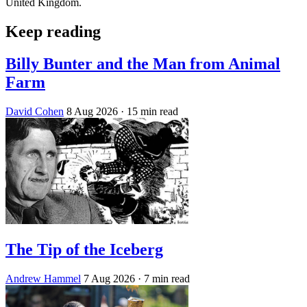
United Kingdom.
Keep reading
Billy Bunter and the Man from Animal
Farm
David Cohen
8 Aug 2026
· 15 min read
The Tip of the Iceberg
Andrew Hammel
7 Aug 2026
· 7 min read