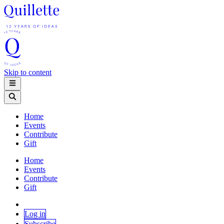
Skip to content
Home
Events
Contribute
Gift
Home
Events
Contribute
Gift
Log in
Subscribe