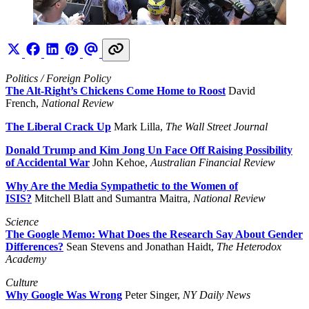
Politics / Foreign Policy
The Alt-Right’s Chickens Come Home to Roost
David
French,
National Review
The Liberal Crack Up
Mark Lilla,
The Wall Street Journal
Donald Trump and Kim Jong Un Face Off Raising Possibility
of Accidental War
John Kehoe,
Australian Financial Review
Why Are the Media Sympathetic to the Women of
ISIS?
Mitchell Blatt and Sumantra Maitra,
National Review
Science
The Google Memo: What Does the Research Say About Gender
Differences?
Sean Stevens and Jonathan Haidt,
The Heterodox
Academy
Culture
Why Google Was Wrong
Peter Singer,
NY Daily News