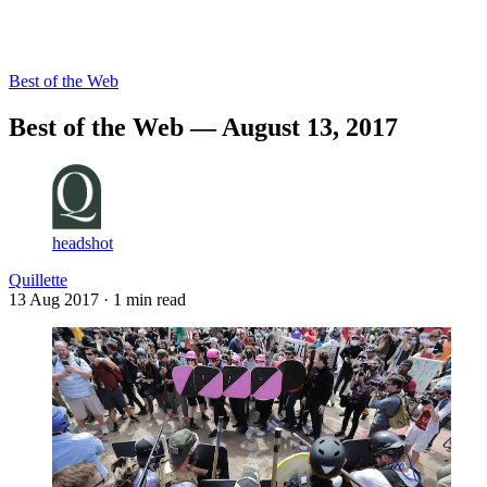
Log in
Subscribe
Best of the Web
Best of the Web — August 13, 2017
headshot
Quillette
13 Aug 2017
· 1 min read