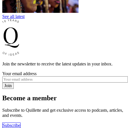
See all latest
Join the newsletter to receive the latest updates in your inbox.
Your email address
Join
Become a member
Subscribe to Quillette and get exclusive access to podcasts, articles,
and events.
Subscribe