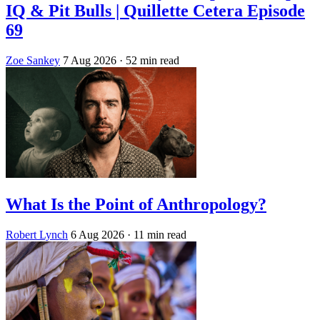
IQ & Pit Bulls | Quillette Cetera Episode
69
Zoe Sankey
7 Aug 2026
· 52 min read
What Is the Point of Anthropology?
Robert Lynch
6 Aug 2026
· 11 min read