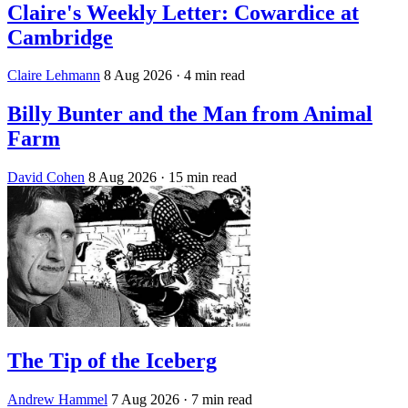
Claire's Weekly Letter: Cowardice at
Cambridge
Claire Lehmann
8 Aug 2026
· 4 min read
Billy Bunter and the Man from Animal
Farm
David Cohen
8 Aug 2026
· 15 min read
The Tip of the Iceberg
Andrew Hammel
7 Aug 2026
· 7 min read