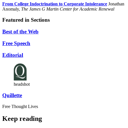
From College Indoctrination to Corporate Intolerance
Jonathan
Anomaly,
The James G Martin Center for Academic Renewal
Featured in Sections
Best of the Web
Free Speech
Editorial
headshot
Quillette
Free Thought Lives
Keep reading