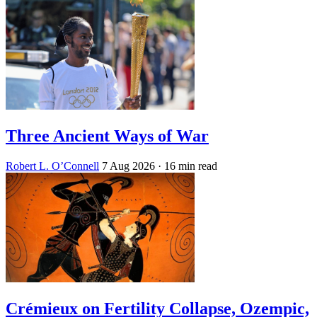
Three Ancient Ways of War
Robert L. O’Connell
7 Aug 2026
· 16 min read
Crémieux on Fertility Collapse, Ozempic,