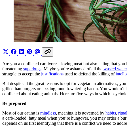
Are you a conflicted carnivore – loving meat but also hating that you 
threatening
superbugs
. Maybe you’re ashamed of all the
wasted water
struggle to accept the
justifications
used to defend the killing of
intelli
But despite all the great reasons to opt for vegetarian alternatives, 
grilled hamburgers or sizzling, mouth-watering bacon. You wouldn’t be
conflicted about eating animals. Here are five ways in which psychol
Be prepared
Most of our eating is
mindless
, meaning it is governed by
habits
,
ritua
a carb-loaded, fatty meal when you’re hungover, you may order a burg
depends on us first identifying that there is a conflict we need to addre