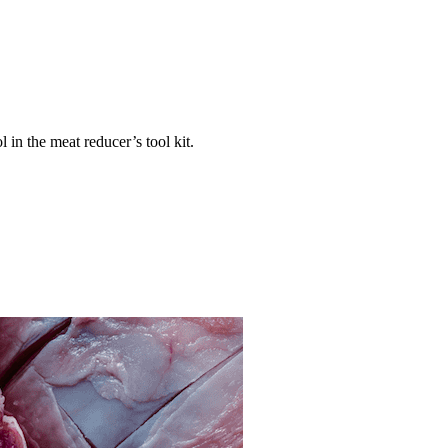
 in the meat reducer’s tool kit.