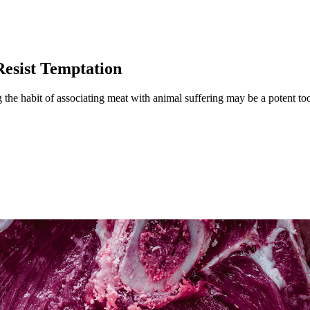
Resist Temptation
he habit of associating meat with animal suffering may be a potent tool