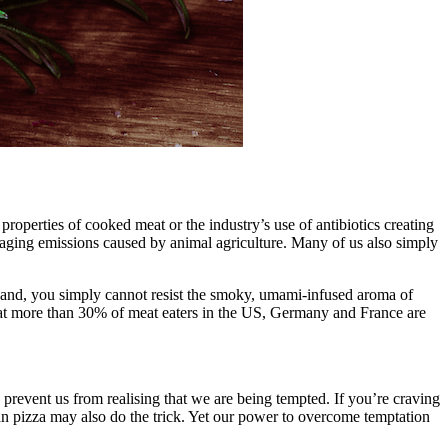
roperties of cooked meat or the industry’s use of antibiotics creating
aging emissions caused by animal agriculture. Many of us also simply
ur hand, you simply cannot resist the smoky, umami-infused aroma of
at more than 30% of meat eaters in the US, Germany and France are
 prevent us from realising that we are being tempted. If you’re craving
an pizza may also do the trick. Yet our power to overcome temptation