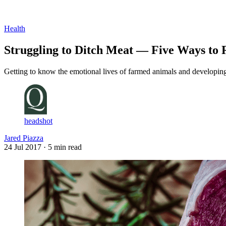
Log in
Subscribe
Health
Struggling to Ditch Meat — Five Ways to 
Getting to know the emotional lives of farmed animals and developing t
headshot
Jared Piazza
24 Jul 2017
· 5 min read