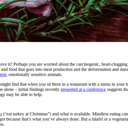
love it? Perhaps you are worried about the carcinogenic, heart-clogging p
and food that goes into meat production and the deforestation and dam
gent
, emotionally sensitive animals.
you might find that when you sit there in a restaurant with a menu in yo
 alone – initial findings recently
presented at a conference
suggests th
ogy may be able to help.
ls
(“eat turkey at Christmas”) and what is available. Mindless eating can
er because that’s what you’ve always done. But a falafel or a vegetari
ss.