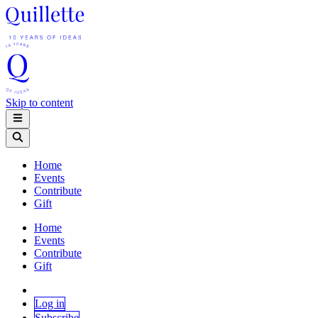
Skip to content
Home
Events
Contribute
Gift
Home
Events
Contribute
Gift
Log in
Subscribe