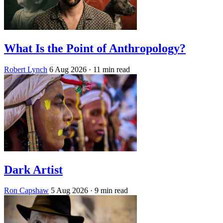
What Is the Point of Anthropology?
Robert Lynch
6 Aug 2026
· 11 min read
Dark Artist
Ron Capshaw
5 Aug 2026
· 9 min read