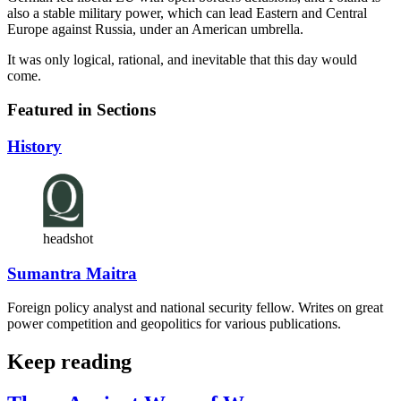
also a stable military power, which can lead Eastern and Central
Europe against Russia, under an American umbrella.
It was only logical, rational, and inevitable that this day would
come.
Featured in Sections
History
headshot
Sumantra Maitra
Foreign policy analyst and national security fellow. Writes on great
power competition and geopolitics for various publications.
Keep reading