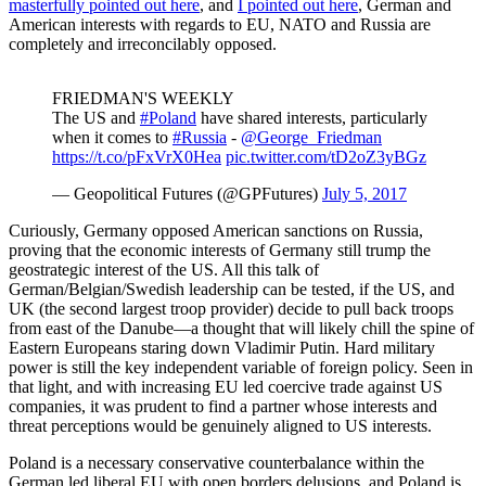
masterfully pointed out here
, and
I pointed out here
, German and
American interests with regards to EU, NATO and Russia are
completely and irreconcilably opposed.
FRIEDMAN'S WEEKLY
The US and
#Poland
have shared interests, particularly
when it comes to
#Russia
-
@George_Friedman
https://t.co/pFxVrX0Hea
pic.twitter.com/tD2oZ3yBGz
— Geopolitical Futures (@GPFutures)
July 5, 2017
Curiously, Germany opposed American sanctions on Russia,
proving that the economic interests of Germany still trump the
geostrategic interest of the US. All this talk of
German/Belgian/Swedish leadership can be tested, if the US, and
UK (the second largest troop provider) decide to pull back troops
from east of the Danube—a thought that will likely chill the spine of
Eastern Europeans staring down Vladimir Putin. Hard military
power is still the key independent variable of foreign policy. Seen in
that light, and with increasing EU led coercive trade against US
companies, it was prudent to find a partner whose interests and
threat perceptions would be genuinely aligned to US interests.
Poland is a necessary conservative counterbalance within the
German led liberal EU with open borders delusions, and Poland is