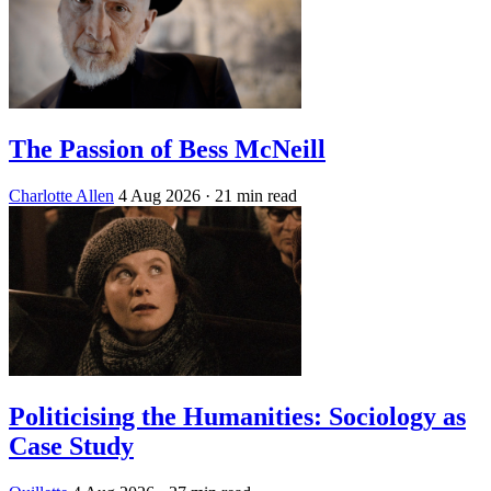
The Passion of Bess McNeill
Charlotte Allen
4 Aug 2026
· 21 min read
Politicising the Humanities: Sociology as
Case Study