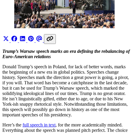
Trump’s Warsaw speech marks an era defining the rebalancing of
Euro-American relations
Donald Trump’s speech in Poland, for lack of better words, marks
the beginning of a new era in global politics. Speeches change
history. Speeches mark the direction a great power is going, a pivot,
if you will. That word has become a catchphrase in the last decade,
but it can be used for Trump’s Warsaw speech, which marked the
solidifying ideological lines of our times. Trump is no great orator.
He isn’t linguistically gifted, either due to age, or due to his New
York-ish snappy rhetorical style. Notwithstanding those limitations,
this speech will possibly go down in history as one of the most
important speeches of his presidency.
Here’s the
full speech in text
, for the more academically minded.
Everything about the speech was planned pitch perfect. The choice