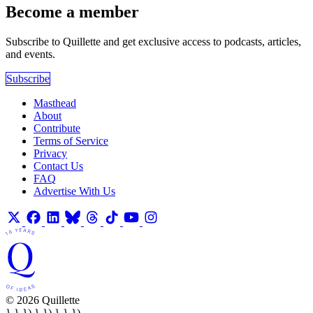
Become a member
Subscribe to Quillette and get exclusive access to podcasts, articles,
and events.
Subscribe
Masthead
About
Contribute
Terms of Service
Privacy
Contact Us
FAQ
Advertise With Us
© 2026 Quillette
} } }) } }) } } })