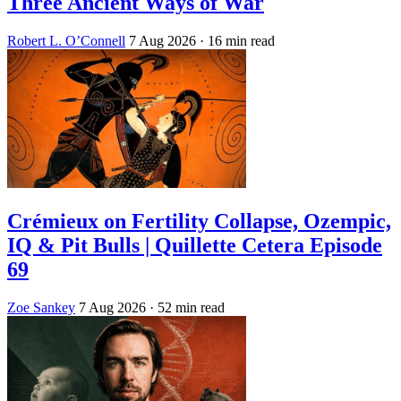
Three Ancient Ways of War
Robert L. O’Connell
7 Aug 2026
· 16 min read
Crémieux on Fertility Collapse, Ozempic,
IQ & Pit Bulls | Quillette Cetera Episode
69
Zoe Sankey
7 Aug 2026
· 52 min read