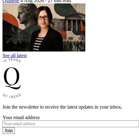
Quillette
4 Aug 2026
· 27 min read
See all latest
Join the newsletter to receive the latest updates in your inbox.
Your email address
Join