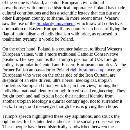
of the venue is Poland, a central European civilizational
powerhouse, with immense historical importance. Poland has made
cultural contributions and has a scientific legacy that can put any
other European country to shame. In more recent times, Warsaw
saw the rise of the
Solidarity movement
, which saw off collectivist
domination of Eastern Europe. If any country can boast of flying the
flag of nationalism and individualism with pride, as opposed to
totalitarian tyranny, it would be Poland.
On the other hand, Poland is a counter balance, to liberal Western
European values, with a more traditional Catholic Conservative
position. The key point is that Trump’s position of U.S. foreign
policy, is popular in Central and Eastern European countries. As the
former British ambassador to Poland
rightly summed up
, average
Europeans who were on the other side of the Iron Curtain, are
skeptical of an elite driven, ultra-liberal, ideological, utopian
borderless European Union, which is, in their view, ruining their
individual national identity through forced social engineering. They
fought tooth and nail to gain back their national identity from
another utopian ideology a quarter century ago, not to surrender it
back. Trump, odd messenger though he is, is giving them hope.
Trump’s speech highlighted these key aspirations, and struck the
right notes, for his intended audience—the socially conservative.
These people have been historically sandwiched between the