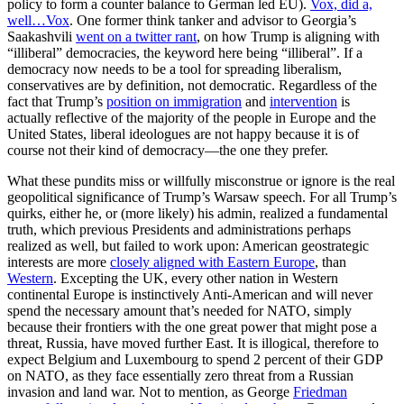
policy to form a counter balance to German led EU).
Vox, did a,
well…Vox
. One former think tanker and advisor to Georgia’s
Saakashvili
went on a twitter rant
, on how Trump is aligning with
“illiberal” democracies, the keyword here being “illiberal”. If a
democracy now needs to be a tool for spreading liberalism,
conservatives are by definition, not democratic. Regardless of the
fact that Trump’s
position on immigration
and
intervention
is
actually reflective of the majority of the people in Europe and the
United States, liberal ideologues are not happy because it is of
course not their kind of democracy—the one they prefer.
What these pundits miss or willfully misconstrue or ignore is the real
geopolitical significance of Trump’s Warsaw speech. For all Trump’s
quirks, either he, or (more likely) his admin, realized a fundamental
truth, which previous Presidents and administrations perhaps
realized as well, but failed to work upon: American geostrategic
interests are more
closely aligned with Eastern Europe
, than
Western
. Excepting the UK, every other nation in Western
continental Europe is instinctively Anti-American and will never
spend the necessary amount that’s needed for NATO, simply
because their frontiers with the one great power that might pose a
threat, Russia, have moved further East. It is illogical, therefore to
expect Belgium and Luxembourg to spend 2 percent of their GDP
on NATO, as they face essentially zero threat from a Russian
invasion and land war. Not to mention, as George
Friedman