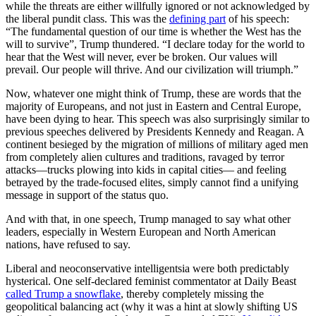
while the threats are either willfully ignored or not acknowledged by
the liberal pundit class. This was the
defining part
of his speech:
“The fundamental question of our time is whether the West has the
will to survive”, Trump thundered. “I declare today for the world to
hear that the West will never, ever be broken. Our values will
prevail. Our people will thrive. And our civilization will triumph.”
Now, whatever one might think of Trump, these are words that the
majority of Europeans, and not just in Eastern and Central Europe,
have been dying to hear. This speech was also surprisingly similar to
previous speeches delivered by Presidents Kennedy and Reagan. A
continent besieged by the migration of millions of military aged men
from completely alien cultures and traditions, ravaged by terror
attacks—trucks plowing into kids in capital cities— and feeling
betrayed by the trade-focused elites, simply cannot find a unifying
message in support of the status quo.
And with that, in one speech, Trump managed to say what other
leaders, especially in Western European and North American
nations, have refused to say.
Liberal and neoconservative intelligentsia were both predictably
hysterical. One self-declared feminist commentator at Daily Beast
called Trump a snowflake
, thereby completely missing the
geopolitical balancing act (why it was a hint at slowly shifting US