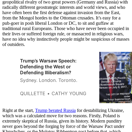
geopolitical rivalry of two great powers (Germany and Russia) with
radically different geostrategic interests and world views, and who
have often been the first defense against invasion from the East,
from the Mongol hordes to the Ottoman crusades. It’s easy for a
pub-goer in posh liberal London or DC, to sit and guffaw at
traditional rural Europeans. Those who have never been occupied in
their lives or suffered foreign rule, or massacred in religious wars,
have no idea why instinctively people might be suspicious of masses
of outsiders.
Trump’s Warsaw Speech:
Defending the West or
Defending Illiberalism?
Sydney. London. Toronto.
QUILLETTE
CATHY YOUNG
Right at the start,
Trump berated Russia
for destabilizing Ukraine,
which was a calculated move for two reasons. Firstly, Poland is
extremely skeptical of Russia, given its history. Modern punditry
never goes beyond the forging by force of the Warsaw Pact under
Khrushchev, or the Molotov-Ribbentrop pact before that, which