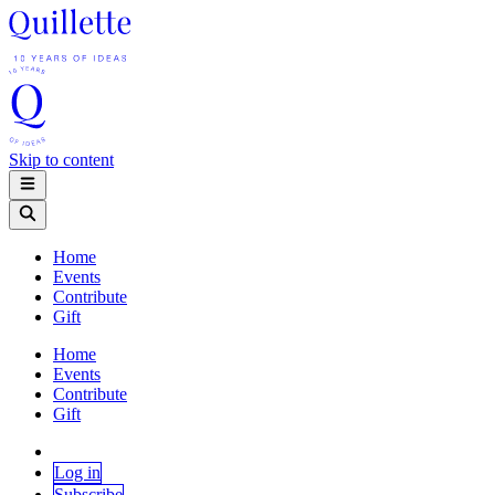
Skip to content
Home
Events
Contribute
Gift
Home
Events
Contribute
Gift
Log in
Subscribe