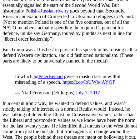
essentially signalled the start of the Second World War. But
historically
Polish-Russian rivalry
goes beyond that. Secondly,
Russian annexation of Crimea led to Ukrainian refugees in Poland.
(Not to mention Poland is one of the five countries, out of all the
NATO members, actually spending the required 2 percent for
defence, unlike say Germany, touted by pundits as next in line for
“liberal order leadership”).
But Trump was at his best in parts of his speech in his rousing call to
defend Western civilization, and old fashioned nationalism. (These
parts are likely to be universally panned in the media).
In which
@PeterBeinart
gives a masterclass in willful
misreading of a speech.
https://t.co/IoUWb4AYQF
— Niall Ferguson (@nfergus)
July 7, 2017
In a certain ironic way, he wanted to defend values, and wasn’t
strictly talking of interests, as a normal Realist would. Instead, he
was talking of defending Christian Conservative values, rather than
the Liberal and postmodern values as we know have been the norm
for the last twenty years. He identified that threats to the West do not
come from just the outside, but from agents of change
within
the
West. The people behind these threats are intent on hollowing it out,