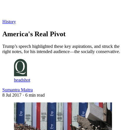
Log in
Subscribe
History
America's Real Pivot
Trump’s speech highlighted these key aspirations, and struck the
right notes, for his intended audience—the socially conservative.
headshot
Sumantra Maitra
8 Jul 2017
· 6 min read