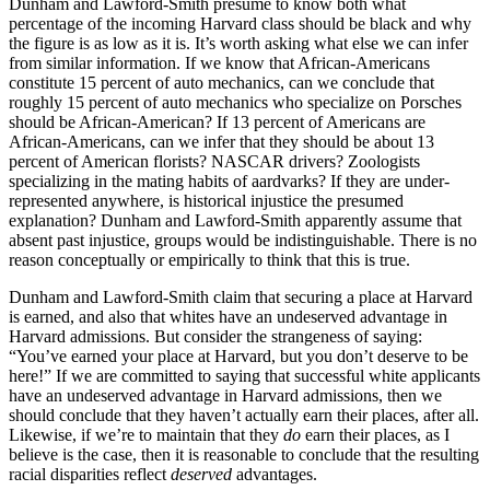
Dunham and Lawford-Smith presume to know both what
percentage of the incoming Harvard class should be black and why
the figure is as low as it is. It’s worth asking what else we can infer
from similar information. If we know that African-Americans
constitute 15 percent of auto mechanics, can we conclude that
roughly 15 percent of auto mechanics who specialize on Porsches
should be African-American? If 13 percent of Americans are
African-Americans, can we infer that they should be about 13
percent of American florists? NASCAR drivers? Zoologists
specializing in the mating habits of aardvarks? If they are under-
represented anywhere, is historical injustice the presumed
explanation? Dunham and Lawford-Smith apparently assume that
absent past injustice, groups would be indistinguishable. There is no
reason conceptually or empirically to think that this is true.
Dunham and Lawford-Smith claim that securing a place at Harvard
is earned, and also that whites have an undeserved advantage in
Harvard admissions. But consider the strangeness of saying:
“You’ve earned your place at Harvard, but you don’t deserve to be
here!” If we are committed to saying that successful white applicants
have an undeserved advantage in Harvard admissions, then we
should conclude that they haven’t actually earn their places, after all.
Likewise, if we’re to maintain that they
do
earn their places, as I
believe is the case, then it is reasonable to conclude that the resulting
racial disparities reflect
deserved
advantages.