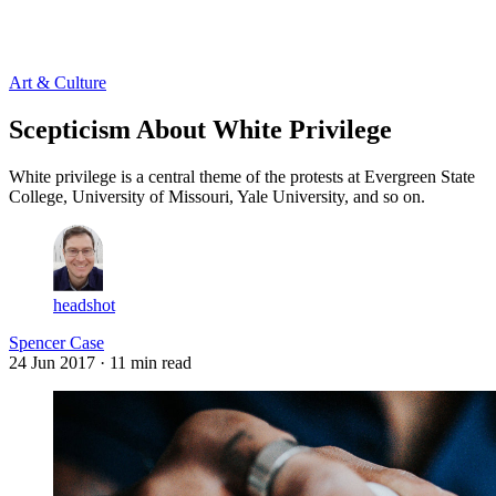
Log in
Subscribe
Art & Culture
Scepticism About White Privilege
White privilege is a central theme of the protests at Evergreen State
College, University of Missouri, Yale University, and so on.
headshot
Spencer Case
24 Jun 2017
· 11 min read