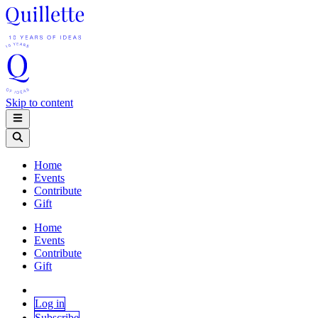
Skip to content
Home
Events
Contribute
Gift
Home
Events
Contribute
Gift
Log in
Subscribe