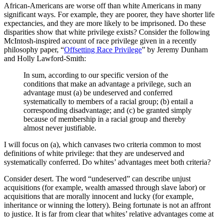
African-Americans are worse off than white Americans in many
immutable, innate traits.
significant ways. For example, they are poorer, they have shorter life
expectancies, and they are more likely to be imprisoned. Do these
disparities show that white privilege exists? Consider the following
McIntosh-inspired account of race privilege given in a recently
philosophy paper, “
Offsetting Race Privilege
” by Jeremy Dunham
and Holly Lawford-Smith:
In sum, according to our specific version of the
conditions that make an advantage a privilege, such an
advantage must (a) be undeserved and conferred
systematically to members of a racial group; (b) entail a
corresponding disadvantage; and (c) be granted simply
because of membership in a racial group and thereby
almost never justifiable.
I will focus on (a), which canvases two criteria common to most
definitions of white privilege: that they are undeserved and
systematically conferred. Do whites’ advantages meet both criteria?
Consider desert. The word “undeserved” can describe unjust
acquisitions (for example, wealth amassed through slave labor) or
acquisitions that are morally innocent and lucky (for example,
inheritance or winning the lottery). Being fortunate is not an affront
to justice. It is far from clear that whites’ relative advantages come at