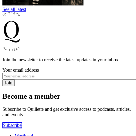
See all latest
Join the newsletter to receive the latest updates in your inbox.
Your email address
Join
Become a member
Subscribe to Quillette and get exclusive access to podcasts, articles,
and events.
Subscribe
Masthead