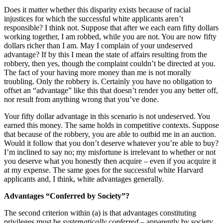
Does it matter whether this disparity exists because of racial
injustices for which the successful white applicants aren’t
responsible? I think not. Suppose that after we each earn fifty dollars
working together, I am robbed, while you are not. You are now fifty
dollars richer than I am. May I complain of your undeserved
advantage? If by this I mean the state of affairs resulting from the
robbery, then yes, though the complaint couldn’t be directed at you.
The fact of your having more money than me is not morally
troubling. Only the robbery is. Certainly you have no obligation to
offset an “advantage” like this that doesn’t render you any better off,
nor result from anything wrong that you’ve done.
Your fifty dollar advantage in this scenario is not undeserved. You
earned this money. The same holds in competitive contexts. Suppose
that because of the robbery, you are able to outbid me in an auction.
Would it follow that you don’t deserve whatever you’re able to buy?
I’m inclined to say no; my misfortune is irrelevant to whether or not
you deserve what you honestly then acquire – even if you acquire it
at my expense. The same goes for the successful white Harvard
applicants and, I think, white advantages generally.
Advantages “Conferred by Society”?
The second criterion within (a) is that advantages constituting
privileges must be
systematically conferred
– apparently by society.