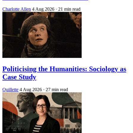
Charlotte Allen
4 Aug 2026
· 21 min read
Politicising the Humanities: Sociology as
Case Study
Quillette
4 Aug 2026
· 27 min read