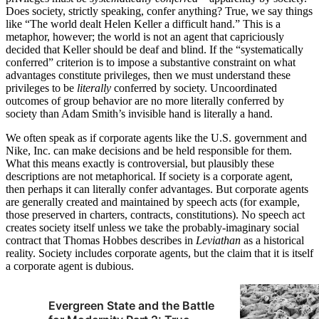
Does society, strictly speaking, confer anything? True, we say things
like “The world dealt Helen Keller a difficult hand.” This is a
metaphor, however; the world is not an agent that capriciously
decided that Keller should be deaf and blind. If the “systematically
conferred” criterion is to impose a substantive constraint on what
advantages constitute privileges, then we must understand these
privileges to be
literally
conferred by society. Uncoordinated
outcomes of group behavior are no more literally conferred by
society than Adam Smith’s invisible hand is literally a hand.
We often speak as if corporate agents like the U.S. government and
Nike, Inc. can make decisions and be held responsible for them.
What this means exactly is controversial, but plausibly these
descriptions are not metaphorical. If society is a corporate agent,
then perhaps it can literally confer advantages. But corporate agents
are generally created and maintained by speech acts (for example,
those preserved in charters, contracts, constitutions). No speech act
creates society itself unless we take the probably-imaginary social
contract that Thomas Hobbes describes in
Leviathan
as a historical
reality. Society includes corporate agents, but the claim that it is itself
a corporate agent is dubious.
Evergreen State and the Battle