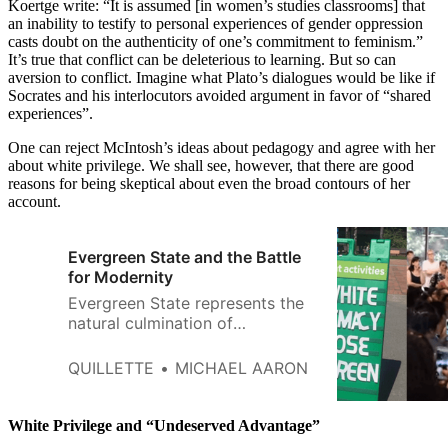
Koertge write: “It is assumed [in women’s studies classrooms] that
an inability to testify to personal experiences of gender oppression
casts doubt on the authenticity of one’s commitment to feminism.”
It’s true that conflict can be deleterious to learning. But so can
aversion to conflict. Imagine what Plato’s dialogues would be like if
Socrates and his interlocutors avoided argument in favor of “shared
experiences”.
One can reject McIntosh’s ideas about pedagogy and agree with her
about white privilege. We shall see, however, that there are good
reasons for being skeptical about even the broad contours of her
account.
Evergreen State and the Battle
for Modernity
Evergreen State represents the
natural culmination of
postmodern thought—roving
mobs attempting to silence
QUILLETTE
MICHAEL AARON
dissenting thought merely based
on race, informed by far left
theories that weaponize a victim
White Privilege and “Undeserved Advantage”
status drawn solely from