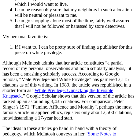
which I would want to live.
I can be reasonably sure that my neighbors in such a location
will be neutral or pleasant to me.
I can go shopping alone most of the time, fairly well assured
that I will not be followed or harassed by store detectives.
My personal favorite is:
If I want to, I can be pretty sure of finding a publisher for this
piece on white privilege.
Although McIntosh admits that her article constitutes “a partial
record of my personal observations and not a scholarly analysis,” it
has been a smashing scholarly success. According to Google
Scholar, “Male Privilege and White Privilege” has garnered 3,115
citations as of this writing. In 1989, the article was republished in a
shorter form as “
White Privilege: Unpacking the Invisible
Knapsack
.” Google Scholar shows that this version of the article has
racked up an astounding 3,435 citations. For comparison, Peter
Singer’s 1971 “Famine, Affluence and Morality”, perhaps the most
famous article in applied ethics, registers only about 2,500 citations,
notwithstanding a 17-year head start.
The ideas in these articles go hand-in-hand with a theory of
pedagogy, which McIntosh conveys in her “
Some Notes to