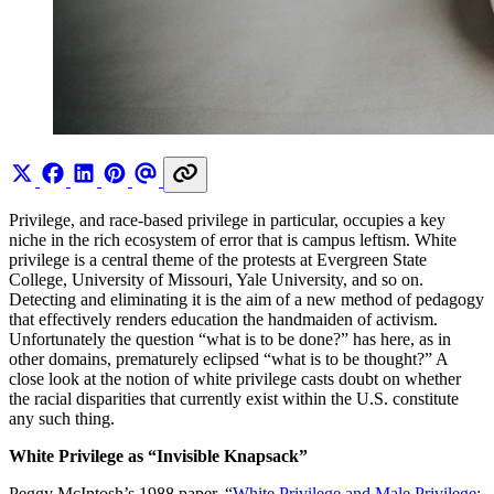
Privilege, and race-based privilege in particular, occupies a key
niche in the rich ecosystem of error that is campus leftism. White
privilege is a central theme of the protests at Evergreen State
College, University of Missouri, Yale University, and so on.
Detecting and eliminating it is the aim of a new method of pedagogy
that effectively renders education the handmaiden of activism.
Unfortunately the question “what is to be done?” has here, as in
other domains, prematurely eclipsed “what is to be thought?” A
close look at the notion of white privilege casts doubt on whether
the racial disparities that currently exist within the U.S. constitute
any such thing.
White Privilege as “Invisible Knapsack”
Peggy McIntosh’s 1988 paper, “
White Privilege and Male Privilege: