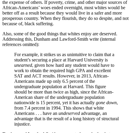
the expense of others. If poverty, crime, and other major sources of
African-Americans’ woes ended overnight, most whites would be
better off as a result because they would live in a safer and more
prosperous country. When they flourish, they do so despite, and not
because of, black suffering.
Also, some of the good things that whites enjoy are deserved.
Addressing this, Dunham and Lawford-Smith write (internal
references omitted):
For example, it strikes us as unintuitive to claim that a
student’s securing a place at Harvard University is
unearned
, given how hard any student would have to
work to obtain the required high GPA and excellent
SAT and ACT results. However, in 2013, African-
Americans made up only 6.5 percent of the
undergraduate population at Harvard. This figure
should be more than twice as high, since the African-
American share of the undergraduate population
nationwide is 15 percent, yet it has actually
gone down
,
from 7.4 percent in 1994. This shows that white
Americans . . . have an
undeserved
advantage, an
advantage that is the result of a long history of structural
injustice.