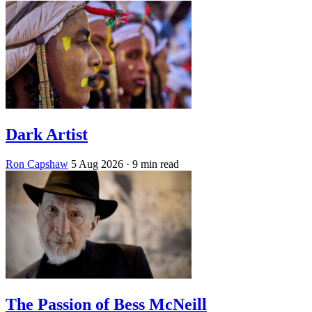
Dark Artist
Ron Capshaw
5 Aug 2026
· 9 min read
The Passion of Bess McNeill