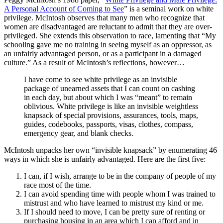
A Personal Account of Coming to See
” is a seminal work on white
privilege. McIntosh observes that many men who recognize that
women are disadvantaged are reluctant to admit that they are over-
privileged. She extends this observation to race, lamenting that “My
schooling gave me no training in seeing myself as an oppressor, as
an unfairly advantaged person, or as a participant in a damaged
culture.” As a result of McIntosh’s reflections, however…
I have come to see white privilege as an invisible
package of unearned assets that I can count on cashing
in each day, but about which I was “meant” to remain
oblivious. White privilege is like an invisible weightless
knapsack of special provisions, assurances, tools, maps,
guides, codebooks, passports, visas, clothes, compass,
emergency gear, and blank checks.
McIntosh unpacks her own “invisible knapsack” by enumerating 46
ways in which she is unfairly advantaged. Here are the first five:
I can, if I wish, arrange to be in the company of people of my
race most of the time.
I can avoid spending time with people whom I was trained to
mistrust and who have learned to mistrust my kind or me.
If I should need to move, I can be pretty sure of renting or
purchasing housing in an area which I can afford and in