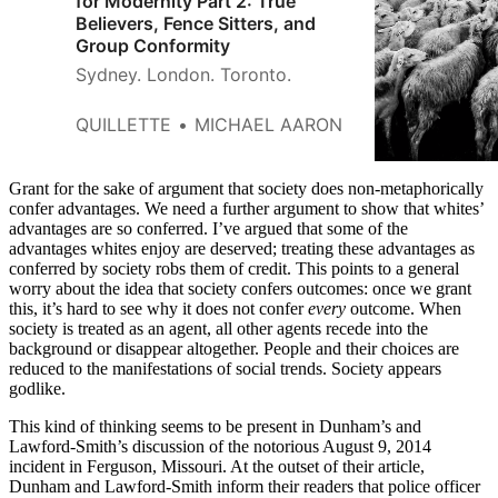
for Modernity Part 2: True
Believers, Fence Sitters, and
Group Conformity
Sydney. London. Toronto.
QUILLETTE
MICHAEL AARON
Grant for the sake of argument that society does non-metaphorically
confer advantages. We need a further argument to show that whites’
advantages are so conferred. I’ve argued that some of the
advantages whites enjoy are deserved; treating these advantages as
conferred by society robs them of credit. This points to a general
worry about the idea that society confers outcomes: once we grant
this, it’s hard to see why it does not confer
every
outcome. When
society is treated as an agent, all other agents recede into the
background or disappear altogether. People and their choices are
reduced to the manifestations of social trends. Society appears
godlike.
This kind of thinking seems to be present in Dunham’s and
Lawford-Smith’s discussion of the notorious August 9, 2014
incident in Ferguson, Missouri. At the outset of their article,
Dunham and Lawford-Smith inform their readers that police officer