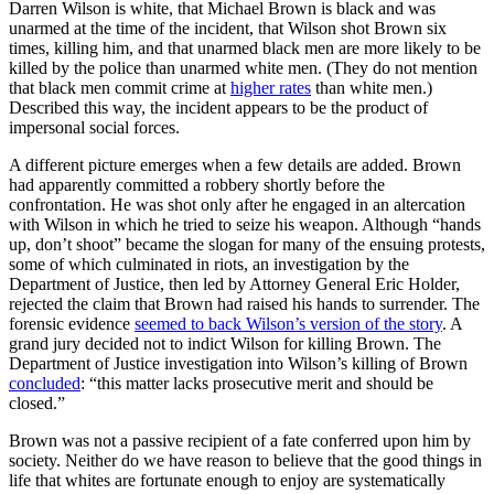
Darren Wilson is white, that Michael Brown is black and was
unarmed at the time of the incident, that Wilson shot Brown six
times, killing him, and that unarmed black men are more likely to be
killed by the police than unarmed white men. (They do not mention
that black men commit crime at
higher rates
than white men.)
Described this way, the incident appears to be the product of
impersonal social forces.
A different picture emerges when a few details are added. Brown
had apparently committed a robbery shortly before the
confrontation. He was shot only after he engaged in an altercation
with Wilson in which he tried to seize his weapon. Although “hands
up, don’t shoot” became the slogan for many of the ensuing protests,
some of which culminated in riots, an investigation by the
Department of Justice, then led by Attorney General Eric Holder,
rejected the claim that Brown had raised his hands to surrender. The
forensic evidence
seemed to back Wilson’s version of the story
. A
grand jury decided not to indict Wilson for killing Brown. The
Department of Justice investigation into Wilson’s killing of Brown
concluded
: “this matter lacks prosecutive merit and should be
closed.”
Brown was not a passive recipient of a fate conferred upon him by
society. Neither do we have reason to believe that the good things in
life that whites are fortunate enough to enjoy are systematically