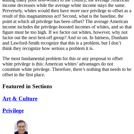
income decreases while the average white income stays the same.
Perversely, whites would then have
more
race privilege to offset as a
result of this magnanimous act! Second, what is the baseline, the
point at which all privilege has been offset? The average American
income includes the privilege-boosted incomes of whites, and so that
figure must be too high. If we factor out whites, however, why not
factor out the next best-off group? And so on. In fairness, Dunham
and Lawford-Smith recognize that this is a problem, but I don’t
think they recognize how serious a problem it is.
The most fundamental problem for this or any proposal to offset
white privilege is this: American whites’ advantages do not
constitute white privilege. Therefore, there’s nothing that needs to be
offset in the first place.
Featured in Sections
Art & Culture
Privilege