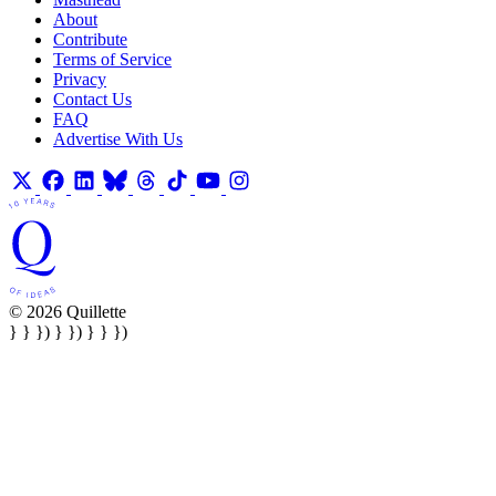
About
Contribute
Terms of Service
Privacy
Contact Us
FAQ
Advertise With Us
© 2026 Quillette
} } }) } }) } } })