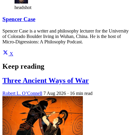
headshot
Spencer Case
Spencer Case is a writer and philosophy lecturer for the University
of Colorado Boulder living in Wuhan, China. He is the host of
Micro-Digressions: A Philosophy Podcast.
X
Keep reading
Three Ancient Ways of War
Robert L. O’Connell
7 Aug 2026
· 16 min read