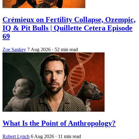
Crémieux on Fertility Collapse, Ozempic,
IQ & Pit Bulls | Quillette Cetera Episode
69
Zoe Sankey
7 Aug 2026
· 52 min read
What Is the Point of Anthropology?
Robert Lynch
6 Aug 2026
· 11 min read