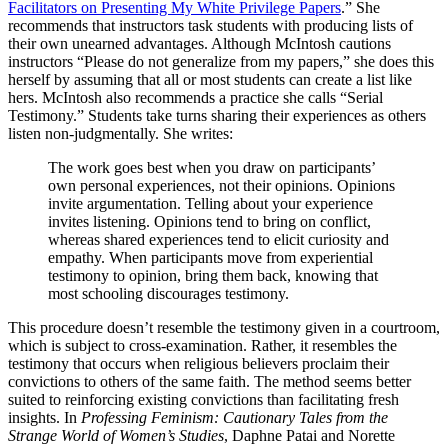
Facilitators on Presenting My White Privilege Papers
.” She
recommends that instructors task students with producing lists of
their own unearned advantages. Although McIntosh cautions
instructors “Please do not generalize from my papers,” she does this
herself by assuming that all or most students can create a list like
hers. McIntosh also recommends a practice she calls “Serial
Testimony.” Students take turns sharing their experiences as others
listen non-judgmentally. She writes:
The work goes best when you draw on participants’
own personal experiences, not their opinions. Opinions
invite argumentation. Telling about your experience
invites listening. Opinions tend to bring on conflict,
whereas shared experiences tend to elicit curiosity and
empathy. When participants move from experiential
testimony to opinion, bring them back, knowing that
most schooling discourages testimony.
This procedure doesn’t resemble the testimony given in a courtroom,
which is subject to cross-examination. Rather, it resembles the
testimony that occurs when religious believers proclaim their
convictions to others of the same faith. The method seems better
suited to reinforcing existing convictions than facilitating fresh
insights. In
Professing Feminism: Cautionary Tales from the
Strange World of Women’s Studies
, Daphne Patai and Norette