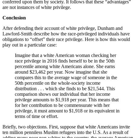
conferred upon them by society. It follows that these “advantages”
are not instances of white privilege.
Conclusion
After defending their account of white privilege, Dunham and
Lawford-Smith describe how the race-privileged individuals have
obligations to “offset” their race privilege. Here is how this would
play out in a particular case:
Imagine that a white American woman checking her
race privilege in 2016 finds herself to be in the 50th
percentile among white Americans alone. She earns
around $23,462 per year. Now imagine that she
compares this to the average wage of someone in the
50th percentile on the whole-society income
distribution . . . which she finds to be $21,544. This
comparison shows our individual that her income
privilege amounts to $1,918 per year. This means that
for her contribution to be commensurate with her
privilege, it must amount to $1,918 or its equivalent in
terms of time or effort.
Briefly, two objections. First, suppose that white Americans invite
ten million penniless Muslim refugees into the U.S. As a result of
adding many poor non-whites to the country, the average American