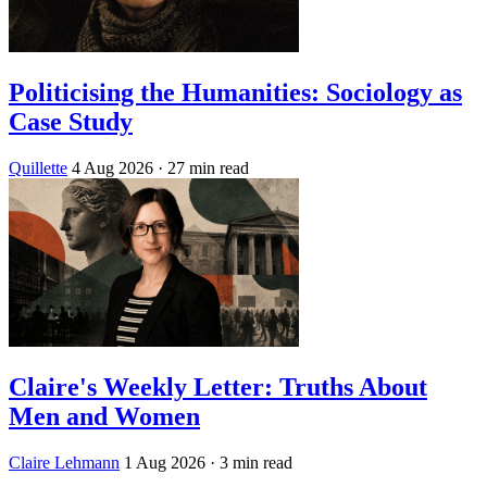
Politicising the Humanities: Sociology as
Case Study
Quillette
4 Aug 2026
· 27 min read
Claire's Weekly Letter: Truths About
Men and Women
Claire Lehmann
1 Aug 2026
· 3 min read