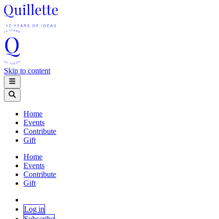
Skip to content
Home
Events
Contribute
Gift
Home
Events
Contribute
Gift
Log in
Subscribe