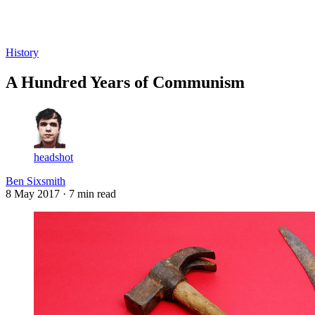
Log in
Subscribe
History
A Hundred Years of Communism
headshot
Ben Sixsmith
8 May 2017
· 7 min read