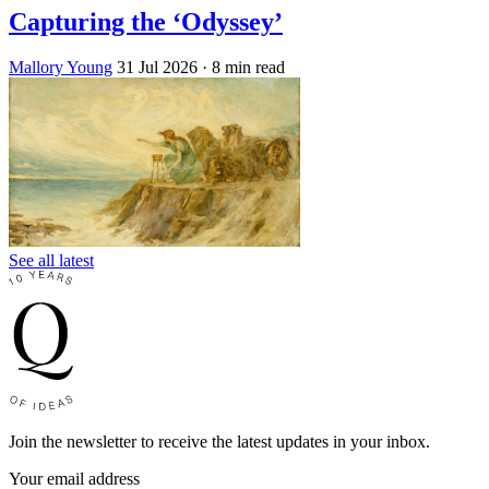
Capturing the ‘Odyssey’
Mallory Young
31 Jul 2026
· 8 min read
See all latest
Join the newsletter to receive the latest updates in your inbox.
Your email address