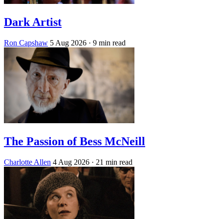
Dark Artist
Ron Capshaw
5 Aug 2026
· 9 min read
The Passion of Bess McNeill
Charlotte Allen
4 Aug 2026
· 21 min read