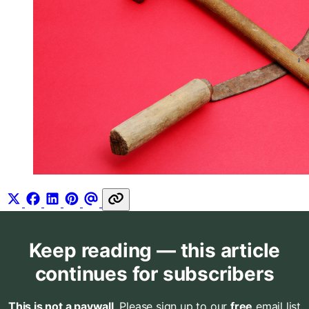
Keep reading — this article
continues for subscribers
This is not a paywall
. Please sign up to our
free
email list