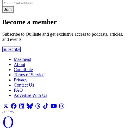
Join
Become a member
Subscribe to Quillette and get exclusive access to podcasts, articles,
and events.
Subscribe
Masthead
About
Contribute
Terms of Service
Privacy
Contact Us
FAQ
Advertise With Us