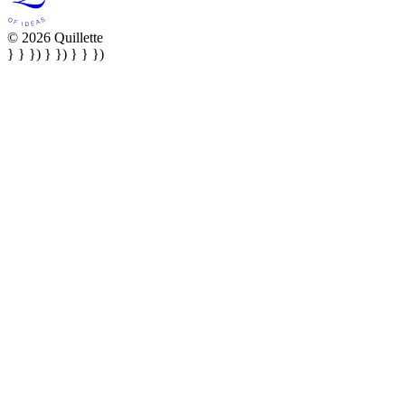
© 2026 Quillette
} } }) } }) } } })