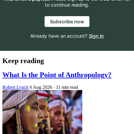
to continue reading.
Subscribe now
Already have an account?
Sign in
Keep reading
What Is the Point of Anthropology?
Robert Lynch
6 Aug 2026
· 11 min read