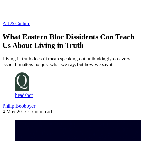
Log in
Subscribe
Art & Culture
What Eastern Bloc Dissidents Can Teach
Us About Living in Truth
Living in truth doesn’t mean speaking out unthinkingly on every
issue. It matters not just what we say, but how we say it.
headshot
Philip Boobbyer
4 May 2017
· 5 min read