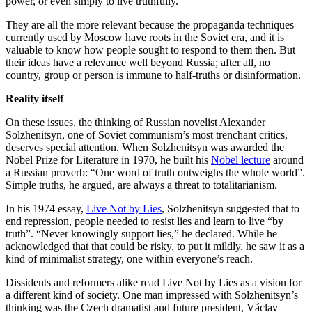
power, or even simply to live truthfully.
They are all the more relevant because the propaganda techniques
currently used by Moscow have roots in the Soviet era, and it is
valuable to know how people sought to respond to them then. But
their ideas have a relevance well beyond Russia; after all, no
country, group or person is immune to half-truths or disinformation.
Reality itself
On these issues, the thinking of Russian novelist Alexander
Solzhenitsyn, one of Soviet communism’s most trenchant critics,
deserves special attention. When Solzhenitsyn was awarded the
Nobel Prize for Literature in 1970, he built his
Nobel lecture
around
a Russian proverb: “One word of truth outweighs the whole world”.
Simple truths, he argued, are always a threat to totalitarianism.
In his 1974 essay,
Live Not by Lies
, Solzhenitsyn suggested that to
end repression, people needed to resist lies and learn to live “by
truth”. “Never knowingly support lies,” he declared. While he
acknowledged that that could be risky, to put it mildly, he saw it as a
kind of minimalist strategy, one within everyone’s reach.
Dissidents and reformers alike read Live Not by Lies as a vision for
a different kind of society. One man impressed with Solzhenitsyn’s
thinking was the Czech dramatist and future president, Václav