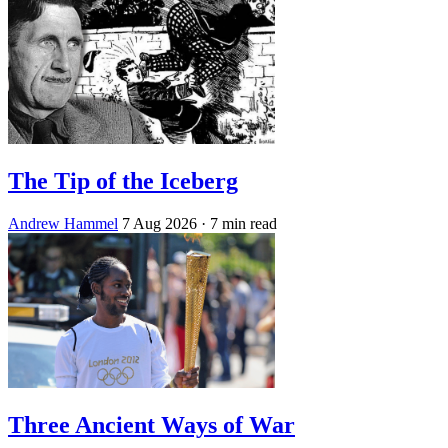
The Tip of the Iceberg
Andrew Hammel
7 Aug 2026
· 7 min read
Three Ancient Ways of War