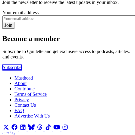
Join the newsletter to receive the latest updates in your inbox.
Your email address
Join
Become a member
Subscribe to Quillette and get exclusive access to podcasts, articles,
and events.
Subscribe
Masthead
About
Contribute
Terms of Service
Privacy
Contact Us
FAQ
Advertise With Us