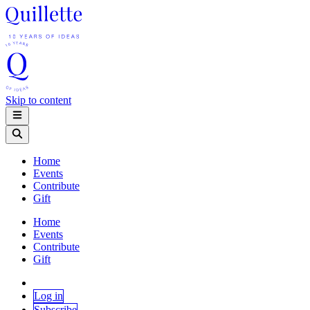
Skip to content
Home
Events
Contribute
Gift
Home
Events
Contribute
Gift
Log in
Subscribe