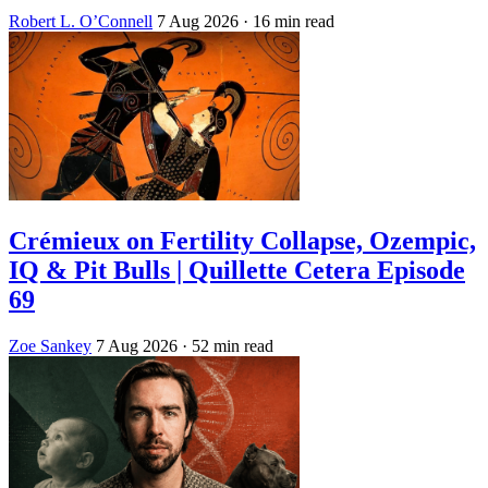
Robert L. O’Connell
7 Aug 2026
· 16 min read
Crémieux on Fertility Collapse, Ozempic,
IQ & Pit Bulls | Quillette Cetera Episode
69
Zoe Sankey
7 Aug 2026
· 52 min read