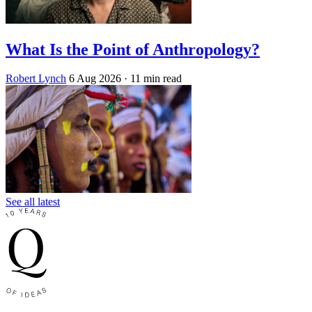
What Is the Point of Anthropology?
Robert Lynch
6 Aug 2026
· 11 min read
See all latest