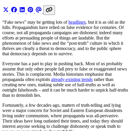
“Fake news” may be getting lots of
headlines
, but it is as old as the
hills. Propagandists have relied on false evidence for centuries. Of
course, not all propaganda campaigns are dishonest; indeed many
efforts at persuading people of things are laudable. But the
phenomenon of fake news and the “post-truth” culture in which it
thrives are clearly a threat to democracy, and to the public sphere
that democracy depends on to survive.
Everyone has a part to play in pushing back. Most of us probably
assume that only other people fall prey to false or exaggerated news
stories. This is complacent. Media historians emphasise that
propaganda often exploits
already-existing trends
rather than
creating new ones, making subtle use of half-truths as well as
outright falsehoods – and it can be much harder to unpick half-truths
than to demolish lies.
Fortunately, a few decades ago, matters of truth-telling and lying
were a major concern for Soviet and Eastern European dissidents
living under communism, where propaganda was all-pervasive.
Their ideas have long outlasted their times, and today they should
interest anyone seeking to challenge dishonesty or speak truth to