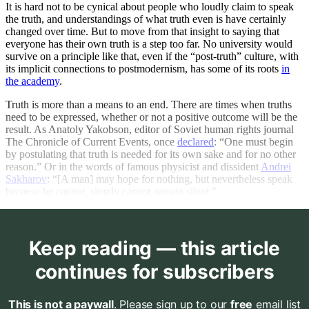
It is hard not to be cynical about people who loudly claim to speak
the truth, and understandings of what truth even is have certainly
changed over time. But to move from that insight to saying that
everyone has their own truth is a step too far. No university would
survive on a principle like that, even if the “post-truth” culture, with
its implicit connections to postmodernism, has some of its roots
in
the academy
.
Truth is more than a means to an end. There are times when truths
need to be expressed, whether or not a positive outcome will be the
result. As Anatoly Yakobson, editor of Soviet human rights journal
The Chronicle of Current Events, once
declared
: “One must begin
by postulating that truth is needed for its own sake and for no other
reason.” Or in the words of famous physicist and dissident
Andrei
Sakharov
: “[A man] may hope for nothing, but nevertheless speak
because he cannot, simply cannot remain silent.”
Keep reading — this article
continues for subscribers
This is not a paywall
. Please sign up to our
free
email list