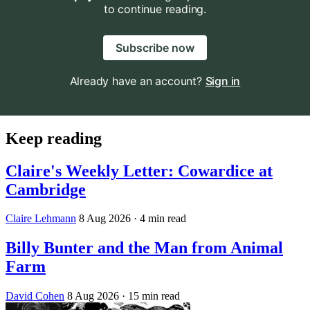
to continue reading.
Subscribe now
Already have an account?
Sign in
Keep reading
Claire's Weekly Letter: Cowardice at
Cambridge
Claire Lehmann
8 Aug 2026
· 4 min read
Billy Bunter and the Man from Animal
Farm
David Cohen
8 Aug 2026
· 15 min read