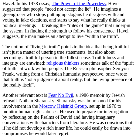
Havel. In his 1978 essay,
The Power of the Powerless
, Havel
suggested that people “need not accept the lie”. He imagines a
greengrocer who stops putting up slogans he disagrees with and
voting in fake elections, and starts to say what he really thinks at
political meetings— breaking the “rules of the game” that underpin
the system. In finding the strength to follow his conscience, Havel
suggests, the man makes an attempt to live “within the truth”.
The notion of “living in truth” points to the idea that being truthful
isn’t just a matter of uttering true statements, but also about
becoming a truthful person in the fullest sense. Truthfulness and
integrity are entwined;
religious thinkers
sometimes talk of the “spirit
of truth” at work within people. The Russian philosopher Semyon
Frank, writing from a Christian humanist perspective, once wrote
that truth is ‘not a judgement about reality, but the living presence of
the reality itself”.
Another relevant text is
Fear No Evil
, a 1986 memoir by Jewish
refusnik Nathan Sharansky. Sharansky was imprisoned for his
involvement in the
Moscow Helsinki Group
, set up in 1976 to
monitor human rights abuses. He used to prepare for interrogation
by reflecting on the Psalms of David and having imaginary
conversations with characters from literature. He was conscious that
if he did not develop a rich inner life, he could easily be drawn into
compromises he would later regret.