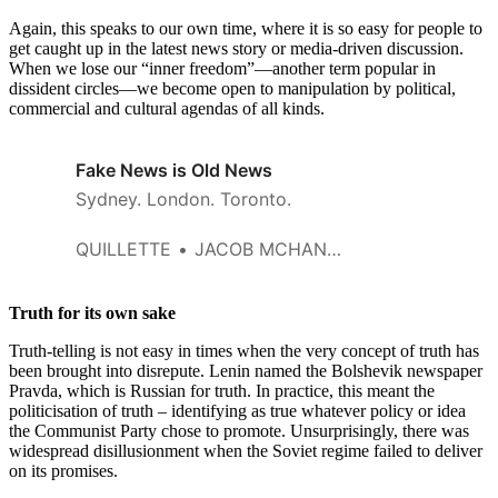
Again, this speaks to our own time, where it is so easy for people to
get caught up in the latest news story or media-driven discussion.
When we lose our “inner freedom”—another term popular in
dissident circles—we become open to manipulation by political,
commercial and cultural agendas of all kinds.
Fake News is Old News
Sydney. London. Toronto.
QUILLETTE
JACOB MCHANGAMA
Truth for its own sake
Truth-telling is not easy in times when the very concept of truth has
been brought into disrepute. Lenin named the Bolshevik newspaper
Pravda, which is Russian for truth. In practice, this meant the
politicisation of truth – identifying as true whatever policy or idea
the Communist Party chose to promote. Unsurprisingly, there was
widespread disillusionment when the Soviet regime failed to deliver
on its promises.