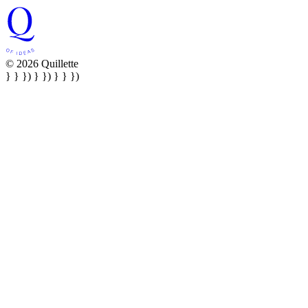
© 2026 Quillette
} } }) } }) } } })