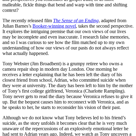
malleable, fickle things that bend and warp with time and shifting
context?
The recently released film
The Sense of an Ending
, adapted from
Julian Barnes’s
Booker-winning novel
, takes the second perspective.
It explores the intriguing premise that our own views of our lives
may be incomplete and even inaccurate. I research false memories,
and so I was curious to see how the film matched up to my own
understanding of how our views of our pasts do not always reflect
what actually happened.
Tony Webster (Jim Broadbent) is a grumpy retiree who owns a
camera repair shop in modern day London. One morning he
receives a letter explaining that he has been left the diary of his
closest friend from school, Adrian, who committed suicide when
they were at university. The diary has been left to him by the mother
of Tony’s first college girlfriend, Veronica (Charlotte Rampling).
Tony never gets to read the diary because Veronica refuses to give it
up. But the bequest causes him to reconnect with Veronica, and as
he speaks to her, he starts to reconsider his vision of their past.
Although we do not know what Tony believes led to his friend’s
suicide, as the story unfolds it becomes clear that he is very much
unaware of the repercussions of an explosively emotional letter he
had sent to Adrian years ago. Indeed, we watch as Tony uncovers a