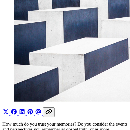
How much do you trust your memories? Do you consider the events
and perspectives you remember as gospel truth, or as more