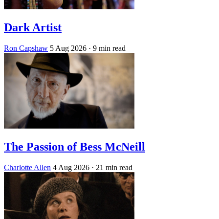
Dark Artist
Ron Capshaw
5 Aug 2026
· 9 min read
The Passion of Bess McNeill
Charlotte Allen
4 Aug 2026
· 21 min read