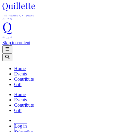
Skip to content
Home
Events
Contribute
Gift
Home
Events
Contribute
Gift
Log in
Subscribe