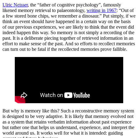
Ulric Neisser
, the “father of cognitive psychology”, famously
likened memory retrieval to palaeontology,
writing in 1967
: “Out of
a few stored bone chips, we remember a dinosaur.” Put simply, if we
think an event should have happened in a certain way on the basis
of our previous experiences, we are likely to think that the event did
indeed happen this way. So memory is not simply a recording of the
past. It is a deliberate piecing together of retrieved information in an
effort to make sense of the past. And so efforts to recollect memories
can turn out to be fatal if the recollected memories prove fallible.
But why is memory like this? Such a reconstructive memory system
is designed to be very adaptive. It is likely that memory evolved not
as a system that retains verbatim information about past experience
but rather one that helps us understand, experience, and interpret the
world around us. It works well for what it is intended: guiding