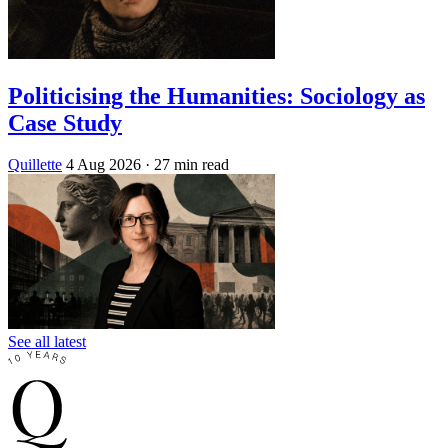
Politicising the Humanities: Sociology as
Case Study
Quillette
4 Aug 2026
· 27 min read
See all latest