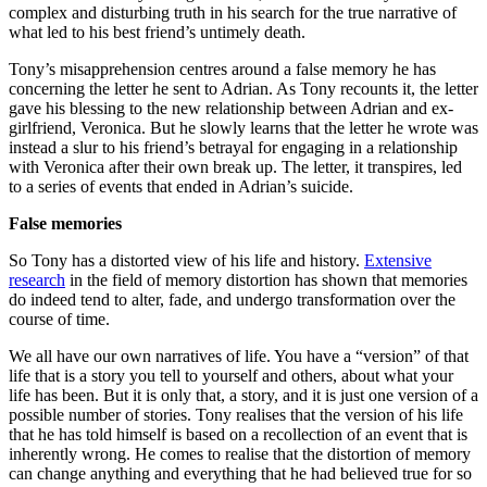
complex and disturbing truth in his search for the true narrative of
what led to his best friend’s untimely death.
Tony’s misapprehension centres around a false memory he has
concerning the letter he sent to Adrian. As Tony recounts it, the letter
gave his blessing to the new relationship between Adrian and ex-
girlfriend, Veronica. But he slowly learns that the letter he wrote was
instead a slur to his friend’s betrayal for engaging in a relationship
with Veronica after their own break up. The letter, it transpires, led
to a series of events that ended in Adrian’s suicide.
False memories
So Tony has a distorted view of his life and history.
Extensive
research
in the field of memory distortion has shown that memories
do indeed tend to alter, fade, and undergo transformation over the
course of time.
We all have our own narratives of life. You have a “version” of that
life that is a story you tell to yourself and others, about what your
life has been. But it is only that, a story, and it is just one version of a
possible number of stories. Tony realises that the version of his life
that he has told himself is based on a recollection of an event that is
inherently wrong. He comes to realise that the distortion of memory
can change anything and everything that he had believed true for so