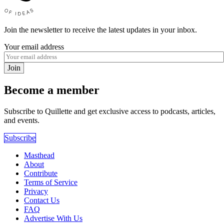
Join the newsletter to receive the latest updates in your inbox.
Your email address
Join
Become a member
Subscribe to Quillette and get exclusive access to podcasts, articles,
and events.
Subscribe
Masthead
About
Contribute
Terms of Service
Privacy
Contact Us
FAQ
Advertise With Us