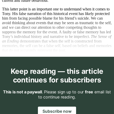
current and future behaviour.
This latter point is an important one to understand when it comes to
Tony. His false narration of this historical event has likely protected
him from facing possible blame for his friend’s suicide. We can
avoid thinking about events that may be seen as traumatic to the self,
and we can direct our attention to other competing thoughts to
suppress the memory for the event. A faulty or false memory has led
Tony’s individual history and narrative to be imperfect.
The Sense of
an Ending
demonstrates that when the self is constructed from
memories, the self can be a false self, based on beliefs and memories
that do not accurately represent the past.
Keep reading — this article
continues for subscribers
This is not a paywall
. Please sign up to our
free
email list
to continue reading.
Subscribe now