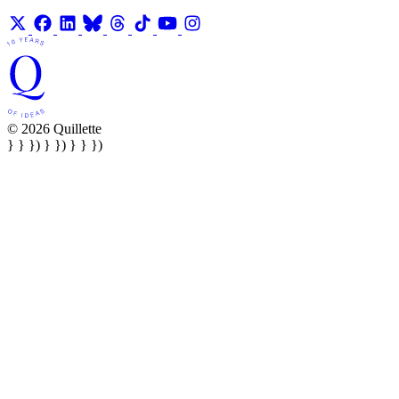
© 2026 Quillette
} } }) } }) } } })