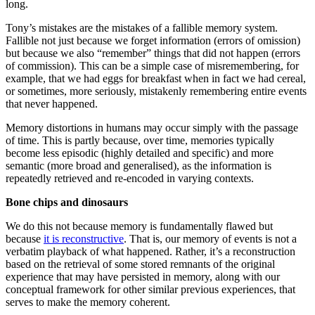
long.
Tony’s mistakes are the mistakes of a fallible memory system.
Fallible not just because we forget information (errors of omission)
but because we also “remember” things that did not happen (errors
of commission). This can be a simple case of misremembering, for
example, that we had eggs for breakfast when in fact we had cereal,
or sometimes, more seriously, mistakenly remembering entire events
that never happened.
Memory distortions in humans may occur simply with the passage
of time. This is partly because, over time, memories typically
become less episodic (highly detailed and specific) and more
semantic (more broad and generalised), as the information is
repeatedly retrieved and re-encoded in varying contexts.
Bone chips and dinosaurs
We do this not because memory is fundamentally flawed but
because
it is reconstructive
. That is, our memory of events is not a
verbatim playback of what happened. Rather, it’s a reconstruction
based on the retrieval of some stored remnants of the original
experience that may have persisted in memory, along with our
conceptual framework for other similar previous experiences, that
serves to make the memory coherent.