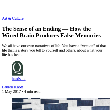
Log in
Subscribe
Art & Culture
The Sense of an Ending — How the
Wired Brain Produces False Memories
We all have our own narratives of life. You have a “version” of that
life that is a story you tell to yourself and others, about what your
life has been.
headshot
Lauren Knott
1 May 2017
· 4 min read