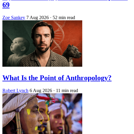
69
Zoe Sankey
7 Aug 2026
· 52 min read
What Is the Point of Anthropology?
Robert Lynch
6 Aug 2026
· 11 min read