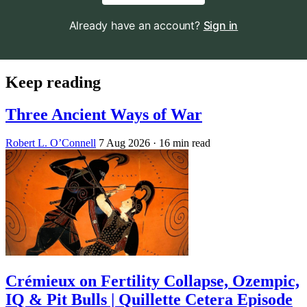
Already have an account?
Sign in
Keep reading
Three Ancient Ways of War
Robert L. O’Connell
7 Aug 2026
· 16 min read
Crémieux on Fertility Collapse, Ozempic,
IQ & Pit Bulls | Quillette Cetera Episode