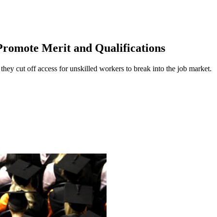
romote Merit and Qualifications
y cut off access for unskilled workers to break into the job market.