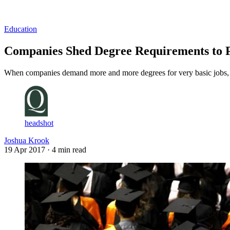
Log in
Subscribe
Education
Companies Shed Degree Requirements to P
When companies demand more and more degrees for very basic jobs, the
headshot
Joshua Krook
19 Apr 2017
· 4 min read