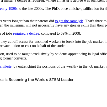
 a master’s degree is required. Where a master’s degree was sufficient to
 early 1980s
to the late 2000s. The PhD, once a niche qualification for t
ix years longer than their parents did
to get the same job
. That’s three t
hen the millennial will not necessarily have any greater skills than their
% of jobs
required a degree
, compared to 59% in 2008.
 cut off access for unskilled workers to break into the job market. In
ivate tuition or cost on behalf of the student.
ion, used to be taught exclusively by students apprenticing in legal offi
ng former convicts.
rivilege
, by entrenching the positions of the wealthy in the job market, 
hina Is Becoming the World’s STEM Leader