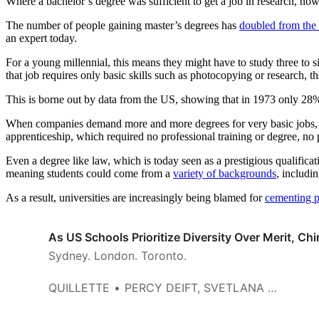
Where a bachelor’s degree was sufficient to get a job in research, now
The number of people gaining master’s degrees has
doubled from the
an expert today.
For a young millennial, this means they might have to study three to s
that job requires only basic skills such as photocopying or research, t
This is borne out by data from the US, showing that in 1973 only 28
When companies demand more and more degrees for very basic jobs, they
apprenticeship, which required no professional training or degree, no pr
Even a degree like law, which is today seen as a prestigious qualificat
meaning students could come from a
variety of backgrounds
, includi
As a result, universities are increasingly being blamed for
cementing p
As US Schools Prioritize Diversity Over Merit, C
Sydney. London. Toronto.
QUILLETTE
PERCY DEIFT, SVETLANA JITOMIRSKAYA, AND SERGIU KLAINERMAN