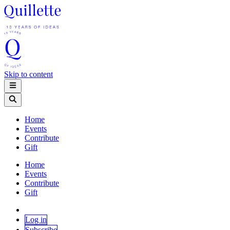
Skip to content
Home
Events
Contribute
Gift
Home
Events
Contribute
Gift
Log in
Subscribe