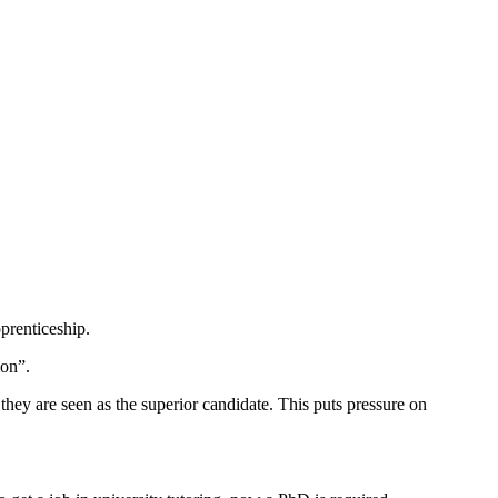
pprenticeship.
ion”.
hey are seen as the superior candidate. This puts pressure on