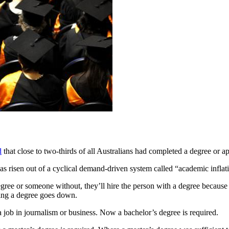
d
that close to two-thirds of all Australians had completed a degree or a
s risen out of a cyclical demand-driven system called “academic inflat
ee or someone without, they’ll hire the person with a degree because t
ving a degree goes down.
 job in journalism or business. Now a bachelor’s degree is required.