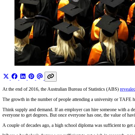
At the end of 2016, the Australian Bureau of Statistics (ABS)
reveale
The growth in the number of people attending a university or TAFE ha
Think supply and demand. If an employer can hire someone with a degr
everyone to get degrees. But once everyone has one, the value of ha
A couple of decades ago, a high school diploma was sufficient to get a