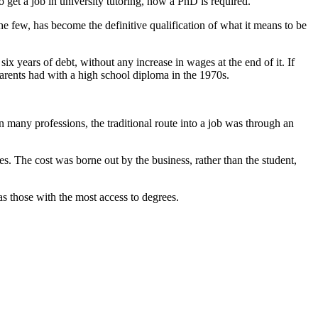
 get a job in university tutoring, now a PhD is required.
he few, has become the definitive qualification of what it means to be
o six years of debt, without any increase in wages at the end of it. If
 parents had with a high school diploma in the 1970s.
 many professions, the traditional route into a job was through an
ces. The cost was borne out by the business, rather than the student,
as those with the most access to degrees.