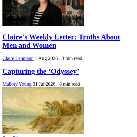
Claire's Weekly Letter: Truths About
Men and Women
Claire Lehmann
1 Aug 2026
· 3 min read
Capturing the ‘Odyssey’
Mallory Young
31 Jul 2026
· 8 min read