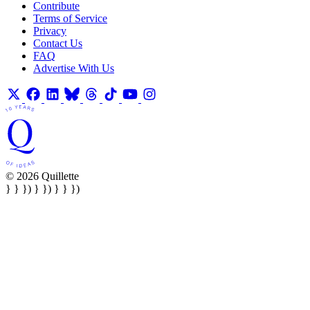
Contribute
Terms of Service
Privacy
Contact Us
FAQ
Advertise With Us
© 2026 Quillette
} } }) } }) } } })