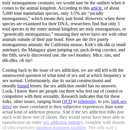
truly monogamous creatures, we would sure be the outliers when it
comes to the animal kingdom. According to this
article
, of about
5,000 total mammalian species, only 3-5% are “socially
monogamous,” which means they pair bond. However, when these
species are examined for their DNA, researchers find that only 5
total species in the entire animal kingdom are truly monogamous, or
“genetically monogamous,” meaning they never have sex with other
animals outside of their pair bond. Here are the five purely
monogamous animals: the California mouse, Kirk’s dik-dik (a small
antelope), the Malagasy giant jumping rat, pack-living coyotes, and
the fifth, newly discovered one, the owl monkey. Mice, rats, and
dik-diks, oh my!
Coming back to the issue of sex addiction, we are still left with the
unanswered question of what kind of sex and at which frequency is
sex normal. Unfortunately, due its social constructionist and
morally
biased
lenses, the sex addiction model has no answers.
Look, I know there are people out there who feel out of control or
compulsive with their sexuality. Research indicates that for these
folks, other issues, ranging from
OCD
to
religiosity
, to yes,
high sex
drive
are more correlated to their subjective experiences than some
actual kind of addiction process. And if the sex addiction folks just
stuck with these sort of clients, they would never have been able to
manufacture an entire
sex addiction industry
, complete with dozens
of ultra expensive i
npatient treatment facilities
. The only way a