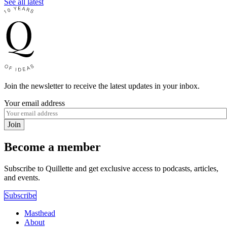
See all latest
Join the newsletter to receive the latest updates in your inbox.
Your email address
Join
Become a member
Subscribe to Quillette and get exclusive access to podcasts, articles,
and events.
Subscribe
Masthead
About