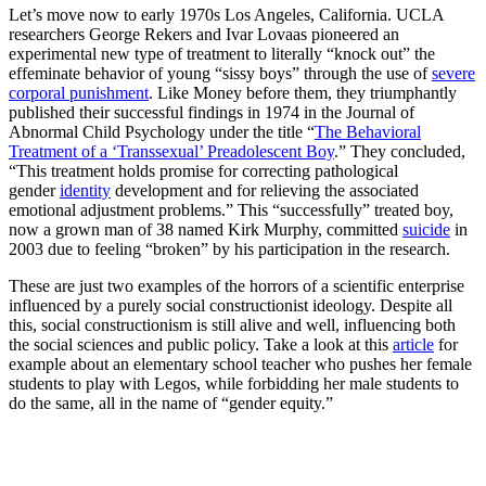
Let’s move now to early 1970s Los Angeles, California. UCLA
researchers George Rekers and Ivar Lovaas pioneered an
experimental new type of treatment to literally “knock out” the
effeminate behavior of young “sissy boys” through the use of
severe
corporal punishment
. Like Money before them, they triumphantly
published their successful findings in 1974 in the Journal of
Abnormal Child Psychology under the title “
The Behavioral
Treatment of a ‘Transsexual’ Preadolescent Boy
.” They concluded,
“This treatment holds promise for correcting pathological
gender
identity
development and for relieving the associated
emotional adjustment problems.” This “successfully” treated boy,
now a grown man of 38 named Kirk Murphy, committed
suicide
in
2003 due to feeling “broken” by his participation in the research.
These are just two examples of the horrors of a scientific enterprise
influenced by a purely social constructionist ideology. Despite all
this, social constructionism is still alive and well, influencing both
the social sciences and public policy. Take a look at this
article
for
example about an elementary school teacher who pushes her female
students to play with Legos, while forbidding her male students to
do the same, all in the name of “gender equity.”