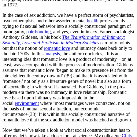
in 1977.
In the case of sex addiction, we have a perfect storm of psychiatrists,
psychotherapists, and other assorted mental
health
professionals
trying to fit sexual behavior into a socially constructed paradigm of
monogamy,
pair bonding
, and yes, even intimacy. Famed sociologist
Anthony Giddens, in his book
The Transformation of Intimacy:
Sexuality, Love and Eroticism in Modern Societies
carefully points
out that the notion of
romantic love
and intimacy dates back only to
the late 1700s. In this
analysis
, the author concludes, “It is an
interesting idea that romantic love is a product of modernity – or, at
least, was accompanied with the process of modernization. Giddens
assumes that romantic love ‘began to make its presence felt from the
late eighteenth century onward’ (39) and that it is associated with
‘romance,’ not only as a literature genre of novel but also as a form
of storytelling in which self is narrated. For Giddens, in the pre-
modern era there was no intimacy in love relationship. Romantic
love based upon intimacy was impossible in the
social
environment
where ‘most marriages were contracted, not on
the basis of mutual sexual attraction, but economic
circumstance'(38). It is within this socially constructed narrative of
romantic love that the sex addiction model was hatched and grown.
Now that we’ve taken a look at what social constructionism has to
offer us, let’s now take a closer look at science. My colleague
Chris