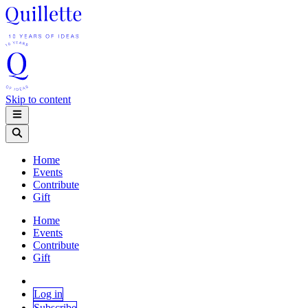
Skip to content
Home
Events
Contribute
Gift
Home
Events
Contribute
Gift
Log in
Subscribe