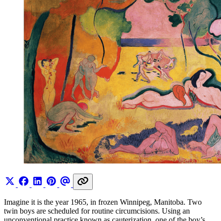
Imagine it is the year 1965, in frozen Winnipeg, Manitoba. Two
twin boys are scheduled for routine circumcisions. Using an
unconventional practice known as cauterization, one of the boy’s