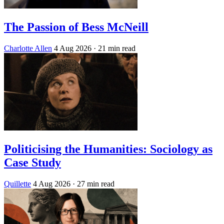
The Passion of Bess McNeill
Charlotte Allen
4 Aug 2026
· 21 min read
Politicising the Humanities: Sociology as
Case Study
Quillette
4 Aug 2026
· 27 min read