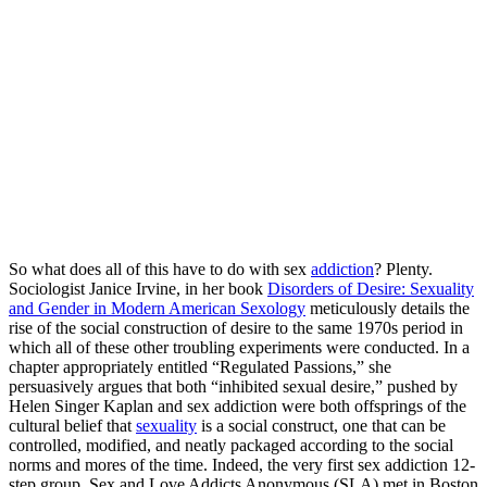
So what does all of this have to do with sex
addiction
? Plenty.
Sociologist Janice Irvine, in her book
Disorders of Desire: Sexuality
and Gender in Modern American Sexology
meticulously details the
rise of the social construction of desire to the same 1970s period in
which all of these other troubling experiments were conducted. In a
chapter appropriately entitled “Regulated Passions,” she
persuasively argues that both “inhibited sexual desire,” pushed by
Helen Singer Kaplan and sex addiction were both offsprings of the
cultural belief that
sexuality
is a social construct, one that can be
controlled, modified, and neatly packaged according to the social
norms and mores of the time. Indeed, the very first sex addiction 12-
step group, Sex and Love Addicts Anonymous (SLA) met in Boston