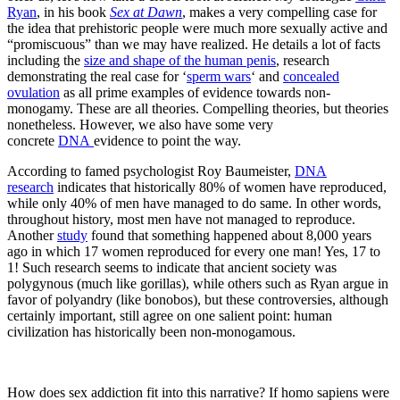
Ryan
, in his book
Sex at Dawn
, makes a very compelling case for
the idea that prehistoric people were much more sexually active and
“promiscuous” than we may have realized. He details a lot of facts
including the
size and shape of the human penis
, research
demonstrating the real case for ‘
sperm wars
‘ and
concealed
ovulation
as all prime examples of evidence towards non-
monogamy. These are all theories. Compelling theories, but theories
nonetheless. However, we also have some very
concrete
DNA
evidence to point the way.
According to famed psychologist Roy Baumeister,
DNA
research
indicates that historically 80% of women have reproduced,
while only 40% of men have managed to do same. In other words,
throughout history, most men have not managed to reproduce.
Another
study
found that something happened about 8,000 years
ago in which 17 women reproduced for every one man! Yes, 17 to
1! Such research seems to indicate that ancient society was
polygynous (much like gorillas), while others such as Ryan argue in
favor of polyandry (like bonobos), but these controversies, although
certainly important, still agree on one salient point: human
civilization has historically been non-monogamous.
How does sex addiction fit into this narrative? If homo sapiens were