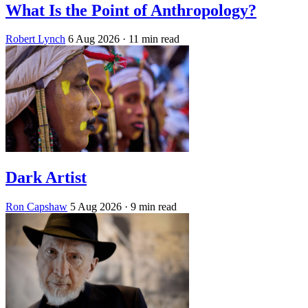
What Is the Point of Anthropology?
Robert Lynch
6 Aug 2026
· 11 min read
Dark Artist
Ron Capshaw
5 Aug 2026
· 9 min read