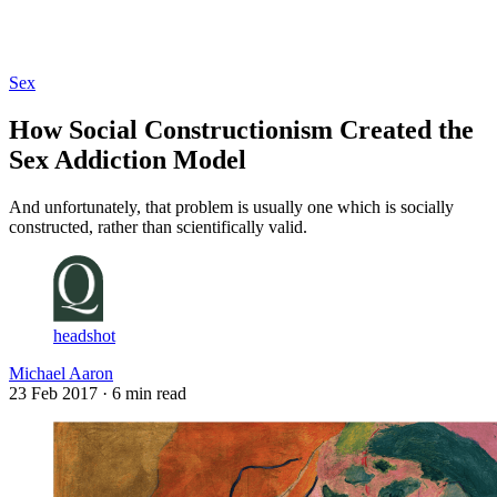
Log in
Subscribe
Sex
How Social Constructionism Created the
Sex Addiction Model
And unfortunately, that problem is usually one which is socially
constructed, rather than scientifically valid.
headshot
Michael Aaron
23 Feb 2017
· 6 min read