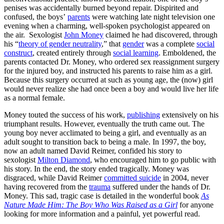
penises was accidentally burned beyond repair. Dispirited and
confused, the boys’
parents
were watching late night television one
evening when a charming, well-spoken psychologist appeared on
the air. Sexologist
John Money
claimed he had discovered, through
his “
theory of gender neutrality
,” that
gender
was a complete
social
construct
, created entirely through
social learning
. Emboldened, the
parents contacted Dr. Money, who ordered sex reassignment surgery
for the injured boy, and instructed his parents to raise him as a girl.
Because this surgery occurred at such as young age, the (now) girl
would never realize she had once been a boy and would live her life
as a normal female.
Money touted the success of his work,
publishing
extensively on his
triumphant results. However, eventually the truth came out. The
young boy never acclimated to being a girl, and eventually as an
adult sought to transition back to being a male. In 1997, the boy,
now an adult named David Reimer, confided his story to
sexologist
Milton Diamond
, who encouraged him to go public with
his story. In the end, the story ended tragically. Money was
disgraced, while David Reimer
committed suicide
in 2004, never
having recovered from the
trauma
suffered under the hands of Dr.
Money. This sad, tragic case is detailed in the wonderful book
As
Nature Made Him: The Boy Who Was Raised as a Girl
for anyone
looking for more information and a painful, yet powerful read.