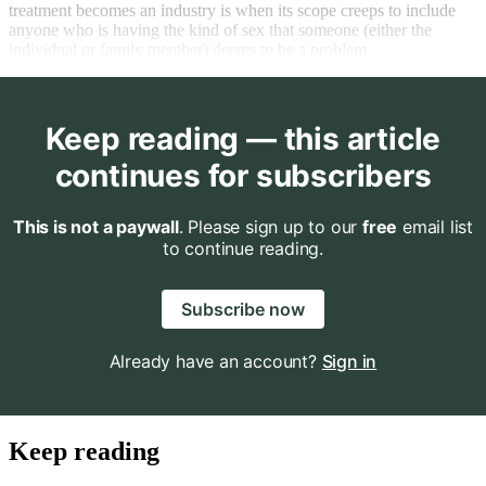
treatment becomes an industry is when its scope creeps to include
anyone who is having the kind of sex that someone (either the
individual or family member) deems to be a problem.
Keep reading — this article
continues for subscribers
This is not a paywall
. Please sign up to our
free
email list
to continue reading.
Subscribe now
Already have an account?
Sign in
Keep reading