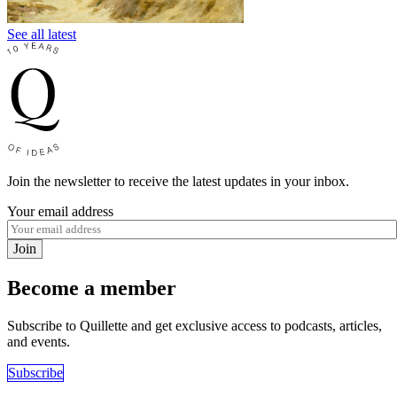
See all latest
Join the newsletter to receive the latest updates in your inbox.
Your email address
Join
Become a member
Subscribe to Quillette and get exclusive access to podcasts, articles,
and events.
Subscribe