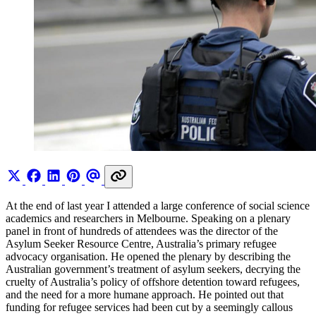
At the end of last year I attended a large conference of social science
academics and researchers in Melbourne. Speaking on a plenary
panel in front of hundreds of attendees was the director of the
Asylum Seeker Resource Centre, Australia’s primary refugee
advocacy organisation. He opened the plenary by describing the
Australian government’s treatment of asylum seekers, decrying the
cruelty of Australia’s policy of offshore detention toward refugees,
and the need for a more humane approach. He pointed out that
funding for refugee services had been cut by a seemingly callous