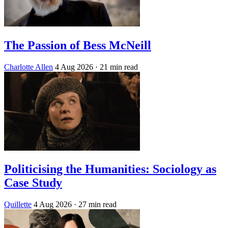
The Passion of Bess McNeill
Charlotte Allen
4 Aug 2026
· 21 min read
Politicising the Humanities: Sociology as
Case Study
Quillette
4 Aug 2026
· 27 min read