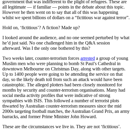
government that was indifferent to the plight of refugees. These are
all legitimate — if familiar — points in the debate about this topic.
However he then went on to say that all of this was happening
whilst we spent billions of dollars on a “fictitious war against terror”.
Hold on, ‘fictitious’? A fiction? Made up?
I looked around the audience, and no one seemed perturbed by what
he’d just said. No one challenged him in the Q&A session
afterward. Was I the only one bothered by this?
Two weeks later, counter-terrorism forces
arrested
a group of young
Muslim men who were planning to bomb St Paul’s Cathedral in
downtown Melbourne on Christmas Day, along with other targets.
Up to 1400 people were going to be attending the service on that
day, so the likely death toll from such an attack would have been
catastrophic. The alleged plotters had been closely monitored for
months by security and counter-terrorism organisations. Many had
social media activity profiles that were indicative of strong
sympathies with ISIS. This followed a number of terrorist plots
thwarted by Australian counter-terrorism measures since the mid
2000s targeting football matches, the Australian Grand Prix, an army
barracks, and former Prime Minister John Howard.
These are the circumstances we live in. They are not ‘fictitious’.