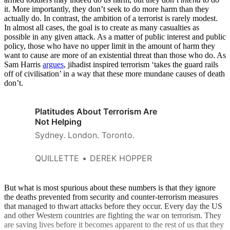
it. More importantly, they don’t seek to do more harm than they
actually do. In contrast, the ambition of a terrorist is rarely modest.
In almost all cases, the goal is to create as many casualties as
possible in any given attack. As a matter of public interest and public
policy, those who have no upper limit in the amount of harm they
want to cause are more of an existential threat than those who do. As
Sam Harris
argues
, jihadist inspired terrorism ‘takes the guard rails
off of civilisation’ in a way that these more mundane causes of death
don’t.
Platitudes About Terrorism Are
Not Helping
Sydney. London. Toronto.
QUILLETTE
DEREK HOPPER
But what is most spurious about these numbers is that they ignore
the deaths prevented from security and counter-terrorism measures
that managed to thwart attacks before they occur. Every day the US
and other Western countries are fighting the war on terrorism. They
are saving lives before it becomes apparent to the rest of us that they