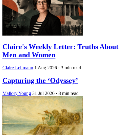
Claire's Weekly Letter: Truths About
Men and Women
Claire Lehmann
1 Aug 2026
· 3 min read
Capturing the ‘Odyssey’
Mallory Young
31 Jul 2026
· 8 min read