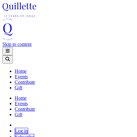
Skip to content
Home
Events
Contribute
Gift
Home
Events
Contribute
Gift
Log in
Subscribe