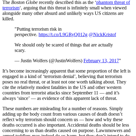
The
Boston Globe
recently described this as the ‘
phantom threat of
terrorism
‘, arguing that this threat is infinitely small when viewed
alongside many other absurd and unlikely ways US citizens are
killed.
"Putting terrorism risk in
perspective.
https://t.co/L9GRyQ012g
@NickKristof
We should only be scared of things that are actually
scary.
— Justin Wolfers (@JustinWolfers)
February 13, 2017
"
It’s become increasingly apparent that some proportion of the left is
engaged in a kind of ‘terrorism denial’, believing that terrorism
poses no real threat, or at least not one worth talking about. They
cite the relatively modest fatalities in the US and other western
countries from terrorist attacks since September 11 — and it’s
always ‘since’ — as evidence of this apparent lack of threat.
These numbers are misleading for a number of reasons. Simply
adding up the body count from various causes of death doesn’t
reflect why terrorism should concern us — how and why these
deaths occurred is also important. Accidental deaths should be less
concerning to us than deaths caused on purpose. Lawnmowers and
armed toddlers may indeed do us harm, but they don’t
intend
to do