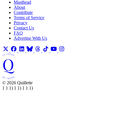
Masthead
About
Contribute
Terms of Service
Privacy
Contact Us
FAQ
Advertise With Us
© 2026 Quillette
} } }) } }) } } })