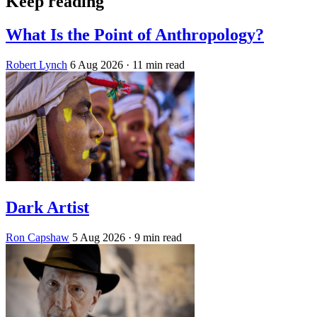
Keep reading
What Is the Point of Anthropology?
Robert Lynch
6 Aug 2026
· 11 min read
Dark Artist
Ron Capshaw
5 Aug 2026
· 9 min read