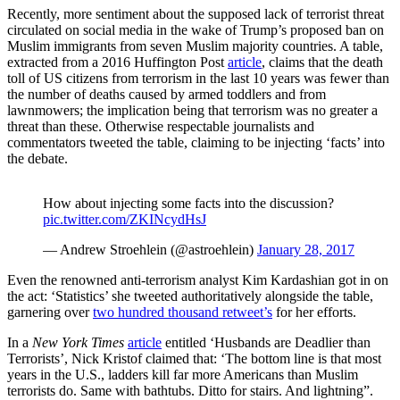
Recently, more sentiment about the supposed lack of terrorist threat
circulated on social media in the wake of Trump’s proposed ban on
Muslim immigrants from seven Muslim majority countries. A table,
extracted from a 2016 Huffington Post
article
, claims that the death
toll of US citizens from terrorism in the last 10 years was fewer than
the number of deaths caused by armed toddlers and from
lawnmowers; the implication being that terrorism was no greater a
threat than these. Otherwise respectable journalists and
commentators tweeted the table, claiming to be injecting ‘facts’ into
the debate.
How about injecting some facts into the discussion?
pic.twitter.com/ZKINcydHsJ
— Andrew Stroehlein (@astroehlein)
January 28, 2017
Even the renowned anti-terrorism analyst Kim Kardashian got in on
the act: ‘Statistics’ she tweeted authoritatively alongside the table,
garnering over
two hundred thousand retweet’s
for her efforts.
In a
New York Times
article
entitled ‘Husbands are Deadlier than
Terrorists’, Nick Kristof claimed that: ‘The bottom line is that most
years in the U.S., ladders kill far more Americans than Muslim
terrorists do. Same with bathtubs. Ditto for stairs. And lightning”.