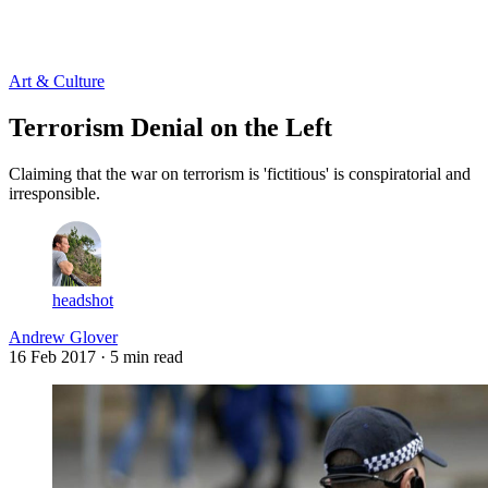
Log in
Subscribe
Art & Culture
Terrorism Denial on the Left
Claiming that the war on terrorism is 'fictitious' is conspiratorial and
irresponsible.
headshot
Andrew Glover
16 Feb 2017
· 5 min read