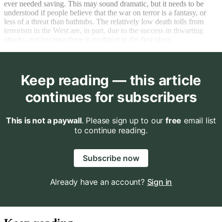
ever needed saving. This may sound dramatic, but it needs to be
understood if people believe that the war on terror is a fantasy, or
less of a threat than bathtubs. The relatively low death tolls from
terrorism in the West are, in part, due to the success in thwarting
attacks, not because there is no threat in the first place.
Keep reading — this article
continues for subscribers
This is not a paywall
. Please sign up to our
free
email list
to continue reading.
Subscribe now
Already have an account?
Sign in