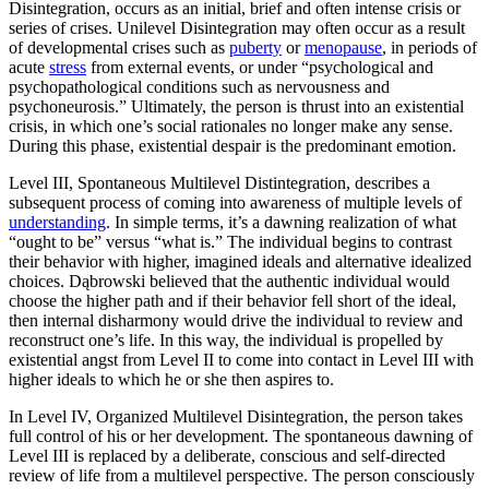
Disintegration, occurs as an initial, brief and often intense crisis or
series of crises. Unilevel Disintegration may often occur as a result
of developmental crises such as
puberty
or
menopause
, in periods of
acute
stress
from external events, or under “psychological and
psychopathological conditions such as nervousness and
psychoneurosis.” Ultimately, the person is thrust into an existential
crisis, in which one’s social rationales no longer make any sense.
During this phase, existential despair is the predominant emotion.
Level III, Spontaneous Multilevel Distintegration, describes a
subsequent process of coming into awareness of multiple levels of
understanding
. In simple terms, it’s a dawning realization of what
“ought to be” versus “what is.” The individual begins to contrast
their behavior with higher, imagined ideals and alternative idealized
choices. Dąbrowski believed that the authentic individual would
choose the higher path and if their behavior fell short of the ideal,
then internal disharmony would drive the individual to review and
reconstruct one’s life. In this way, the individual is propelled by
existential angst from Level II to come into contact in Level III with
higher ideals to which he or she then aspires to.
In Level IV, Organized Multilevel Disintegration, the person takes
full control of his or her development. The spontaneous dawning of
Level III is replaced by a deliberate, conscious and self-directed
review of life from a multilevel perspective. The person consciously