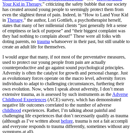
Your Kid in Therapy
,” criticizing the safety bubble that our society
has created around young people to seemingly protect them from
even the slightest threat of pain. Indeed, in “How to Land Your Kid
in
Therapy
,” the author, Lori Gottlieb, a psychotherapist herself,
states that many of her millennial clients “just generally felt a sense
of emptiness or lack of purpose” and “their biggest complaint was
they had nothing to complain about!” These were all folks with
doting parents, no
trauma
whatsoever in their past, but still unable to
create an adult life for themselves.
I would argue that many, if not most of the preventative measures,
used to protect our young people from pain are actually
counterproductive and go against sound psychological principles.
Adversity is often the catalyst for growth and personal change. Just
as evolutionary forces operate on the macro level, adversity forces
individuals to adapt to challenging circumstances, furthering their
own evolution. Now, when I speak about adversity, I don’t mean
extensive trauma, as is assessed by such instruments as the
Adverse
Childhood Experiences
(ACE) survey, which has demonstrated
negative life outcomes correlated to the number of adverse
childhood
experiences. Rather, I’m talking about painful and
challenging life experiences that don’t necessarily qualify as trauma
(although as I’ve written about
before
, trauma is not a fait accompli
and everyone responds to trauma differently, sometimes without any
symptoms at all).