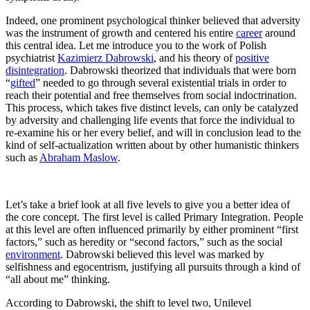
Indeed, one prominent psychological thinker believed that adversity
was the instrument of growth and centered his entire
career
around
this central idea. Let me introduce you to the work of Polish
psychiatrist
Kazimierz Dabrowski
, and his theory of
positive
disintegration
. Dabrowski theorized that individuals that were born
“
gifted
” needed to go through several existential trials in order to
reach their potential and free themselves from social indoctrination.
This process, which takes five distinct levels, can only be catalyzed
by adversity and challenging life events that force the individual to
re-examine his or her every belief, and will in conclusion lead to the
kind of self-actualization written about by other humanistic thinkers
such as
Abraham Maslow
.
Let’s take a brief look at all five levels to give you a better idea of
the core concept. The first level is called Primary Integration. People
at this level are often influenced primarily by either prominent “first
factors,” such as heredity or “second factors,” such as the social
environment
. Dabrowski believed this level was marked by
selfishness and egocentrism, justifying all pursuits through a kind of
“all about me” thinking.
According to Dabrowski, the shift to level two, Unilevel