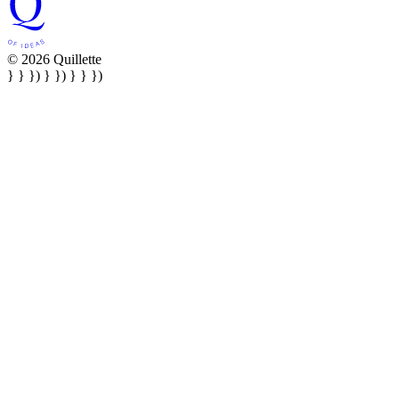
© 2026 Quillette
} } }) } }) } } })