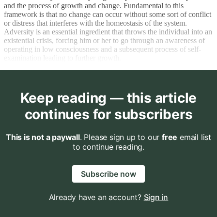
and the process of growth and change. Fundamental to this
framework is that no change can occur without some sort of conflict
or distress that interferes with the homeostasis of the system.
Adversity is an essential ingredient that throws the individual into an
existential crisis, forcing him or her to go through an awareness of
operating in low consciousness and a subsequent process of self-
examination leading to further growth.
Keep reading — this article
continues for subscribers
This is not a paywall
. Please sign up to our
free
email list
to continue reading.
Subscribe now
Already have an account?
Sign in