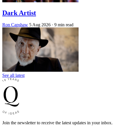
Dark Artist
Ron Capshaw
5 Aug 2026
· 9 min read
See all latest
Join the newsletter to receive the latest updates in your inbox.