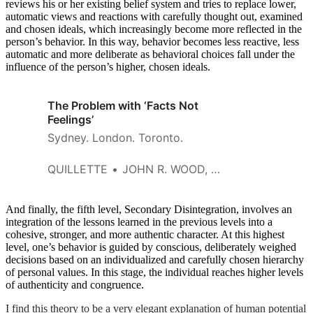
reviews his or her existing belief system and tries to replace lower,
automatic views and reactions with carefully thought out, examined
and chosen ideals, which increasingly become more reflected in the
person’s behavior. In this way, behavior becomes less reactive, less
automatic and more deliberate as behavioral choices fall under the
influence of the person’s higher, chosen ideals.
The Problem with ‘Facts Not
Feelings’
Sydney. London. Toronto.
QUILLETTE
JOHN R. WOOD, JR.
And finally, the fifth level, Secondary Disintegration, involves an
integration of the lessons learned in the previous levels into a
cohesive, stronger, and more authentic character. At this highest
level, one’s behavior is guided by conscious, deliberately weighed
decisions based on an individualized and carefully chosen hierarchy
of personal values. In this stage, the individual reaches higher levels
of authenticity and congruence.
I find this theory to be a very elegant explanation of human potential