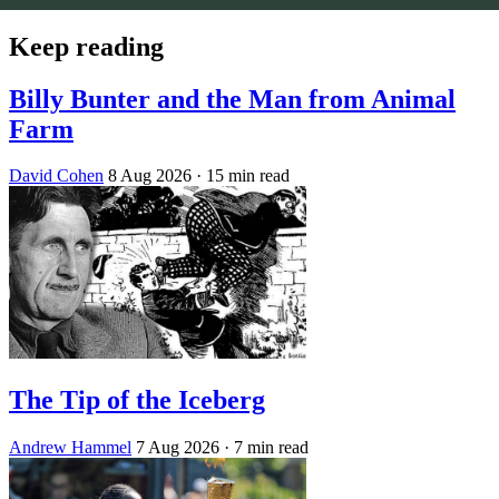
Keep reading
Billy Bunter and the Man from Animal
Farm
David Cohen
8 Aug 2026
· 15 min read
The Tip of the Iceberg
Andrew Hammel
7 Aug 2026
· 7 min read