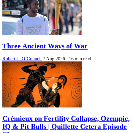
Three Ancient Ways of War
Robert L. O’Connell
7 Aug 2026
· 16 min read
Crémieux on Fertility Collapse, Ozempic,
IQ & Pit Bulls | Quillette Cetera Episode