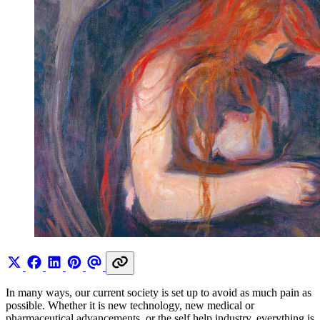
In many ways, our current society is set up to avoid as much pain as
possible. Whether it is new technology, new medical or
pharmaceutical advancements, or the self help industry, everything is