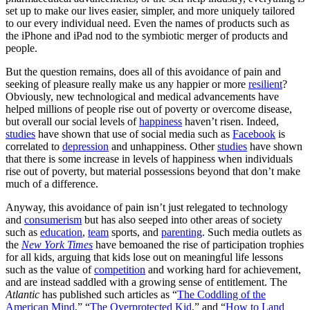
set up to make our lives easier, simpler, and more uniquely tailored
to our every individual need. Even the names of products such as
the iPhone and iPad nod to the symbiotic merger of products and
people.
But the question remains, does all of this avoidance of pain and
seeking of pleasure really make us any happier or more
resilient
?
Obviously, new technological and medical advancements have
helped millions of people rise out of poverty or overcome disease,
but overall our social levels of
happiness
haven’t risen. Indeed,
studies
have shown that use of social media such as
Facebook
is
correlated to
depression
and unhappiness. Other
studies
have shown
that there is some increase in levels of happiness when individuals
rise out of poverty, but material possessions beyond that don’t make
much of a difference.
Anyway, this avoidance of pain isn’t just relegated to technology
and
consumerism
but has also seeped into other areas of society
such as
education
,
team
sports, and
parenting
. Such media outlets as
the
New York Times
have bemoaned the rise of participation trophies
for all kids, arguing that kids lose out on meaningful life lessons
such as the value of
competition
and working hard for achievement,
and are instead saddled with a growing sense of entitlement. The
Atlantic
has published such articles as “
The Coddling of the
American Mind
,” “
The Overprotected Kid
,” and “
How to Land