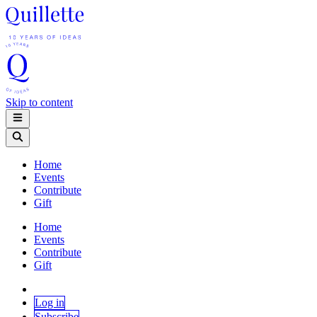
Skip to content
Home
Events
Contribute
Gift
Home
Events
Contribute
Gift
Log in
Subscribe