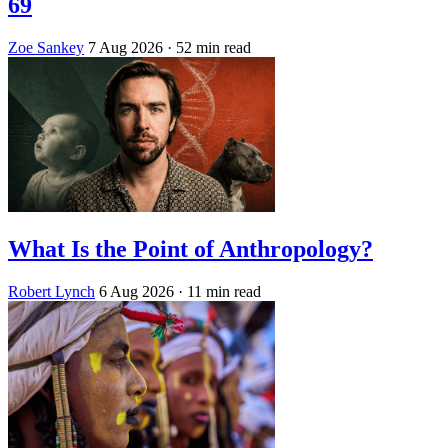
69
Zoe Sankey
7 Aug 2026
· 52 min read
What Is the Point of Anthropology?
Robert Lynch
6 Aug 2026
· 11 min read