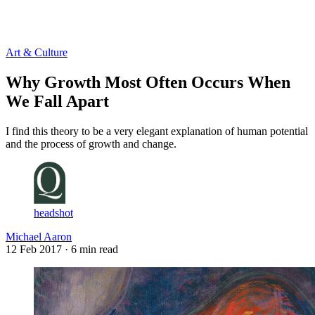
Log in
Subscribe
Art & Culture
Why Growth Most Often Occurs When
We Fall Apart
I find this theory to be a very elegant explanation of human potential
and the process of growth and change.
headshot
Michael Aaron
12 Feb 2017
· 6 min read