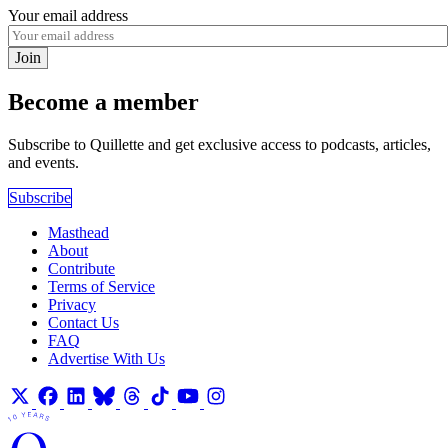
Your email address
Join
Become a member
Subscribe to Quillette and get exclusive access to podcasts, articles,
and events.
Subscribe
Masthead
About
Contribute
Terms of Service
Privacy
Contact Us
FAQ
Advertise With Us