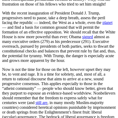
frustration on those of his fellows who tried to set him straight!
With the recent inauguration of President Donald J. Trump,
progressives need to pause, take a deep breath, assess the peril
facing the republic — indeed, the West as a whole, even the
planet
— and find a basis for common ground that will permit the
formation of an effective opposition. We should recall that the White
House is now more powerful than ever; Obama
signed
almost as
many executive orders (279) as his predecessor (291). Executive
overreach, pursued by presidents of both parties, seeks to thwart the
constitutional checks and balances that prevent rule by fiat and, thus,
the potential for tyranny. With Trump, the danger is especially acute
and grows more apparent by the hour.
Now is not the time for those on the left, however upset they may
be, to vent and rage. It is a time for sobriety, and, most of all, a
return to rational discourse that aims to arrive at a new, sound
progressive consensus. This applies especially to those in the
“atheist community” — people who should know better, given that
they purport to espouse an evidence-based worldview. Nonbelievers
should remember that the freedom to express safely what for
centuries were (and
still are
, in many mostly Muslim-majority
countries) considered heretical opinions punishable by imprisonment
or death springs from the Enlightenment’s finest fruit: liberal
(secular) governance. The bedrock of liberal governance is freedom