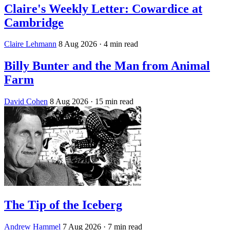
Claire's Weekly Letter: Cowardice at
Cambridge
Claire Lehmann
8 Aug 2026
· 4 min read
Billy Bunter and the Man from Animal
Farm
David Cohen
8 Aug 2026
· 15 min read
The Tip of the Iceberg
Andrew Hammel
7 Aug 2026
· 7 min read