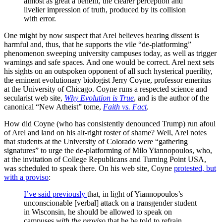
almost as great a benefit, the clearer perception and
livelier impression of truth, produced by its collision
with error.
One might by now suspect that Arel believes hearing dissent is
harmful and, thus, that he supports the vile “de-platforming”
phenomenon sweeping university campuses today, as well as trigger
warnings and safe spaces. And one would be correct. Arel next sets
his sights on an outspoken opponent of all such hysterical puerility,
the eminent evolutionary biologist Jerry Coyne, professor emeritus
at the University of Chicago. Coyne runs a respected science and
secularist web site,
Why Evolution is True
, and is the author of the
canonical “New Atheist” tome,
Faith vs. Fact
.
How did Coyne (who has consistently denounced Trump) run afoul
of Arel and land on his alt-right roster of shame? Well, Arel notes
that students at the University of Colorado were “gathering
signatures” to urge the de-platforming of Milo Yiannopoulos, who,
at the invitation of College Republicans and Turning Point USA,
was scheduled to speak there. On his web site, Coyne
protested, but
with a proviso
:
I’ve said previously
that, in light of Yiannopoulos’s
unconscionable [verbal] attack on a transgender student
in Wisconsin, he should be allowed to speak on
campuses
with the proviso
that he be told to refrain