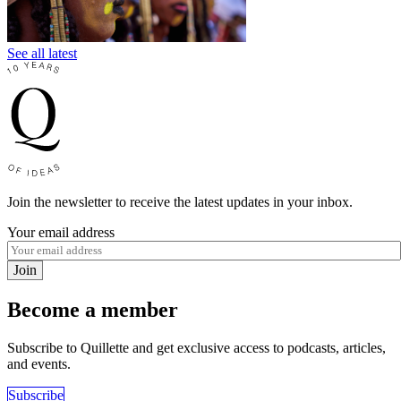
See all latest
Join the newsletter to receive the latest updates in your inbox.
Your email address
Join
Become a member
Subscribe to Quillette and get exclusive access to podcasts, articles,
and events.
Subscribe