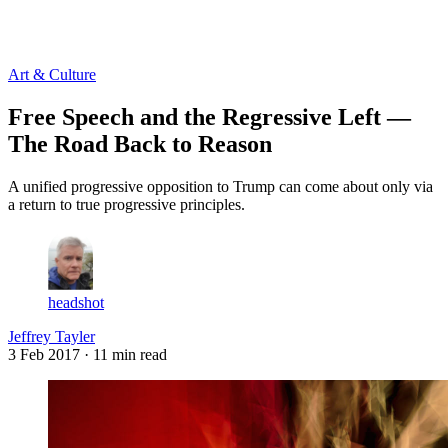
Log in
Subscribe
Art & Culture
Free Speech and the Regressive Left —
The Road Back to Reason
A unified progressive opposition to Trump can come about only via
a return to true progressive principles.
headshot
Jeffrey Tayler
3 Feb 2017
· 11 min read