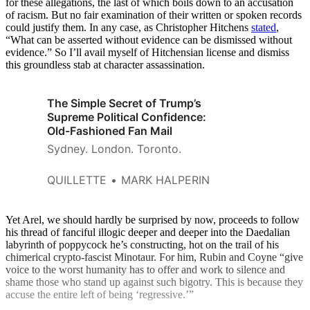
for these allegations, the last of which boils down to an accusation
of racism. But no fair examination of their written or spoken records
could justify them. In any case, as Christopher Hitchens
stated
,
“What can be asserted without evidence can be dismissed without
evidence.” So I’ll avail myself of Hitchensian license and dismiss
this groundless stab at character assassination.
The Simple Secret of Trump’s
Supreme Political Confidence:
Old-Fashioned Fan Mail
Sydney. London. Toronto.
QUILLETTE
MARK HALPERIN
Yet Arel, we should hardly be surprised by now, proceeds to follow
his thread of fanciful illogic deeper and deeper into the Daedalian
labyrinth of poppycock he’s constructing, hot on the trail of his
chimerical crypto-fascist Minotaur. For him, Rubin and Coyne “give
voice to the worst humanity has to offer and work to silence and
shame those who stand up against such bigotry. This is because they
accuse the entire left of being ‘regressive.’”