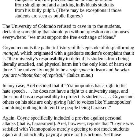
from singling out and attacking individuals students
from his bully pulpit. (There may be exceptions if those
students are seen as public figures.)
The University of Colorado refused to cave in to the students,
declaring something that should go without question on campuses
everywhere: “we must support the free exchange of ideas.”
Coyne recounts the pathetic history of this episode of de-platforming
manqué
, which originated with a graduate student’s complaint that it
is “the university’s responsibility to defend its students from being
literally attacked, and physical harm isn’t the only kind of harm out
there. The university ought to be a
safe space
to learn and
be who
you are without fear of reprisal
.” (Italics mine.)
In any case, Arel decided that if “Yiannopoulos has a right to his
hate speech . . . he does not have a right to a university stage, and
the school has a responsibility to protect its students . . . . Coyne and
others on his side are only giving [sic] to voices like Yiannopoulos’
and doing nothing to defend the people being harassed.”
Again, Coyne specifically included a proviso against personal
attacks (that is, harassment). Arel, however, reports that “Coyne was
satisfied with Yiannopoulos merely agreeing to not mock students
again and not actually paying a price for his actions. Yet those