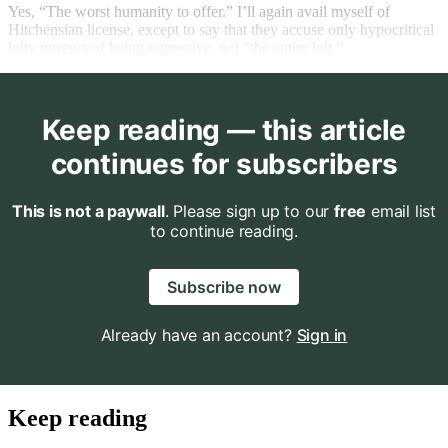
Yes, “The worst humanity to offer.” I’ll again avail myself of
Hitchensian license, except to say that they accuse only hypocritical
lefty poseurs of being regressive, not “the entire left.”
Keep reading — this article
continues for subscribers
This is not a paywall
. Please sign up to our
free
email list
to continue reading.
Subscribe now
Already have an account?
Sign in
Keep reading