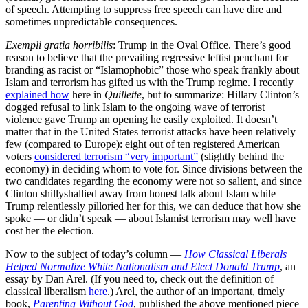
of speech. Attempting to suppress free speech can have dire and
sometimes unpredictable consequences.
Exempli gratia horribilis
: Trump in the Oval Office. There’s good
reason to believe that the prevailing regressive leftist penchant for
branding as racist or “Islamophobic” those who speak frankly about
Islam and terrorism has gifted us with the Trump regime. I recently
explained how
here in
Quillette
, but to summarize: Hillary Clinton’s
dogged refusal to link Islam to the ongoing wave of terrorist
violence gave Trump an opening he easily exploited. It doesn’t
matter that in the United States terrorist attacks have been relatively
few (compared to Europe): eight out of ten registered American
voters
considered terrorism “very important”
(slightly behind the
economy) in deciding whom to vote for. Since divisions between the
two candidates regarding the economy were not so salient, and since
Clinton shillyshallied away from honest talk about Islam while
Trump relentlessly pilloried her for this, we can deduce that how she
spoke — or didn’t speak — about Islamist terrorism may well have
cost her the election.
Now to the subject of today’s column —
How Classical Liberals
Helped Normalize White Nationalism and Elect Donald Trump
, an
essay by Dan Arel. (If you need to, check out the definition of
classical liberalism
here
.) Arel, the author of an important, timely
book,
Parenting Without God
, published the above mentioned piece