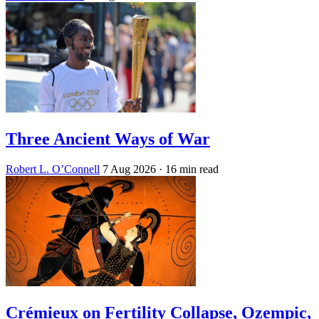
Three Ancient Ways of War
Robert L. O’Connell
7 Aug 2026
· 16 min read
Crémieux on Fertility Collapse, Ozempic,