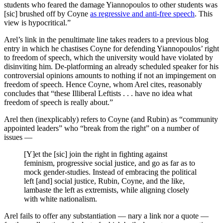
students who feared the damage Yiannopoulos to other students was
[sic] brushed off by Coyne
as regressive and anti-free speech
. This
view is hypocritical.”
Arel’s link in the penultimate line takes readers to a previous blog
entry in which he chastises Coyne for defending Yiannopoulos’ right
to freedom of speech, which the university would have violated by
disinviting him. De-platforming an already scheduled speaker for his
controversial opinions amounts to nothing if not an impingement on
freedom of speech. Hence Coyne, whom Arel cites, reasonably
concludes that “these Illiberal Leftists . . . have no idea what
freedom of speech is really about.”
Arel then (inexplicably) refers to Coyne (and Rubin) as “community
appointed leaders” who “break from the right” on a number of
issues —
[Y]et the [sic] join the right in fighting against
feminism, progressive social justice, and go as far as to
mock gender-studies. Instead of embracing the political
left [and] social justice, Rubin, Coyne, and the like,
lambaste the left as extremists, while aligning closely
with white nationalism.
Arel fails to offer any substantiation — nary a link nor a quote —