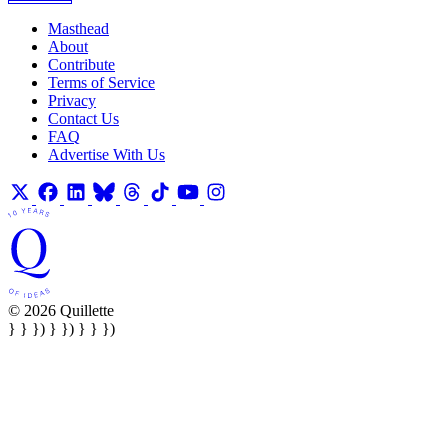
Masthead
About
Contribute
Terms of Service
Privacy
Contact Us
FAQ
Advertise With Us
© 2026 Quillette
} } }) } }) } } })