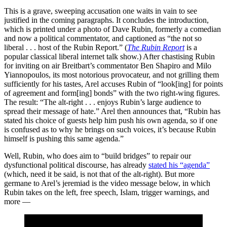
This is a grave, sweeping accusation one waits in vain to see
justified in the coming paragraphs. It concludes the introduction,
which is printed under a photo of Dave Rubin, formerly a comedian
and now a political commentator, and captioned as “the not so
liberal . . . host of the Rubin Report.” (
The Rubin Report
is a
popular classical liberal internet talk show.) After chastising Rubin
for inviting on air Breitbart’s commentator Ben Shapiro and Milo
Yiannopoulos, its most notorious provocateur, and not grilling them
sufficiently for his tastes, Arel accuses Rubin of “look[ing] for points
of agreement and form[ing] bonds” with the two right-wing figures.
The result: “The alt-right . . . enjoys Rubin’s large audience to
spread their message of hate.” Arel then announces that, “Rubin has
stated his choice of guests help him push his own agenda, so if one
is confused as to why he brings on such voices, it’s because Rubin
himself is pushing this same agenda.”
Well, Rubin, who does aim to “build bridges” to repair our
dysfunctional political discourse, has already
stated his “agenda”
(which, need it be said, is not that of the alt-right). But more
germane to Arel’s jeremiad is the video message below, in which
Rubin takes on the left, free speech, Islam, trigger warnings, and
more —