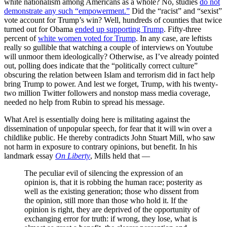
white nationalism among Americans as a whole? No, studies
do not
demonstrate any such “empowerment.”
Did the “racist” and “sexist”
vote account for Trump’s win? Well, hundreds of counties that twice
turned out for Obama
ended up supporting Trump
. Fifty-three
percent of
white women voted for Trump
. In any case, are leftists
really so gullible that watching a couple of interviews on Youtube
will unmoor them ideologically? Otherwise, as I’ve already pointed
out, polling does indicate that the “politically correct culture”
obscuring the relation between Islam and terrorism did in fact help
bring Trump to power. And lest we forget, Trump, with his twenty-
two million Twitter followers and nonstop mass media coverage,
needed no help from Rubin to spread his message.
What Arel is essentially doing here is militating against the
dissemination of unpopular speech, for fear that it will win over a
childlike public. He thereby contradicts John Stuart Mill, who saw
not harm in exposure to contrary opinions, but benefit. In his
landmark essay
On Liberty
, Mills held that —
The peculiar evil of silencing the expression of an
opinion is, that it is robbing the human race; posterity as
well as the existing generation; those who dissent from
the opinion, still more than those who hold it. If the
opinion is right, they are deprived of the opportunity of
exchanging error for truth: if wrong, they lose, what is