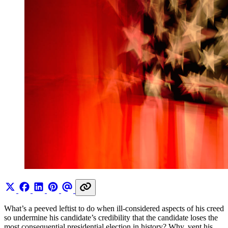
What’s a peeved leftist to do when ill-considered aspects of his creed
so undermine his candidate’s credibility that the candidate loses the
most consequential presidential election in history? Why, vent his