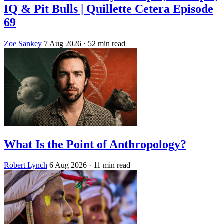
IQ & Pit Bulls | Quillette Cetera Episode
69
Zoe Sankey
7 Aug 2026
· 52 min read
What Is the Point of Anthropology?
Robert Lynch
6 Aug 2026
· 11 min read