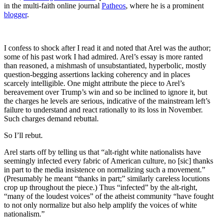
in the multi-faith online journal
Patheos
, where he is a prominent
blogger
.
I confess to shock after I read it and noted that Arel was the author;
some of his past work I had admired. Arel’s essay is more ranted
than reasoned, a mishmash of unsubstantiated, hyperbolic, mostly
question-begging assertions lacking coherency and in places
scarcely intelligible. One might attribute the piece to Arel’s
bereavement over Trump’s win and so be inclined to ignore it, but
the charges he levels are serious, indicative of the mainstream left’s
failure to understand and react rationally to its loss in November.
Such charges demand rebuttal.
So I’ll rebut.
Arel starts off by telling us that “alt-right white nationalists have
seemingly infected every fabric of American culture, no [sic] thanks
in part to the media insistence on normalizing such a movement.”
(Presumably he meant “thanks in part;” similarly careless locutions
crop up throughout the piece.) Thus “infected” by the alt-right,
“many of the loudest voices” of the atheist community “have fought
to not only normalize but also help amplify the voices of white
nationalism.”