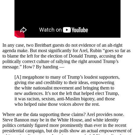
In any case, two Breitbart guests do not evidence of an alt-right
agenda make. But most significantly for Arel, Rubin “goes so far as
to blame the left for the election of Donald Trump, accusing the
politically correct culture of rallying the right around Trump’s
message.” How? By handing —
[A] megaphone to many of Trump’s loudest supporters,
giving rise and credibility to their ideas, empowering
the white nationalist movement and bringing them to
new audiences. It’s not the left that helped elect Trump,
it was racism, sexism, anti-Muslim bigotry, and those
who helped raise those voices above the rest.
Where are the data supporting these claims? Arel provides none.
Steve Bannon may be in the White House, and white identity
politics certainly figured more prominently than ever in the recent
presidential campaign, but do polls show an actual
empowerment
of