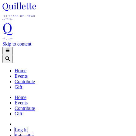
Skip to content
Home
Events
Contribute
Gift
Home
Events
Contribute
Gift
Log in
Subscribe