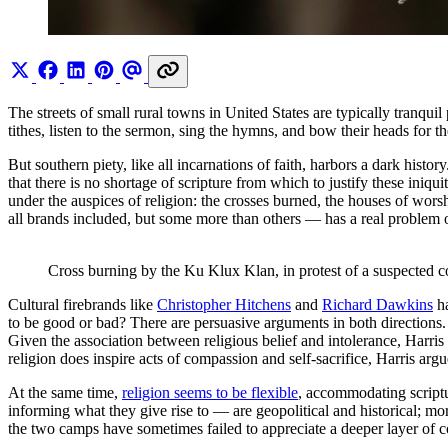
The streets of small rural towns in United States are typically tranquil
tithes, listen to the sermon, sing the hymns, and bow their heads for th
But southern piety, like all incarnations of faith, harbors a dark histo
that there is no shortage of scripture from which to justify these iniq
under the auspices of religion: the crosses burned, the houses of worsh
all brands included, but some more than others — has a real problem o
Cross burning by the Ku Klux Klan, in protest of a suspected 
Cultural firebrands like
Christopher Hitchens
and
Richard Dawkins
ha
to be good or bad? There are persuasive arguments in both directions
Given the association between religious belief and intolerance, Harris
religion does inspire acts of compassion and self-sacrifice, Harris ar
At the same time,
religion seems to be flexible
, accommodating scriptu
informing what they give rise to — are geopolitical and historical; m
the two camps have sometimes failed to appreciate a deeper layer of c