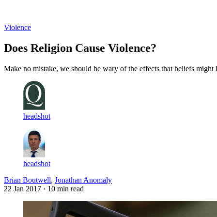
Log in
Subscribe
Violence
Does Religion Cause Violence?
Make no mistake, we should be wary of the effects that beliefs might 
headshot
headshot
Brian Boutwell
,
Jonathan Anomaly
22 Jan 2017
· 10 min read