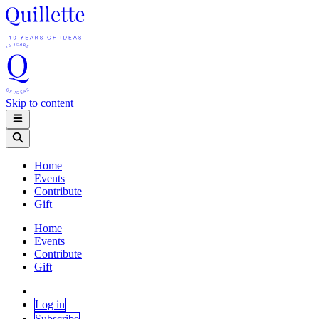
Skip to content
Home
Events
Contribute
Gift
Home
Events
Contribute
Gift
Log in
Subscribe