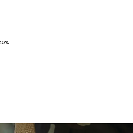
have.