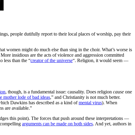
ngs, people dutifully report to their local places of worship, pay their
that women might do much else than sing in the choir. What’s worse is
on. More insidious are the acts of violence and aggression committed
o less than the “
creator of the universe
“. Religion, it would seem —
ion
, though, is a fundamental issue: causality. Does religion
cause
one
he mother lode of bad ideas
,” and Christianity is not much better.
 (which Dawkins has described as a kind of
mental virus
). When
ns are available.”
dges this point). The forces that push around these interpretations —
, compelling
arguments can be made on both sides
. And yet, authors in