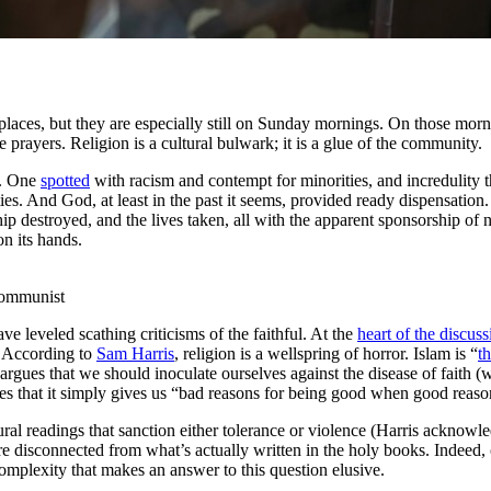
 places, but they are especially still on Sunday mornings. On those morni
e prayers. Religion is a cultural bulwark; it is a glue of the community.
ry. One
spotted
with racism and contempt for minorities, and incredulity 
uities. And God, at least in the past it seems, provided ready dispensati
ip destroyed, and the lives taken, all with the apparent sponsorship of n
n its hands.
communist
ve leveled scathing criticisms of the faithful. At the
heart of the discuss
. According to
Sam Harris
, religion is a wellspring of horror. Islam is “
t
 argues that we should inoculate ourselves against the disease of faith
gues that it simply gives us “bad reasons for being good when good reaso
ral readings that sanction either tolerance or violence (Harris acknowle
ore disconnected from what’s actually written in the holy books. Indeed
omplexity that makes an answer to this question elusive.