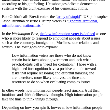
according to his gut feeling. He sabotages delicate democratic
systems with the blunt exercise of his democratic rights.
Bob Geldof calls Brexit voters the “
army of stupid
”. US philosopher
Jason Brennan describes Trump voters as “
ignorant, irrational,
misinformed, nationalists
.”
In the
Washington Post,
the low information voter is defined
as one
who is more likely to respond to emotional appeals about issues
such as the economy, immigration, Muslims, race relations and
sexism. The
Post
goes onto explain:
Low information voters are those who do not know
certain basic facts about government and lack what
psychologists call a “need for cognition.” Those with a
high need for cognition have a positive attitude toward
tasks that require reasoning and effortful thinking and
are, therefore, more likely to invest the time and
resources to do so when evaluating complex issues.
In other words, low information people react quickly, trust their
intuitions and shirk deliberative thought. High information people
take the time to think things through.
Depending on how you spin it, however, low information people