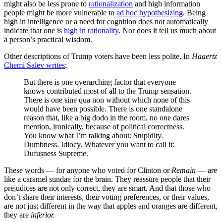
might also be less prone to
rationalization
and high information
people might be more vulnerable to
ad hoc hypothesizing
. Being
high in intelligence or a need for cognition does not automatically
indicate that one is
high in rationality
. Nor does it tell us much about
a person’s practical wisdom.
Other descriptions of Trump voters have been less polite. In
Haaertz
Chemi Salev writes
:
But there is one overarching factor that everyone
knows contributed most of all to the Trump sensation.
There is one sine qua non without which none of this
would have been possible. There is one standalone
reason that, like a big dodo in the room, no one dares
mention, ironically, because of political correctness.
You know what I’m talking about: Stupidity.
Dumbness. Idiocy. Whatever you want to call it:
Dufusness Supreme.
These words — for anyone who voted for Clinton or
Remain
— are
like a caramel sundae for the brain. They reassure people that their
prejudices are not only correct, they are smart. And that those who
don’t share their interests, their voting preferences, or their values,
are not just different in the way that apples and oranges are different,
they are
inferior.