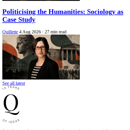
Politicising the Humanities: Sociology as
Case Study
Quillette
4 Aug 2026
· 27 min read
See all latest