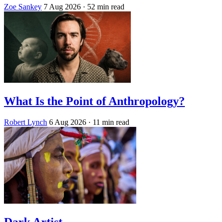
Zoe Sankey
7 Aug 2026
· 52 min read
What Is the Point of Anthropology?
Robert Lynch
6 Aug 2026
· 11 min read
Dark Artist