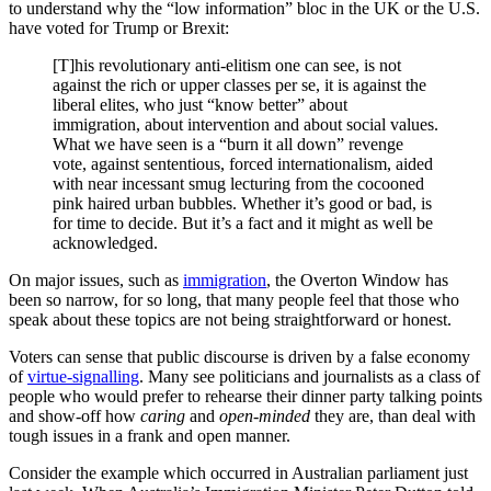
to understand why the “low information” bloc in the UK or the U.S.
have voted for Trump or Brexit:
[T]his revolutionary anti-elitism one can see, is not
against the rich or upper classes per se, it is against the
liberal elites, who just “know better” about
immigration, about intervention and about social values.
What we have seen is a “burn it all down” revenge
vote, against sententious, forced internationalism, aided
with near incessant smug lecturing from the cocooned
pink haired urban bubbles. Whether it’s good or bad, is
for time to decide. But it’s a fact and it might as well be
acknowledged.
On major issues, such as
immigration
, the Overton Window has
been so narrow, for so long, that many people feel that those who
speak about these topics are not being straightforward or honest.
Voters can sense that public discourse is driven by a false economy
of
virtue-signalling
. Many see politicians and journalists as a class of
people who would prefer to rehearse their dinner party talking points
and show-off how
caring
and
open-minded
they are, than deal with
tough issues in a frank and open manner.
Consider the example which occurred in Australian parliament just