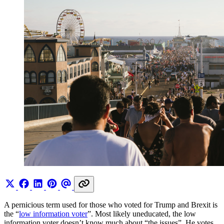
A pernicious term used for those who voted for Trump and Brexit is
the “
low information voter
”. Most likely uneducated, the low
information voter doesn’t know much about “the issues”. He votes