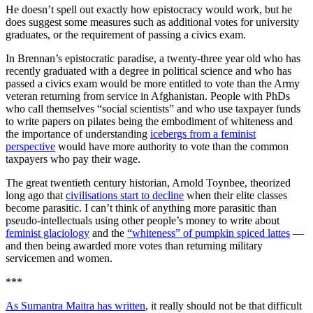
He doesn’t spell out exactly how epistocracy would work, but he
does suggest some measures such as additional votes for university
graduates, or the requirement of passing a civics exam.
In Brennan’s epistocratic paradise, a twenty-three year old who has
recently graduated with a degree in political science and who has
passed a civics exam would be more entitled to vote than the Army
veteran returning from service in Afghanistan. People with PhDs
who call themselves “social scientists” and who use taxpayer funds
to write papers on pilates being the embodiment of whiteness and
the importance of understanding
icebergs from a feminist
perspective
would have more authority to vote than the common
taxpayers who pay their wage.
The great twentieth century historian, Arnold Toynbee, theorized
long ago that
civilisations start to decline
when their elite classes
become parasitic. I can’t think of anything more parasitic than
pseudo-intellectuals using other people’s money to write about
feminist glaciology
and the
“whiteness” of pumpkin spiced lattes
—
and then being awarded more votes than returning military
servicemen and women.
***
As Sumantra Maitra has written
, it really should not be that difficult