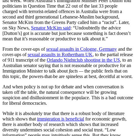
last week. When Australia’s Immigration Minister Peter Dutton told
politicians in Question Time that 22 out of the last 33 people
charged with terrorist-related offences in Australia were from a
second and third generational Lebanese-Muslim background,
Senator McKim from the Greens Party called him a “racist”. Later,
on Sky News,
Senator McKim said
: “Undoubtedly the advice
[Dutton’s] got is accurate but just because something is fact doesn’t
mean that it’s reasonable or productive to talk about it.”
From the cover-ups of
sexual assaults in Cologne, Germany
and the
cover-ups of
sexual assaults in Rothertham UK
, to the partial release
of 911 transcript of the
Orlando Nightclub shooting in the US
, to an
Australian senator saying that is not reasonable or productive for an
Immigration Minister to talk about
facts —
the public feels that on
this topic, the powers-that-be are spineless at best, deceitful at worst.
And when policy is not up for debate and when conversation is
taken off the table, the natural consequence will be growing
suspicion and disillusionment in the populace. This is a bad outcome
for liberal democracies.
While it is absolutely true that there is a robust body of literature
which shows that
immigration is beneficial
for economic growth,
there is another body of research which shows that increased
diversity undermines social cohesion and social trust. “Low
information” people may intuitively sense this. But they know