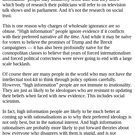
which body of research their politicians will refer to on television
talk shows and in parliament. And it’s not the research on social
trust.
This is one reason why charges of wholesale ignorance are so
obtuse. “High information” people ignore evidence if it conflicts
with their preferred narrative
all the time.
And while it may be naïve
for voters to believe the promises of Trump and the Brexit
campaigners — it has also been profoundly naïve for the
cosmopolitan classes to believe that years of forced internationalism
and forced political correctness were never going to end with a large
scale backlash.
Of course there are many people in the world who may not have the
intellectual tool-kit to think through policy options carefully.
However, “high information” people are not immune to irrationality.
They are just as likely to be ideologues who are resistant to updating
their beliefs when faced with new evidence. This includes social
scientists.
In fact, high information people are likely to be much better at
coming up with rationalisations as to why their preferred ideology is
not only best, but in the national interest. And high information
rationalisers are probably more likely to put forward theories about
how everyone who disagrees with them is stupid, and is not