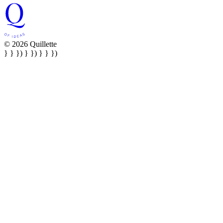
© 2026 Quillette
} } }) } }) } } })