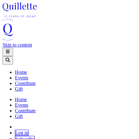
Skip to content
Home
Events
Contribute
Gift
Home
Events
Contribute
Gift
Log in
Subscribe