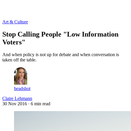
Log in
Subscribe
Art & Culture
Stop Calling People "Low Information
Voters"
And when policy is not up for debate and when conversation is
taken off the table.
headshot
Claire Lehmann
30 Nov 2016
· 6 min read