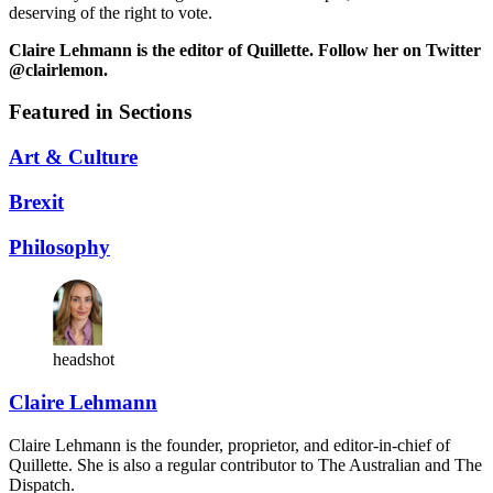
deserving of the right to vote.
Claire Lehmann is the editor of Quillette. Follow her on Twitter
@clairlemon.
Featured in Sections
Art & Culture
Brexit
Philosophy
headshot
Claire Lehmann
Claire Lehmann is the founder, proprietor, and editor-in-chief of
Quillette. She is also a regular contributor to The Australian and The
Dispatch.