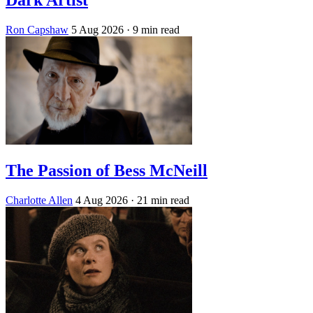
Ron Capshaw
5 Aug 2026
· 9 min read
The Passion of Bess McNeill
Charlotte Allen
4 Aug 2026
· 21 min read