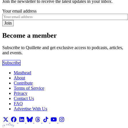
Join the newsletter to receive the latest updates in your inbox.
Your email address
Join
Become a member
Subscribe to Quillette and get exclusive access to podcasts, articles,
and events.
Subscribe
Masthead
About
Contribute
Terms of Service
Privacy
Contact Us
FAQ
Advertise With Us