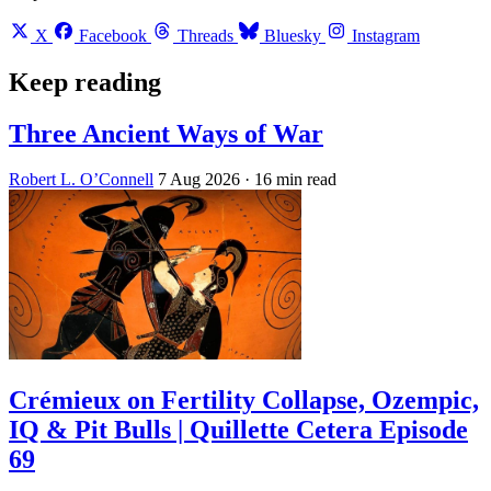
X
Facebook
Threads
Bluesky
Instagram
Keep reading
Three Ancient Ways of War
Robert L. O’Connell
7 Aug 2026
· 16 min read
Crémieux on Fertility Collapse, Ozempic,
IQ & Pit Bulls | Quillette Cetera Episode
69