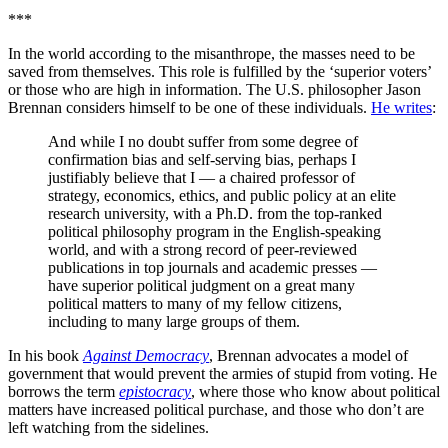
***
In the world according to the misanthrope, the masses need to be
saved from themselves. This role is fulfilled by the ‘superior voters’
or those who are high in information. The U.S. philosopher Jason
Brennan considers himself to be one of these individuals.
He writes
:
And while I no doubt suffer from some degree of
confirmation bias and self-serving bias, perhaps I
justifiably believe that I — a chaired professor of
strategy, economics, ethics, and public policy at an elite
research university, with a Ph.D. from the top-ranked
political philosophy program in the English-speaking
world, and with a strong record of peer-reviewed
publications in top journals and academic presses —
have superior political judgment on a great many
political matters to many of my fellow citizens,
including to many large groups of them.
In his book
Against Democracy
, Brennan advocates a model of
government that would prevent the armies of stupid from voting. He
borrows the term
epistocracy
, where those who know about political
matters have increased political purchase, and those who don’t are
left watching from the sidelines.