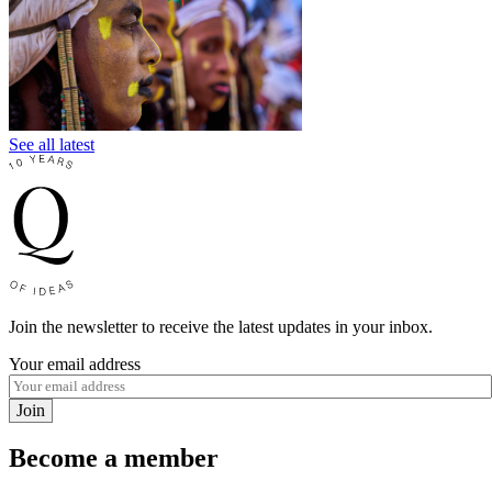
See all latest
Join the newsletter to receive the latest updates in your inbox.
Your email address
Join
Become a member