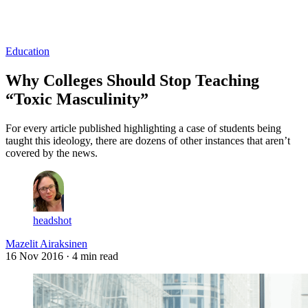
Log in
Subscribe
Education
Why Colleges Should Stop Teaching
“Toxic Masculinity”
For every article published highlighting a case of students being
taught this ideology, there are dozens of other instances that aren’t
covered by the news.
headshot
Mazelit Airaksinen
16 Nov 2016
· 4 min read