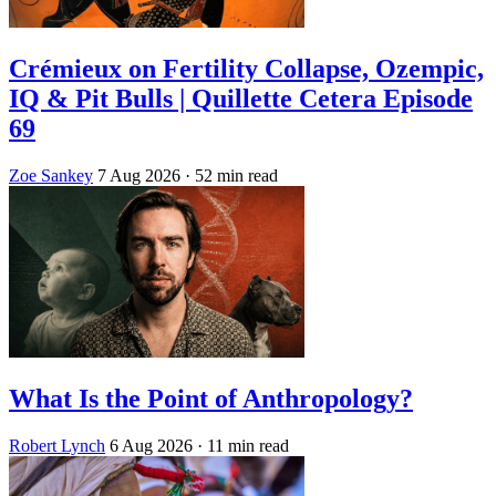
Crémieux on Fertility Collapse, Ozempic,
IQ & Pit Bulls | Quillette Cetera Episode
69
Zoe Sankey
7 Aug 2026
· 52 min read
What Is the Point of Anthropology?
Robert Lynch
6 Aug 2026
· 11 min read