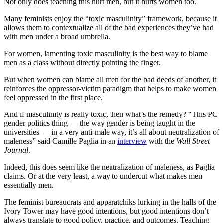
Not only does teaching this hurt men, but it hurts women too.
Many feminists enjoy the “toxic masculinity” framework, because it
allows them to contextualize all of the bad experiences they’ve had
with men under a broad umbrella.
For women, lamenting toxic masculinity is the best way to blame
men as a class without directly pointing the finger.
But when women can blame all men for the bad deeds of another, it
reinforces the oppressor-victim paradigm that helps to make women
feel oppressed in the first place.
And if masculinity is really toxic, then what’s the remedy? “This PC
gender politics thing — the way gender is being taught in the
universities — in a very anti-male way, it’s all about neutralization of
maleness” said Camille Paglia in an
interview
with the
Wall Street
Journal
.
Indeed, this does seem like the neutralization of maleness, as Paglia
claims. Or at the very least, a way to undercut what makes men
essentially men.
The feminist bureaucrats and apparatchiks lurking in the halls of the
Ivory Tower may have good intentions, but good intentions don’t
always translate to good policy, practice, and outcomes. Teaching