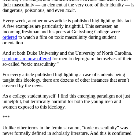
their masculinity — an element at the very core of their identity — is
dangerous, poisonous, and even
toxic
.
Every week, another news article is published highlighting this fact.
A few examples are particularly insightful. This semester, an
incoming freshman and his peers at Gettysburg College were
ordered
to watch a film on toxic masculinity during student
orientation.
And at both Duke University and the University of North Carolina,
seminars are now offered
for men to deprogram themselves of their
so-called “toxic masculinity.”
For every article published highlighting a case of students being
taught this ideology, there are dozens of other instances that aren’t
covered by the news.
As a college student myself, I find this emerging paradigm not just
unhelpful, but terrifically harmful for both the young men and
women exposed to this ideology.
***
Unlike other terms in the feminist canon, “toxic masculinity” was
never formally defined in scholarly literature. And this is confirmed