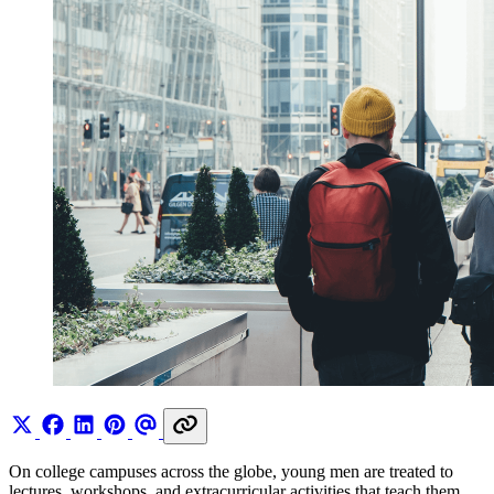
On college campuses across the globe, young men are treated to
lectures, workshops, and extracurricular activities that teach them