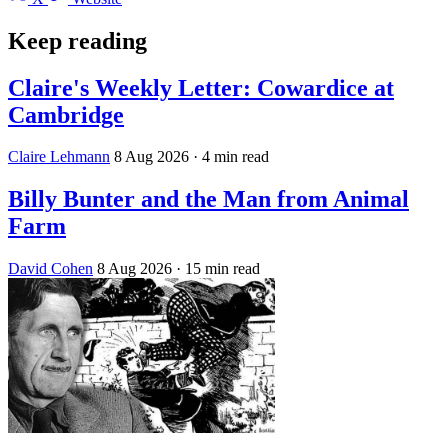
Keep reading
Claire's Weekly Letter: Cowardice at
Cambridge
Claire Lehmann
8 Aug 2026
· 4 min read
Billy Bunter and the Man from Animal
Farm
David Cohen
8 Aug 2026
· 15 min read