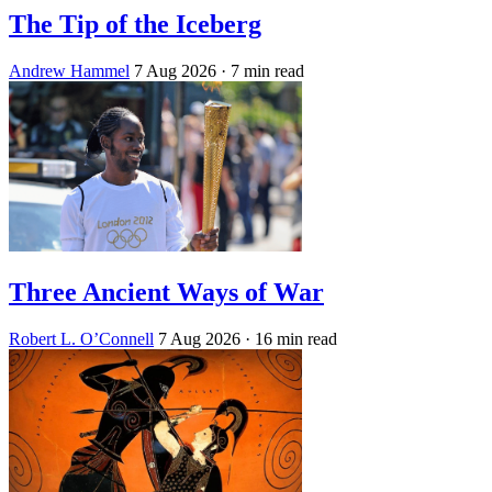
The Tip of the Iceberg
Andrew Hammel
7 Aug 2026
· 7 min read
Three Ancient Ways of War
Robert L. O’Connell
7 Aug 2026
· 16 min read