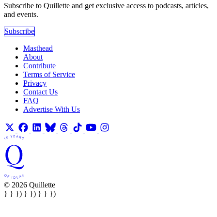
Subscribe to Quillette and get exclusive access to podcasts, articles,
and events.
Subscribe
Masthead
About
Contribute
Terms of Service
Privacy
Contact Us
FAQ
Advertise With Us
© 2026 Quillette
} } }) } }) } } })