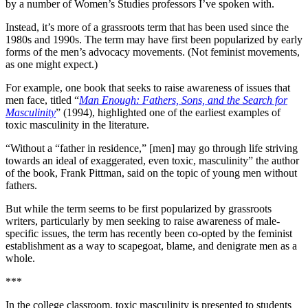
by a number of Women’s Studies professors I’ve spoken with.
Instead, it’s more of a grassroots term that has been used since the
1980s and 1990s. The term may have first been popularized by early
forms of the men’s advocacy movements. (Not feminist movements,
as one might expect.)
For example, one book that seeks to raise awareness of issues that
men face, titled “
Man Enough: Fathers, Sons, and the Search for
Masculinity
” (1994), highlighted one of the earliest examples of
toxic masculinity in the literature.
“Without a “father in residence,” [men] may go through life striving
towards an ideal of exaggerated, even toxic, masculinity” the author
of the book, Frank Pittman, said on the topic of young men without
fathers.
But while the term seems to be first popularized by grassroots
writers, particularly by men seeking to raise awareness of male-
specific issues, the term has recently been co-opted by the feminist
establishment as a way to scapegoat, blame, and denigrate men as a
whole.
***
In the college classroom, toxic masculinity is presented to students