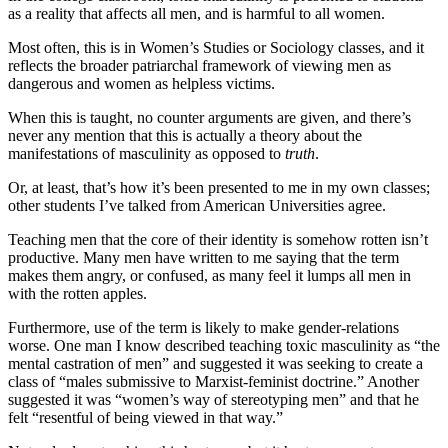
as a reality that affects all men, and is harmful to all women.
Most often, this is in Women’s Studies or Sociology classes, and it
reflects the broader patriarchal framework of viewing men as
dangerous and women as helpless victims.
When this is taught, no counter arguments are given, and there’s
never any mention that this is actually a theory about the
manifestations of masculinity as opposed to
truth
.
Or, at least, that’s how it’s been presented to me in my own classes;
other students I’ve talked from American Universities agree.
Teaching men that the core of their identity is somehow rotten isn’t
productive. Many men have written to me saying that the term
makes them angry, or confused, as many feel it lumps all men in
with the rotten apples.
Furthermore, use of the term is likely to make gender-relations
worse. One man I know described teaching toxic masculinity as “the
mental castration of men” and suggested it was seeking to create a
class of “males submissive to Marxist-feminist doctrine.” Another
suggested it was “women’s way of stereotyping men” and that he
felt “resentful of being viewed in that way.”