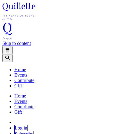
Skip to content
Home
Events
Contribute
Gift
Home
Events
Contribute
Gift
Log in
Subscribe