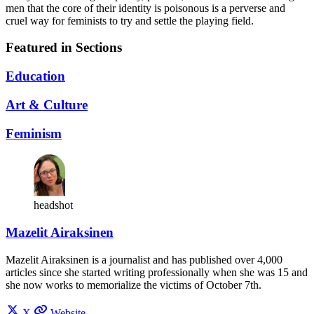
men that the core of their identity is poisonous is a perverse and
cruel way for feminists to try and settle the playing field.
Featured in Sections
Education
Art & Culture
Feminism
headshot
Mazelit Airaksinen
Mazelit Airaksinen is a journalist and has published over 4,000
articles since she started writing professionally when she was 15 and
she now works to memorialize the victims of October 7th.
X
Website