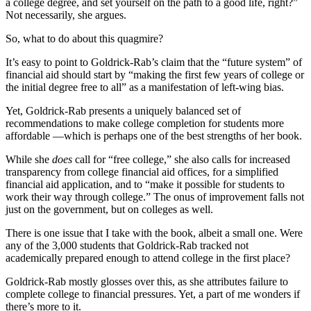
a college degree, and set yourself on the path to a good life, right?”
Not necessarily, she argues.
So, what to do about this quagmire?
It’s easy to point to Goldrick-Rab’s claim that the “future system” of
financial aid should start by “making the first few years of college or
the initial degree free to all” as a manifestation of left-wing bias.
Yet, Goldrick-Rab presents a uniquely balanced set of
recommendations to make college completion for students more
affordable —which is perhaps one of the best strengths of her book.
While she
does
call for “free college,” she also calls for increased
transparency from college financial aid offices, for a simplified
financial aid application, and to “make it possible for students to
work their way through college.” The onus of improvement falls not
just on the government, but on colleges as well.
There is one issue that I take with the book, albeit a small one. Were
any of the 3,000 students that Goldrick-Rab tracked not
academically prepared enough to attend college in the first place?
Goldrick-Rab mostly glosses over this, as she attributes failure to
complete college to financial pressures. Yet, a part of me wonders if
there’s more to it.