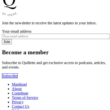
Join the newsletter to receive the latest updates in your inbox.
Your email address
Join
Become a member
Subscribe to Quillette and get exclusive access to podcasts, articles,
and events.
Subscribe
Masthead
About
Contribute
Terms of Service
Privacy
Contact Us