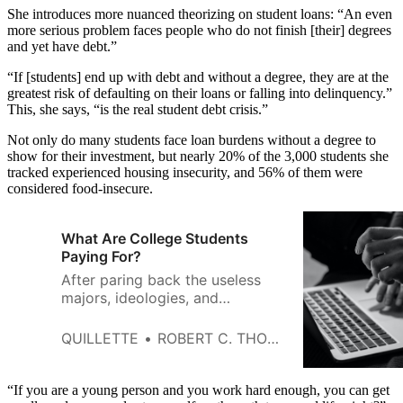
She introduces more nuanced theorizing on student loans: “An even
more serious problem faces people who do not finish [their] degrees
and yet have debt.”
“If [students] end up with debt and without a degree, they are at the
greatest risk of defaulting on their loans or falling into delinquency.”
This, she says, “is the real student debt crisis.”
Not only do many students face loan burdens without a degree to
show for their investment, but nearly 20% of the 3,000 students she
tracked experienced housing insecurity, and 56% of them were
considered food-insecure.
What Are College Students
Paying For?
After paring back the useless
majors, ideologies, and
gimmicks, the true purpose of
college becomes clear.
QUILLETTE
ROBERT C. THORNETT
“If you are a young person and you work hard enough, you can get