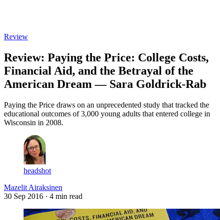
Log in
Subscribe
Review
Review: Paying the Price: College Costs,
Financial Aid, and the Betrayal of the
American Dream — Sara Goldrick-Rab
Paying the Price draws on an unprecedented study that tracked the
educational outcomes of 3,000 young adults that entered college in
Wisconsin in 2008.
headshot
Mazelit Airaksinen
30 Sep 2016
· 4 min read