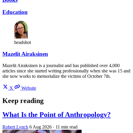
Education
headshot
Mazelit Airaksinen
Mazelit Airaksinen is a journalist and has published over 4,000
articles since she started writing professionally when she was 15 and
she now works to memorialize the victims of October 7th.
X
Website
Keep reading
What Is the Point of Anthropology?
Robert Lynch
6 Aug 2026
· 11 min read