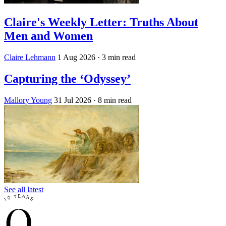
Claire's Weekly Letter: Truths About
Men and Women
Claire Lehmann
1 Aug 2026
· 3 min read
Capturing the ‘Odyssey’
Mallory Young
31 Jul 2026
· 8 min read
See all latest