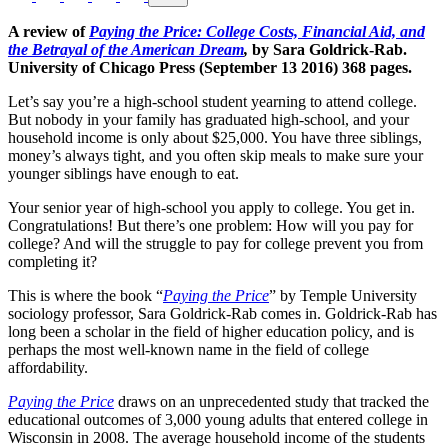
A review of
Paying the Price: College Costs, Financial Aid, and
the Betrayal of the American Dream
,
by Sara Goldrick-Rab.
University of Chicago Press (September 13 2016) 368 pages.
Let’s say you’re a high-school student yearning to attend college.
But nobody in your family has graduated high-school, and your
household income is only about $25,000. You have three siblings,
money’s always tight, and you often skip meals to make sure your
younger siblings have enough to eat.
Your senior year of high-school you apply to college. You get in.
Congratulations! But there’s one problem: How will you pay for
college? And will the struggle to pay for college prevent you from
completing it?
This is where the book “
Paying the Price
” by Temple University
sociology professor, Sara Goldrick-Rab comes in. Goldrick-Rab has
long been a scholar in the field of higher education policy, and is
perhaps the most well-known name in the field of college
affordability.
Paying the Price
draws on an unprecedented study that tracked the
educational outcomes of 3,000 young adults that entered college in
Wisconsin in 2008. The average household income of the students