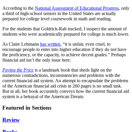
According to the
National Assessment of Educational Progress
, only
a third of high-school seniors in the United States are actually
prepared for college level coursework in math and reading.
For the students that Goldrick-Rab tracked, I suspect the amount of
students who were academically prepared for college is much lower.
As Claire Lehmann
has written
, “it is unfair, even cruel, to
encourage people to enter into higher education if they do not have
the proficiency, or the capacity, to achieve decent grades.” Perhaps
financial aid isn’t the only issue here.
Paying the Price
is a landmark book that sheds light on the
numerous contradictions, inconsistencies and problems with the
current financial aid system. An attempt to encapsulate the problems
of the American financial aid crisis in 260 pages is no small task.
But in all, her book accurately conveys how the current financial aid
system is a betrayal of the American Dream.
Featured in Sections
Review
Books