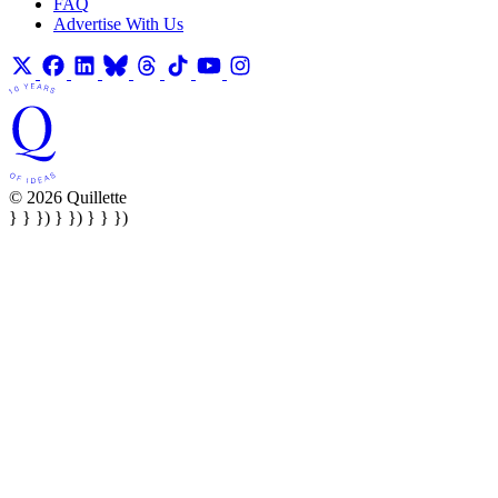
FAQ
Advertise With Us
© 2026 Quillette
} } }) } }) } } })