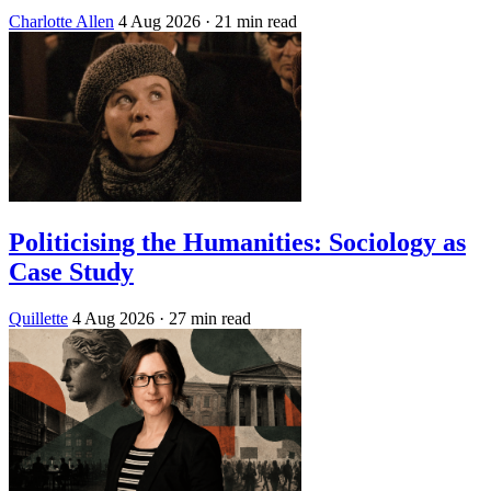
Charlotte Allen
4 Aug 2026
· 21 min read
Politicising the Humanities: Sociology as
Case Study
Quillette
4 Aug 2026
· 27 min read