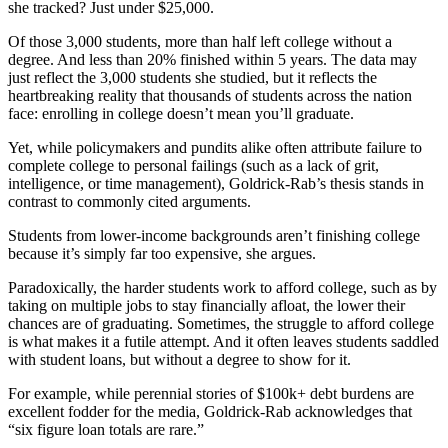
she tracked? Just under $25,000.
Of those 3,000 students, more than half left college without a
degree. And less than 20% finished within 5 years. The data may
just reflect the 3,000 students she studied, but it reflects the
heartbreaking reality that thousands of students across the nation
face: enrolling in college doesn’t mean you’ll graduate.
Yet, while policymakers and pundits alike often attribute failure to
complete college to personal failings (such as a lack of grit,
intelligence, or time management), Goldrick-Rab’s thesis stands in
contrast to commonly cited arguments.
Students from lower-income backgrounds aren’t finishing college
because it’s simply far too expensive, she argues.
Paradoxically, the harder students work to afford college, such as by
taking on multiple jobs to stay financially afloat, the lower their
chances are of graduating. Sometimes, the struggle to afford college
is what makes it a futile attempt. And it often leaves students saddled
with student loans, but without a degree to show for it.
For example, while perennial stories of $100k+ debt burdens are
excellent fodder for the media, Goldrick-Rab acknowledges that
“six figure loan totals are rare.”