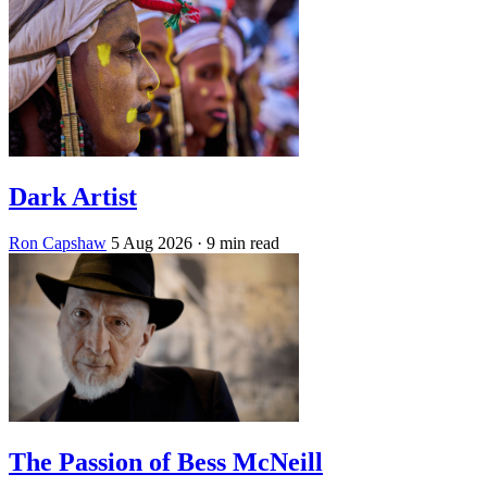
Dark Artist
Ron Capshaw
5 Aug 2026
· 9 min read
The Passion of Bess McNeill