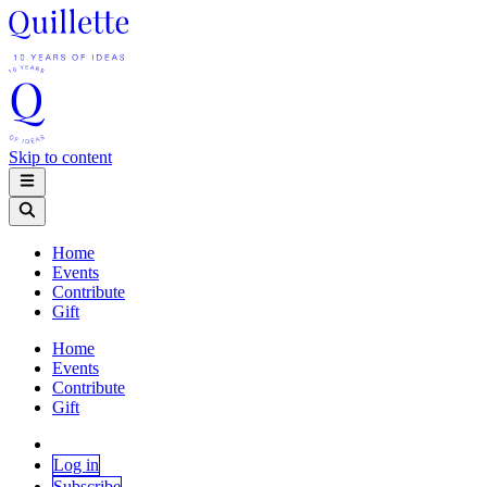
Skip to content
Home
Events
Contribute
Gift
Home
Events
Contribute
Gift
Log in
Subscribe