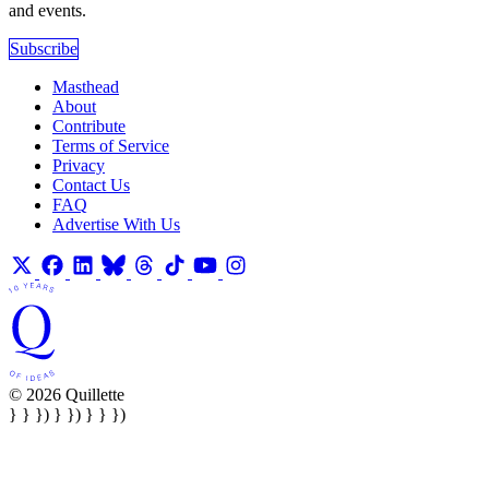
and events.
Subscribe
Masthead
About
Contribute
Terms of Service
Privacy
Contact Us
FAQ
Advertise With Us
© 2026 Quillette
} } }) } }) } } })