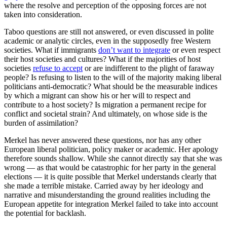
where the resolve and perception of the opposing forces are not
taken into consideration.
Taboo questions are still not answered, or even discussed in polite
academic or analytic circles, even in the supposedly free Western
societies. What if immigrants
don’t want to integrate
or even respect
their host societies and cultures? What if the majorities of host
societies
refuse to accept
or are indifferent to the plight of faraway
people? Is refusing to listen to the will of the majority making liberal
politicians anti-democratic? What should be the measurable indices
by which a migrant can show his or her will to respect and
contribute to a host society? Is migration a permanent recipe for
conflict and societal strain? And ultimately, on whose side is the
burden of assimilation?
Merkel has never answered these questions, nor has any other
European liberal politician, policy maker or academic. Her apology
therefore sounds shallow. While she cannot directly say that she was
wrong — as that would be catastrophic for her party in the general
elections — it is quite possible that Merkel understands clearly that
she made a terrible mistake. Carried away by her ideology and
narrative and misunderstanding the ground realities including the
European appetite for integration Merkel failed to take into account
the potential for backlash.