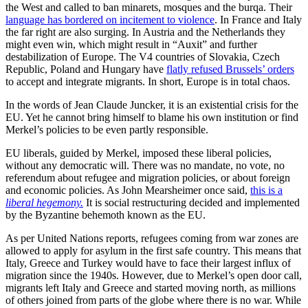
the West and called to ban minarets, mosques and the burqa. Their
language has bordered on incitement to violence
. In France and Italy
the far right are also surging. In Austria and the Netherlands they
might even win, which might result in “Auxit” and further
destabilization of Europe. The V4 countries of Slovakia, Czech
Republic, Poland and Hungary have
flatly refused Brussels’ orders
to accept and integrate migrants. In short, Europe is in total chaos.
In the words of Jean Claude Juncker, it is an existential crisis for the
EU. Yet he cannot bring himself to blame his own institution or find
Merkel’s policies to be even partly responsible.
EU liberals, guided by Merkel, imposed these liberal policies,
without any democratic will. There was no mandate, no vote, no
referendum about refugee and migration policies, or about foreign
and economic policies. As John Mearsheimer once said,
this is a
liberal hegemony.
It is social restructuring decided and implemented
by the Byzantine behemoth known as the EU.
As per United Nations reports, refugees coming from war zones are
allowed to apply for asylum in the first safe country. This means that
Italy, Greece and Turkey would have to face their largest influx of
migration since the 1940s. However, due to Merkel’s open door call,
migrants left Italy and Greece and started moving north, as millions
of others joined from parts of the globe where there is no war. While