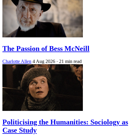
The Passion of Bess McNeill
Charlotte Allen
4 Aug 2026
· 21 min read
Politicising the Humanities: Sociology as
Case Study