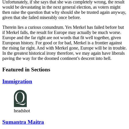
Unfortunately, if she says that she was completely wrong, the result
would be devastating in the next general election, as voters might
then raise the question that why should she be trusted again anyway,
given that she failed miserably once before.
Therein lies a curious conundrum. Yes Merkel has failed before but
if Merkel falls, the result for Europe may actually be much worse.
Europe and the far right are not words that fit well together, given
European history. For good or for bad, Merkel is a frontier against
the rising far right. And with Merkel gone, Europe will be in trouble.
In the greatest historical irony therefore, we may again have liberals
paving the way for the doomed continent’s descent into hell.
Featured in Sections
Immigration
headshot
Sumantra Maitra