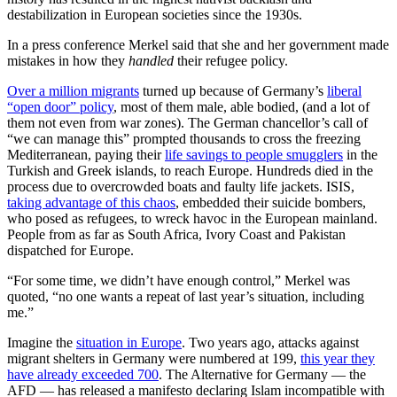
destabilization in European societies since the 1930s.
In a press conference Merkel said that she and her government made
mistakes in how they
handled
their refugee policy.
Over a million migrants
turned up because of Germany’s
liberal
“open door” policy
, most of them male, able bodied, (and a lot of
them not even from war zones). The German chancellor’s call of
“we can manage this” prompted thousands to cross the freezing
Mediterranean, paying their
life savings to people smugglers
in the
Turkish and Greek islands, to reach Europe. Hundreds died in the
process due to overcrowded boats and faulty life jackets. ISIS,
taking advantage of this chaos
, embedded their suicide bombers,
who posed as refugees, to wreck havoc in the European mainland.
People from as far as South Africa, Ivory Coast and Pakistan
dispatched for Europe.
“For some time, we didn’t have enough control,” Merkel was
quoted, “no one wants a repeat of last year’s situation, including
me.”
Imagine the
situation in Europe
. Two years ago, attacks against
migrant shelters in Germany were numbered at 199,
this year they
have already exceeded 700
. The Alternative for Germany — the
AFD — has released a manifesto declaring Islam incompatible with