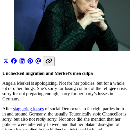
Unchecked migration and Merkel’s mea culpa
Angela Merkel is apologizing. Not for her policies, but for a whole
lot of other things. She’s sorry for losing control of the refugee crisis,
sorry for not preparing enough, sorry for her party’s losses in
Germany.
After
staggering losses
of social Democrats to far right parties both
in and around Germany, the usually Teutonically stoic Chancellor is
sorry, but also not
really
sorry. Not once did she mention that her
policies were inherently flawed, and that her blatant disregard of
history has resulted in the highest nativist backlash and