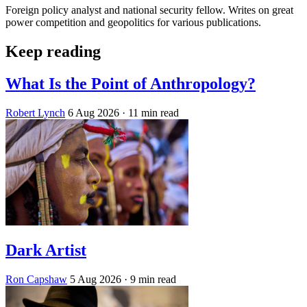
Foreign policy analyst and national security fellow. Writes on great
power competition and geopolitics for various publications.
Keep reading
What Is the Point of Anthropology?
Robert Lynch
6 Aug 2026
· 11 min read
Dark Artist
Ron Capshaw
5 Aug 2026
· 9 min read