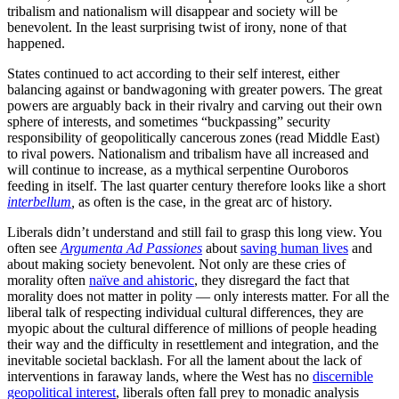
tribalism and nationalism will disappear and society will be
benevolent. In the least surprising twist of irony, none of that
happened.
States continued to act according to their self interest, either
balancing against or bandwagoning with greater powers. The great
powers are arguably back in their rivalry and carving out their own
sphere of interests, and sometimes “buckpassing” security
responsibility of geopolitically cancerous zones (read Middle East)
to rival powers. Nationalism and tribalism have all increased and
will continue to increase, as a mythical serpentine Ouroboros
feeding in itself. The last quarter century therefore looks like a short
interbellum
,
as often is the case, in the great arc of history.
Liberals didn’t understand and still fail to grasp this long view. You
often see
Argumenta Ad Passiones
about
saving human lives
and
about making society benevolent. Not only are these cries of
morality often
naïve and ahistoric
, they disregard the fact that
morality does not matter in polity — only interests matter. For all the
liberal talk of respecting individual cultural differences, they are
myopic about the cultural difference of millions of people heading
their way and the difficulty in resettlement and integration, and the
inevitable societal backlash. For all the lament about the lack of
interventions in faraway lands, where the West has no
discernible
geopolitical interest
, liberals often fall prey to monadic analysis