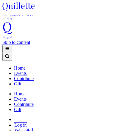
Skip to content
Home
Events
Contribute
Gift
Home
Events
Contribute
Gift
Log in
Subscribe