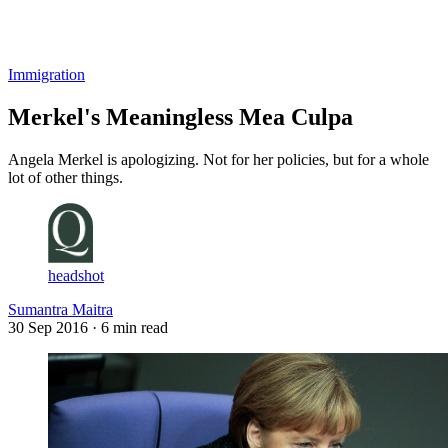
Log in
Subscribe
Immigration
Merkel's Meaningless Mea Culpa
Angela Merkel is apologizing. Not for her policies, but for a whole
lot of other things.
headshot
Sumantra Maitra
30 Sep 2016
· 6 min read