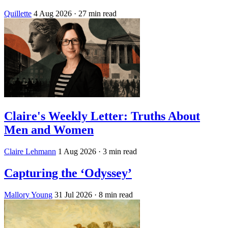
Quillette
4 Aug 2026
· 27 min read
Claire's Weekly Letter: Truths About
Men and Women
Claire Lehmann
1 Aug 2026
· 3 min read
Capturing the ‘Odyssey’
Mallory Young
31 Jul 2026
· 8 min read