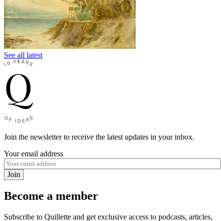
See all latest
Join the newsletter to receive the latest updates in your inbox.
Your email address
Join
Become a member
Subscribe to Quillette and get exclusive access to podcasts, articles,