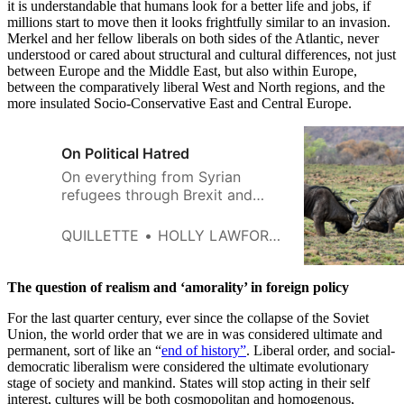
it is understandable that humans look for a better life and jobs, if
millions start to move then it looks frightfully similar to an invasion.
Merkel and her fellow liberals on both sides of the Atlantic, never
understood or cared about structural and cultural differences, not just
between Europe and the Middle East, but also within Europe,
between the comparatively liberal West and North regions, and the
more insulated Socio-Conservative East and Central Europe.
On Political Hatred
On everything from Syrian
refugees through Brexit and
climate change to so-called
gender-affirmative medicine,
QUILLETTE
HOLLY LAWFORD-SMITH
people take a totalizing
approach to disagreement:
either you agree with me, or you
The question of realism and ‘amorality’ in foreign policy
are despicable.
For the last quarter century, ever since the collapse of the Soviet
Union, the world order that we are in was considered ultimate and
permanent, sort of like an “
end of history”
. Liberal order, and social-
democratic liberalism were considered the ultimate evolutionary
stage of society and mankind. States will stop acting in their self
interest, cultures will be both cosmopolitan and homogenous,