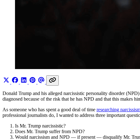
Donald Trump and his alleged narcissistic personality disorder (NPD
diagnosed because of the risk that he has NPD and that this makes him 
As someone who has spent a good deal of time
researching narcissis
professional journalists do, I wanted to address three important questi
Is Mr. Trump narcissistic?
Does Mr. Trump suffer from NPD?
Would narcissism and NPD — if present — disqualify Mr. Trum