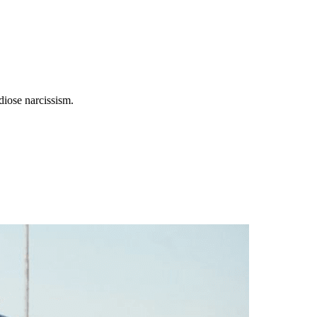
diose narcissism.