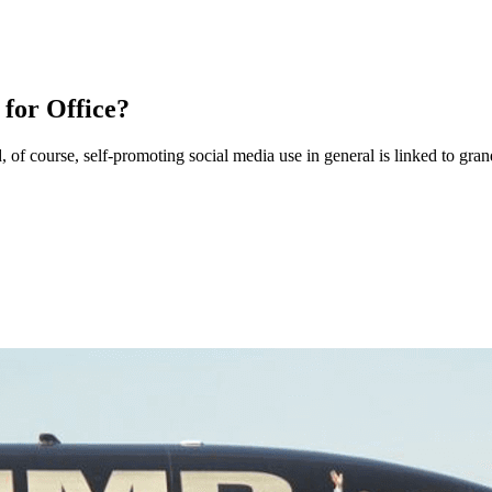
 for Office?
, of course, self-promoting social media use in general is linked to gran