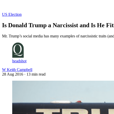
Log in
Subscribe
US Election
Is Donald Trump a Narcissist and Is He Fit
Mr. Trump’s social media has many examples of narcissistic traits (and
headshot
W Keith Campbell
28 Aug 2016
· 13 min read