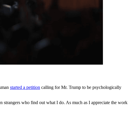
essman
started a petition
calling for Mr. Trump to be psychologically
en strangers who find out what I do. As much as I appreciate the work