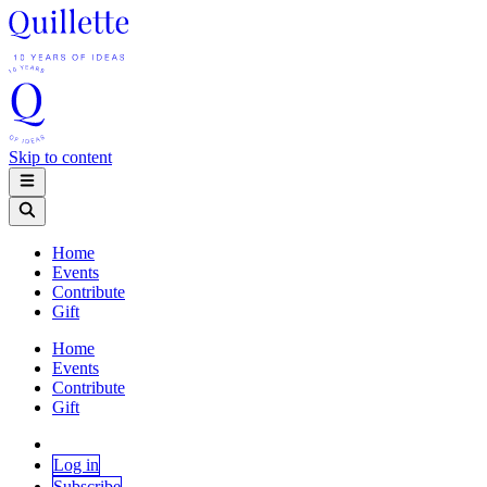
Skip to content
Home
Events
Contribute
Gift
Home
Events
Contribute
Gift
Log in
Subscribe