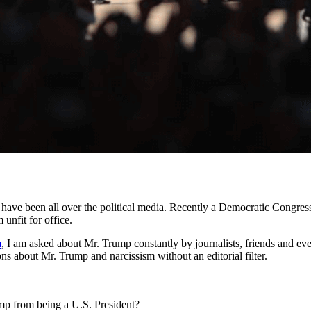
) have been all over the political media. Recently a Democratic Congr
unfit for office.
m
, I am asked about Mr. Trump constantly by journalists, friends and ev
ons about Mr. Trump and narcissism without an editorial filter.
p from being a U.S. President?