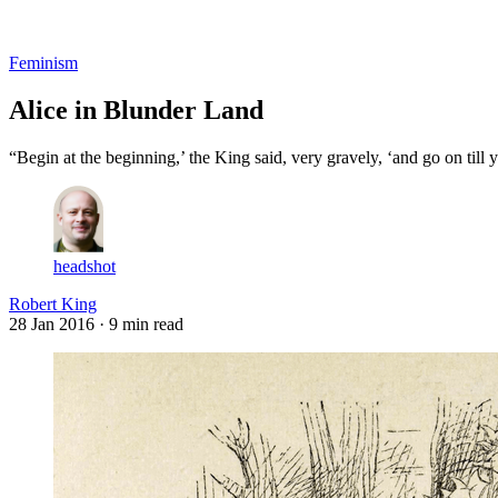
Log in
Subscribe
Feminism
Alice in Blunder Land
“Begin at the beginning,’ the King said, very gravely, ‘and go on till 
headshot
Robert King
28 Jan 2016
· 9 min read