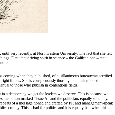
 until very recently, at Northwestern University. The fact that she felt
ngs. First: that driving spirit in science – the Galilean one – that
ignored
 was coming when they published, of pusillanimous bureaucrats terrified
outright frauds. She is conspicuously thorough and fair-minded
 manual to those who publish in contentious fields.
t in a democracy we get the leaders we deserve. This is because we
sses the button marked “issue A” and the politician, equally solemnly,
ced repeats of a message honed and crafted by PR and management-speak
c scrutiny. This is bad for politics and it is equally bad when this