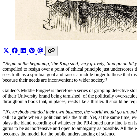
“Begin at the beginning,’ the King said, very gravely, ‘and go on till
compelled to resign over a point of ethical principle just underscores 
sees truth as a spiritual goal and raises a middle finger to those that 
because their needs are inconvenient to wider society.²
Galileo’s Middle Finger³ is therefore a series of gripping detective s
of their University brand being tarnished, of the politically over-zea
throughout a book that, in places, reads like a thriller. It should be r
“If everybody minded their own business, the world would go around a
call it a gaffe when a politician tells the truth. Yet, at the same time
plays the bland recording of whatever the PR-honed party line is on 
gurus to be as inoffensive and open to ambiguity as possible. All the w
becomes the model for the public understanding of science.