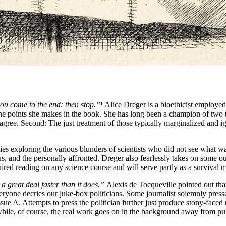
 you come to the end: then stop.”
¹ Alice Dreger is a bioethicist employed,
the points she makes in the book. She has long been a champion of two thi
disagree. Second: The just treatment of those typically marginalized and 
tories exploring the various blunders of scientists who did not see what
lous, and the personally affronted. Dreger also fearlessly takes on some 
equired reading on any science course and will serve partly as a survival
 great deal faster than it does.”
Alexis de Tocqueville pointed out tha
, everyone decries our juke-box politicians. Some journalist solemnly pre
Issue A. Attempts to press the politician further just produce stony-fa
hile, of course, the real work goes on in the background away from publi