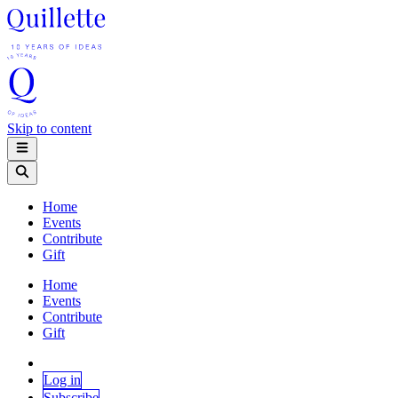
Skip to content
Home
Events
Contribute
Gift
Home
Events
Contribute
Gift
Log in
Subscribe