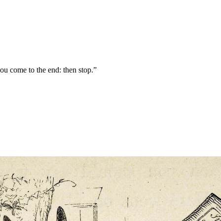
you come to the end: then stop.”