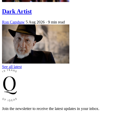
Dark Artist
Ron Capshaw
5 Aug 2026
· 9 min read
See all latest
Join the newsletter to receive the latest updates in your inbox.