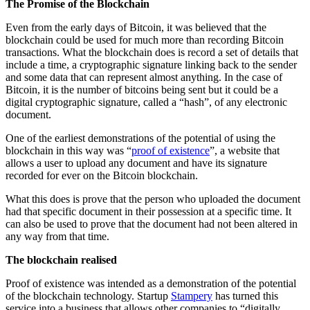
The Promise of the Blockchain
Even from the early days of Bitcoin, it was believed that the
blockchain could be used for much more than recording Bitcoin
transactions. What the blockchain does is record a set of details that
include a time, a cryptographic signature linking back to the sender
and some data that can represent almost anything. In the case of
Bitcoin, it is the number of bitcoins being sent but it could be a
digital cryptographic signature, called a “hash”, of any electronic
document.
One of the earliest demonstrations of the potential of using the
blockchain in this way was “
proof of existence
”, a website that
allows a user to upload any document and have its signature
recorded for ever on the Bitcoin blockchain.
What this does is prove that the person who uploaded the document
had that specific document in their possession at a specific time. It
can also be used to prove that the document had not been altered in
any way from that time.
The blockchain realised
Proof of existence was intended as a demonstration of the potential
of the blockchain technology. Startup
Stampery
has turned this
service into a business that allows other companies to “digitally