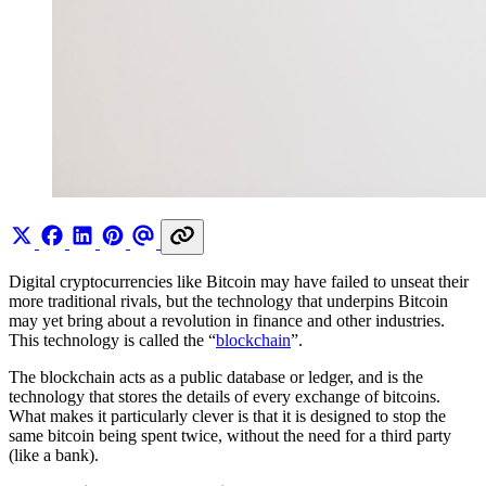
Digital cryptocurrencies like Bitcoin may have failed to unseat their
more traditional rivals, but the technology that underpins Bitcoin
may yet bring about a revolution in finance and other industries.
This technology is called the “
blockchain
”.
The blockchain acts as a public database or ledger, and is the
technology that stores the details of every exchange of bitcoins.
What makes it particularly clever is that it is designed to stop the
same bitcoin being spent twice, without the need for a third party
(like a bank).