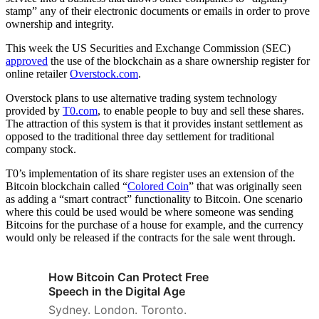
stamp” any of their electronic documents or emails in order to prove
ownership and integrity.
This week the US Securities and Exchange Commission (SEC)
approved
the use of the blockchain as a share ownership register for
online retailer
Overstock.com
.
Overstock plans to use alternative trading system technology
provided by
T0.com
, to enable people to buy and sell these shares.
The attraction of this system is that it provides instant settlement as
opposed to the traditional three day settlement for traditional
company stock.
T0’s implementation of its share register uses an extension of the
Bitcoin blockchain called “
Colored Coin
” that was originally seen
as adding a “smart contract” functionality to Bitcoin. One scenario
where this could be used would be where someone was sending
Bitcoins for the purchase of a house for example, and the currency
would only be released if the contracts for the sale went through.
How Bitcoin Can Protect Free
Speech in the Digital Age
Sydney. London. Toronto.