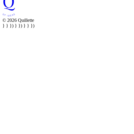
© 2026 Quillette
} } }) } }) } } })