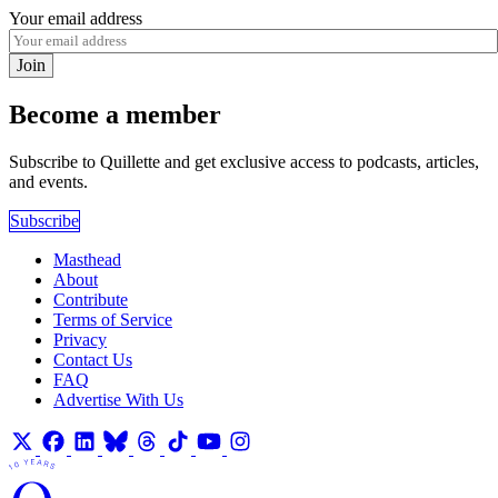
Your email address
Join
Become a member
Subscribe to Quillette and get exclusive access to podcasts, articles,
and events.
Subscribe
Masthead
About
Contribute
Terms of Service
Privacy
Contact Us
FAQ
Advertise With Us