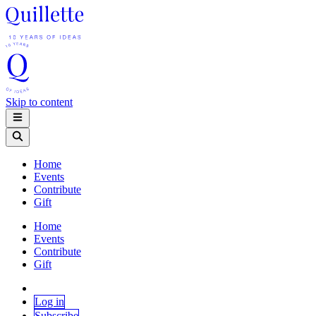
Skip to content
Home
Events
Contribute
Gift
Home
Events
Contribute
Gift
Log in
Subscribe