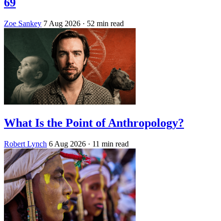
69
Zoe Sankey
7 Aug 2026
· 52 min read
What Is the Point of Anthropology?
Robert Lynch
6 Aug 2026
· 11 min read