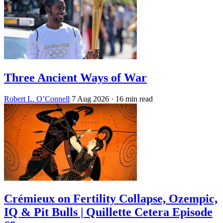
Three Ancient Ways of War
Robert L. O’Connell
7 Aug 2026
· 16 min read
Crémieux on Fertility Collapse, Ozempic,
IQ & Pit Bulls | Quillette Cetera Episode