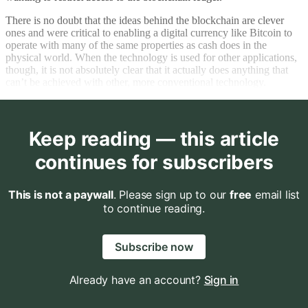
There is no doubt that the ideas behind the blockchain are clever
ones and were critical to enabling a digital currency like Bitcoin to
operate with many of the same properties as cash does in the
physical world. When the technology is used for other applications,
though, it is not absolutely clear that it actually does anything that
can’t be achieved with other, more conventional technology.
Keep reading — this article
continues for subscribers
This is not a paywall
. Please sign up to our
free
email list
to continue reading.
Subscribe now
Already have an account?
Sign in