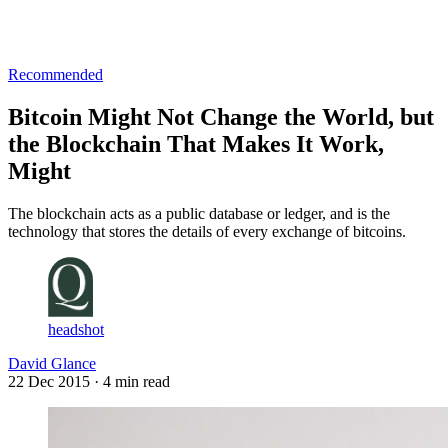
Log in
Subscribe
Recommended
Bitcoin Might Not Change the World, but
the Blockchain That Makes It Work,
Might
The blockchain acts as a public database or ledger, and is the
technology that stores the details of every exchange of bitcoins.
headshot
David Glance
22 Dec 2015
· 4 min read