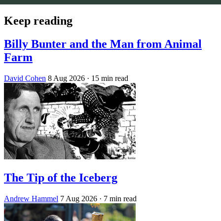
Keep reading
Billy Bunter and the Man from Animal
Farm
David Cohen
8 Aug 2026
· 15 min read
The Tip of the Iceberg
Andrew Hammel
7 Aug 2026
· 7 min read