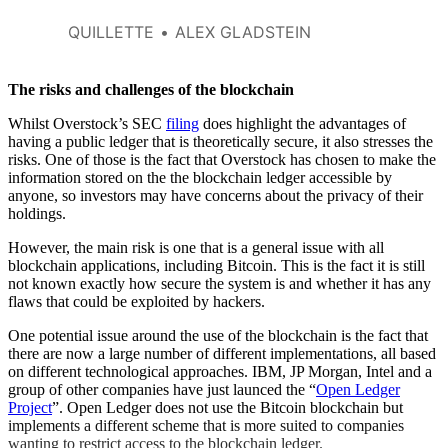
QUILLETTE
ALEX GLADSTEIN
The risks and challenges of the blockchain
Whilst Overstock’s SEC
filing
does highlight the advantages of
having a public ledger that is theoretically secure, it also stresses the
risks. One of those is the fact that Overstock has chosen to make the
information stored on the the blockchain ledger accessible by
anyone, so investors may have concerns about the privacy of their
holdings.
However, the main risk is one that is a general issue with all
blockchain applications, including Bitcoin. This is the fact it is still
not known exactly how secure the system is and whether it has any
flaws that could be exploited by hackers.
One potential issue around the use of the blockchain is the fact that
there are now a large number of different implementations, all based
on different technological approaches. IBM, JP Morgan, Intel and a
group of other companies have just launced the “
Open Ledger
Project
”. Open Ledger does not use the Bitcoin blockchain but
implements a different scheme that is more suited to companies
wanting to restrict access to the blockchain ledger.