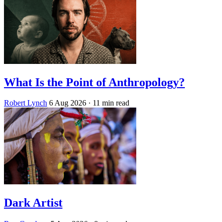
What Is the Point of Anthropology?
Robert Lynch
6 Aug 2026
· 11 min read
Dark Artist