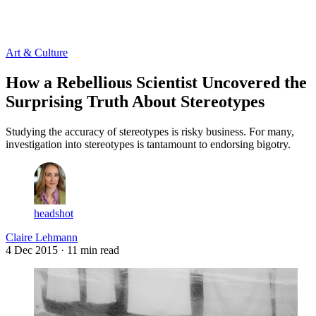
Log in
Subscribe
Art & Culture
How a Rebellious Scientist Uncovered the
Surprising Truth About Stereotypes
Studying the accuracy of stereotypes is risky business. For many,
investigation into stereotypes is tantamount to endorsing bigotry.
headshot
Claire Lehmann
4 Dec 2015
· 11 min read