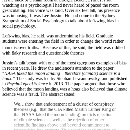
watching as a psychologist I had never heard of paced the room
gesticulating. His voice was loud. Over six feet tall, his presence
was imposing. It was Lee Jussim. He had come to the Sydney
Symposium of Social Psychology to talk about left-wing bias in
social psychology.
Left-wing bias, he said, was undermining his field. Graduate
students were entering the field in order to change the world rather
1
than discover truths.
Because of this, he said, the field was riddled
with flaky research and questionable theories.
Jussim’s talk began with one of the most egregious examples of bias
in recent years. He drew the audience’s attention to the paper:
“
NASA faked the moon landing – therefore (climate) science is a
hoax.”
The study was led by Stephan Lewandowsky, and published
in
Psychological Science
in 2013. The paper argued that those who
believed that the moon landing was a hoax also believed that climate
science was a fraud. The abstract stated:
We…show that endorsement of a cluster of conspiracy
theories (e.g., that the CIA killed Martin-Luther King or
that NASA faked the moon landing) predicts rejection
of climate science as well as the rejection of other
scientific findings above and beyond commitment to