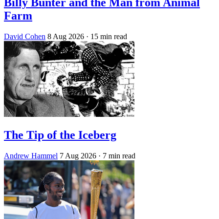
Billy Bunter and the Man from Animal
Farm
David Cohen
8 Aug 2026
· 15 min read
The Tip of the Iceberg
Andrew Hammel
7 Aug 2026
· 7 min read