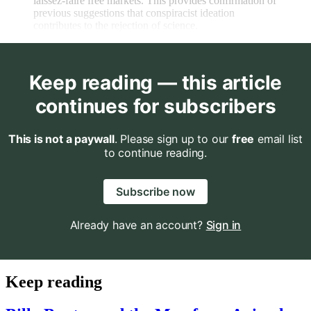
laissez-faire free markets. This provides confirmation of
previous suggestions that conspiracist ideation
contributes to the rejection of science.
Keep reading — this article
continues for subscribers
This is not a paywall
. Please sign up to our
free
email list
to continue reading.
Subscribe now
Already have an account?
Sign in
Keep reading