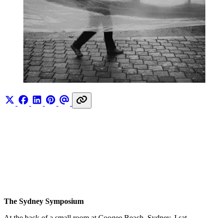
The Sydney Symposium
At the back of a small room at Coogee Beach, Sydney, I sat