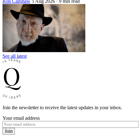
Ron Capshaw
5 Aug 2026
· 9 min read
See all latest
Join the newsletter to receive the latest updates in your inbox.
Your email address
Join