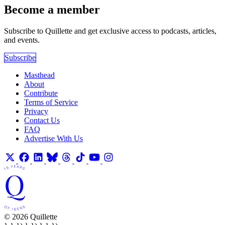
Become a member
Subscribe to Quillette and get exclusive access to podcasts, articles,
and events.
Subscribe
Masthead
About
Contribute
Terms of Service
Privacy
Contact Us
FAQ
Advertise With Us
© 2026 Quillette