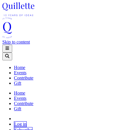
Skip to content
Home
Events
Contribute
Gift
Home
Events
Contribute
Gift
Log in
Subscribe