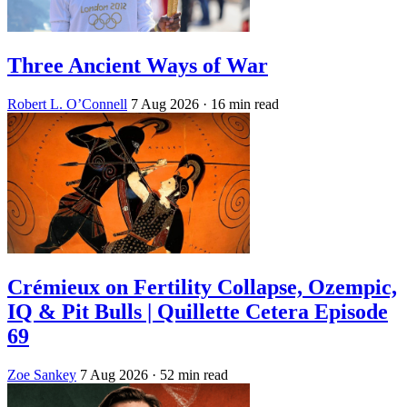
Three Ancient Ways of War
Robert L. O’Connell
7 Aug 2026
· 16 min read
Crémieux on Fertility Collapse, Ozempic,
IQ & Pit Bulls | Quillette Cetera Episode
69
Zoe Sankey
7 Aug 2026
· 52 min read