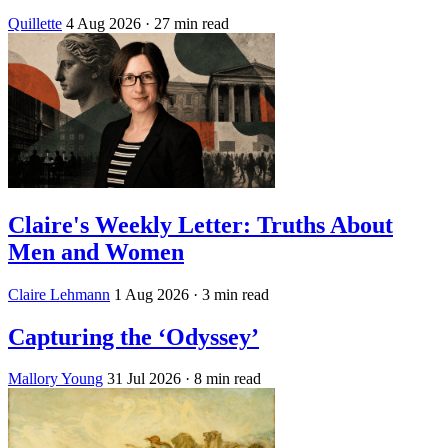
Quillette
4 Aug 2026
· 27 min read
Claire's Weekly Letter: Truths About
Men and Women
Claire Lehmann
1 Aug 2026
· 3 min read
Capturing the ‘Odyssey’
Mallory Young
31 Jul 2026
· 8 min read