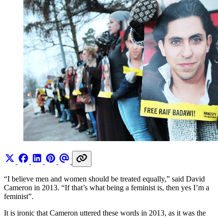
“I believe men and women should be treated equally,” said David
Cameron in 2013. “If that’s what being a feminist is, then yes I’m a
feminist”.
It is ironic that Cameron uttered these words in 2013, as it was the