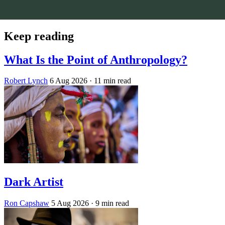
Keep reading
What Is the Point of Anthropology?
Robert Lynch
6 Aug 2026
· 11 min read
Dark Artist
Ron Capshaw
5 Aug 2026
· 9 min read