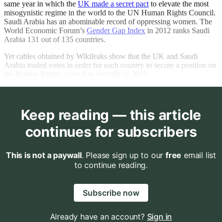
same year in which the
UK made a secret pact
to elevate the most
misogynistic regime in the world to the UN Human Rights Council.
Saudi Arabia has an abominable record of oppressing women. The
World Economic Forum’s
Gender Gap Index
in 2012 ranks Saudi
Arabia 131 out of 135 countries.
Yet cables obtained by Wikileaks show that the UK and Saudi
Arabia traded votes in order for each country to secure a position on
the Human Rights council as recently as 2013.
Keep reading — this article
continues for subscribers
This is not a paywall
. Please sign up to our
free
email list
to continue reading.
Subscribe now
Already have an account?
Sign in