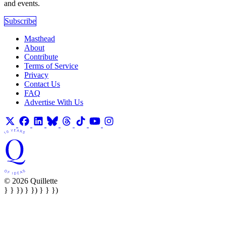
and events.
Subscribe
Masthead
About
Contribute
Terms of Service
Privacy
Contact Us
FAQ
Advertise With Us
© 2026 Quillette
} } }) } }) } } })