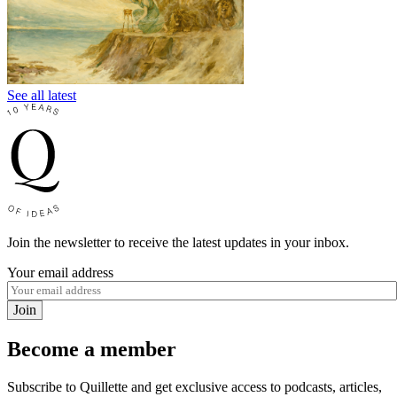
See all latest
Join the newsletter to receive the latest updates in your inbox.
Your email address
Join
Become a member
Subscribe to Quillette and get exclusive access to podcasts, articles,