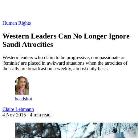
Log in
Subscribe
Human Rights
Western Leaders Can No Longer Ignore
Saudi Atrocities
Western leaders who claim to be progressive, compassionate or
'feminist' are placed in awkward situations when the atrocities of
their ally are broadcast on a weekly, almost daily basis.
headshot
Claire Lehmann
4 Nov 2015
· 4 min read