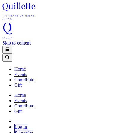
Skip to content
Home
Events
Contribute
Gift
Home
Events
Contribute
Gift
Log in
Subscribe