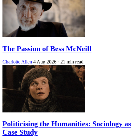
The Passion of Bess McNeill
Charlotte Allen
4 Aug 2026
· 21 min read
Politicising the Humanities: Sociology as
Case Study