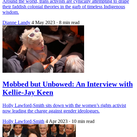
Around the world, trans activists are cynically attempting to drape
their faddish colonial theories in the garb of timeless Indigenous
wisdom.
Dianne Landy
4 May 2023
· 8 min read
Mobbed but Unbowed: An Interview with
Kellie-Jay Keen
Holly Lawford-Smith sits down with the women’s rights activist
now leading the charge against gender ideologues.
Holly Lawford-Smith
4 Apr 2023
· 10 min read