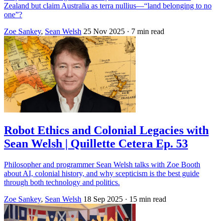
Zealand but claim Australia as terra nullius—“land belonging to no
one”?
Zoe Sankey
,
Sean Welsh
25 Nov 2025
· 7 min read
Robot Ethics and Colonial Legacies with
Sean Welsh | Quillette Cetera Ep. 53
Philosopher and programmer Sean Welsh talks with Zoe Booth
about AI, colonial history, and why scepticism is the best guide
through both technology and politics.
Zoe Sankey
,
Sean Welsh
18 Sep 2025
· 15 min read