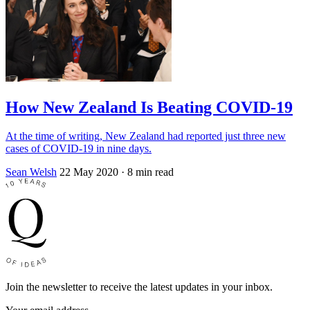
How New Zealand Is Beating COVID-19
At the time of writing, New Zealand had reported just three new
cases of COVID-19 in nine days.
Sean Welsh
22 May 2020
· 8 min read
Join the newsletter to receive the latest updates in your inbox.