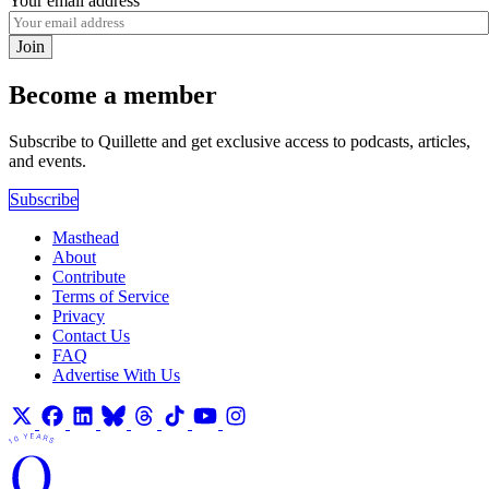
Your email address
Join
Become a member
Subscribe to Quillette and get exclusive access to podcasts, articles,
and events.
Subscribe
Masthead
About
Contribute
Terms of Service
Privacy
Contact Us
FAQ
Advertise With Us