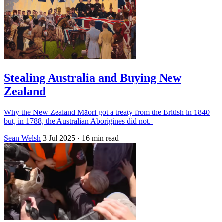
Stealing Australia and Buying New
Zealand
Why the New Zealand Māori got a treaty from the British in 1840
but, in 1788, the Australian Aborigines did not.
Sean Welsh
3 Jul 2025
· 16 min read