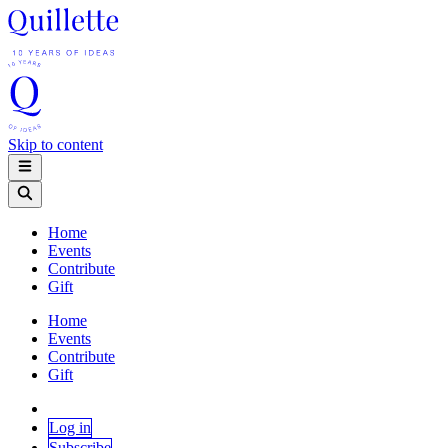
Skip to content
Home
Events
Contribute
Gift
Home
Events
Contribute
Gift
Log in
Subscribe