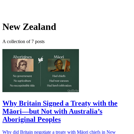
Log in
Subscribe
New Zealand
A collection of 7 posts
Why Britain Signed a Treaty with the
Māori—but Not with Australia’s
Aboriginal Peoples
Why did Britain negotiate a treaty with Māori chiefs in New