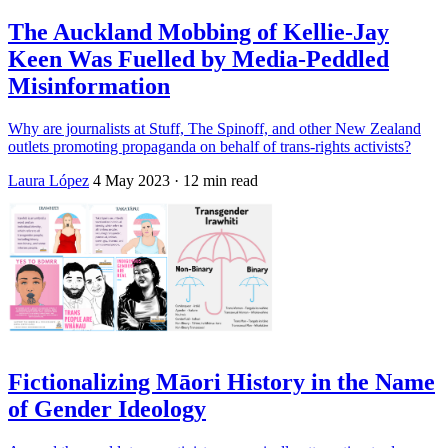
The Auckland Mobbing of Kellie-Jay
Keen Was Fuelled by Media-Peddled
Misinformation
Why are journalists at Stuff, The Spinoff, and other New Zealand
outlets promoting propaganda on behalf of trans-rights activists?
Laura López
4 May 2023
· 12 min read
Fictionalizing Māori History in the Name
of Gender Ideology