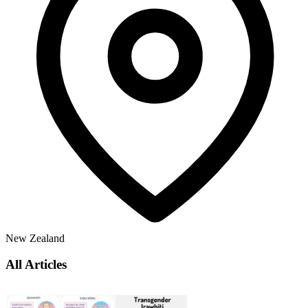
New Zealand
All Articles