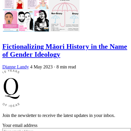
Fictionalizing Māori History in the Name
of Gender Ideology
Dianne Landy
4 May 2023
· 8 min read
Join the newsletter to receive the latest updates in your inbox.
Your email address