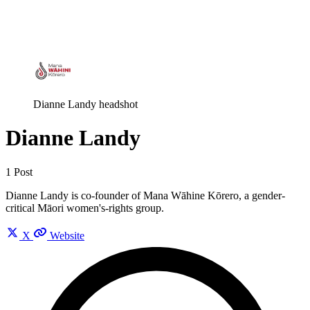
Log in
Subscribe
Dianne Landy headshot
Dianne Landy
1 Post
Dianne Landy is co-founder of Mana Wāhine Kōrero, a gender-
critical Māori women's-rights group.
X
Website