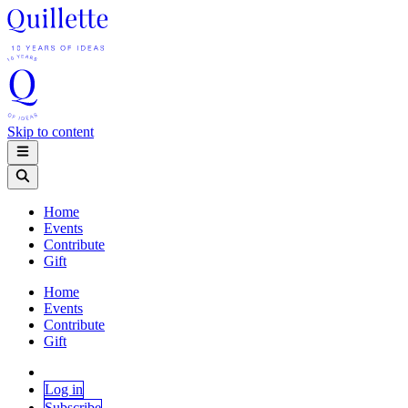
Skip to content
Home
Events
Contribute
Gift
Home
Events
Contribute
Gift
Log in
Subscribe