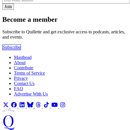
Join
Become a member
Subscribe to Quillette and get exclusive access to podcasts, articles,
and events.
Subscribe
Masthead
About
Contribute
Terms of Service
Privacy
Contact Us
FAQ
Advertise With Us