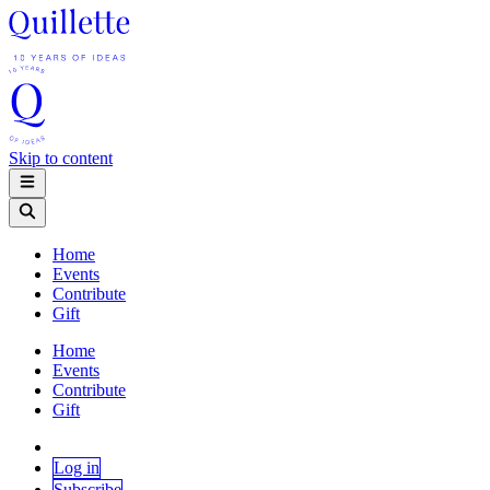
Skip to content
Home
Events
Contribute
Gift
Home
Events
Contribute
Gift
Log in
Subscribe