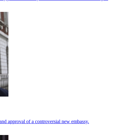
 and approval of a controversial new embassy.