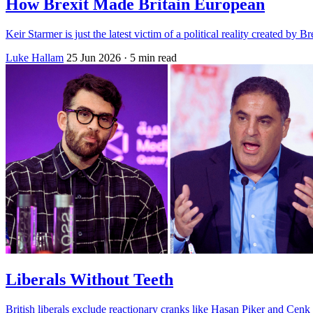
How Brexit Made Britain European
Keir Starmer is just the latest victim of a political reality created by 
Luke Hallam
25 Jun 2026
· 5 min read
Liberals Without Teeth
British liberals exclude reactionary cranks like Hasan Piker and Cenk