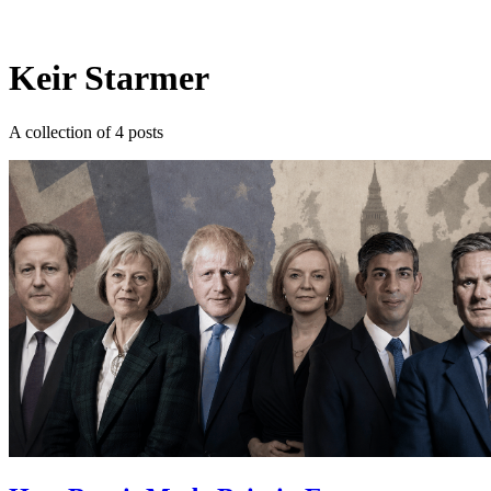
Log in
Subscribe
Keir Starmer
A collection of 4 posts