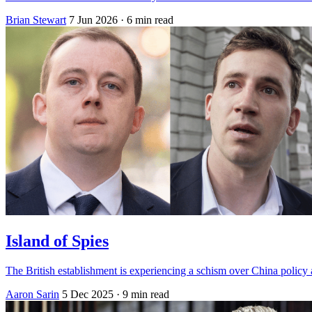
Brian Stewart
7 Jun 2026
· 6 min read
Island of Spies
The British establishment is experiencing a schism over China policy
Aaron Sarin
5 Dec 2025
· 9 min read