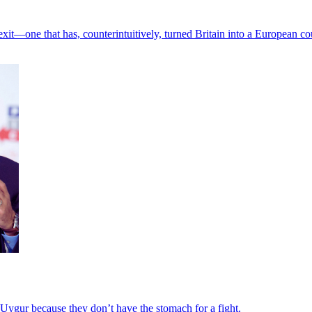
Brexit—one that has, counterintuitively, turned Britain into a European co
 Uygur because they don’t have the stomach for a fight.