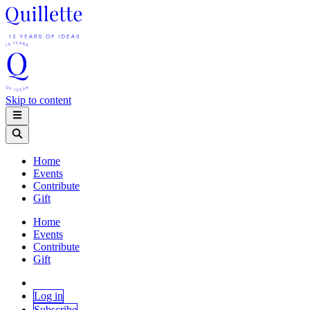
Skip to content
Home
Events
Contribute
Gift
Home
Events
Contribute
Gift
Log in
Subscribe