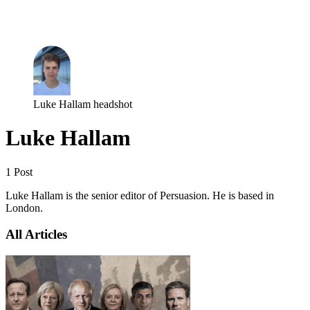
Log in
Subscribe
Luke Hallam headshot
Luke Hallam
1 Post
Luke Hallam is the senior editor of Persuasion. He is based in
London.
All Articles