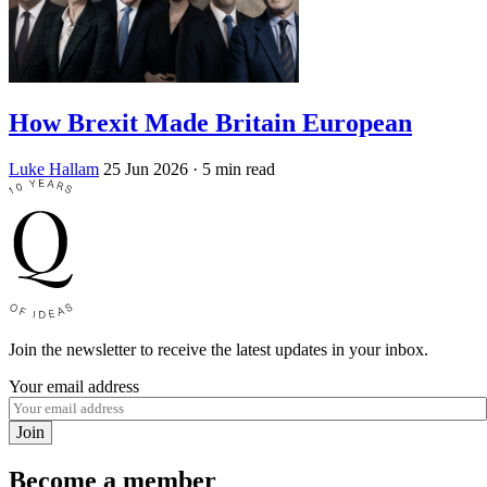
How Brexit Made Britain European
Luke Hallam
25 Jun 2026
· 5 min read
Join the newsletter to receive the latest updates in your inbox.
Your email address
Join
Become a member