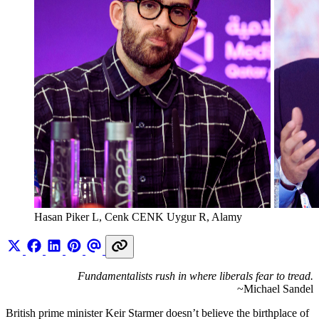
Hasan Piker L, Cenk CENK Uygur R, Alamy 
Fundamentalists rush in where liberals fear to tread.
~Michael Sandel
British prime minister Keir Starmer doesn’t believe the birthplace of