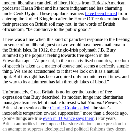
modern liberalism can defend liberal ideas from Turkish-American
podcaster Hasan Piker and his more indignant and less charming
uncle Cenk Uygur. These popular streamers
have been barred
from
entering the United Kingdom after the Home Office determined that
their presence on British soil may not, in the words of British
officialdom, “be conducive to the public good.”
There was a time when this kind of panicked response to the fleeting
presence of an illiberal guest or two would have been anathema in
the British Isles. In 1912, the Anglo-Irish polymath J.B. Bury
summed up the popular feeling towards free speech in the
Edwardian age: “At present, in the most civilised countries, freedom
of speech is taken as a matter of course and seems a perfectly simple
thing. We are so accustomed to it that we look on it as a natural
right. But this right has been acquired only in quite recent times, and
the way to its attainment has lain through lakes of blood.”
Unfortunately, Great Britain is no longer the bastion of free
expression that Bury described. Its modern lunge into identitarian
managerialism has left it unable to resist what
National Review
’s
British-born senior editor
Charlie Cooke called
“the state’s
inexorable temptation toward suppression” more than a decade ago.
(Some things are true
even if JD Vance says them
.) For years,
British authorities have imposed harsh restrictions on expression in
an attempt to suppress ideological and political fashions they deem