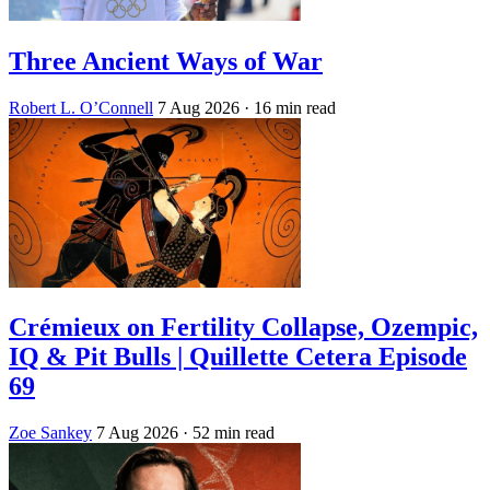
Three Ancient Ways of War
Robert L. O’Connell
7 Aug 2026
· 16 min read
Crémieux on Fertility Collapse, Ozempic,
IQ & Pit Bulls | Quillette Cetera Episode
69
Zoe Sankey
7 Aug 2026
· 52 min read