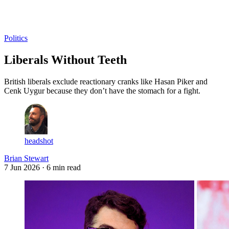
Log in
Subscribe
Politics
Liberals Without Teeth
British liberals exclude reactionary cranks like Hasan Piker and
Cenk Uygur because they don’t have the stomach for a fight.
headshot
Brian Stewart
7 Jun 2026
· 6 min read