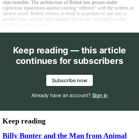
objectionable. The architecture of British law groans under
capricious injunctions against causing “offence” with the written or
spoken word. British citizens in thrall to populism of one sort or
another have not just been shouted down and canceled but also
subject to arbitrary arrest.
Keep reading — this article
continues for subscribers
Subscribe now
Already have an account?
Sign in
Keep reading
Billy Bunter and the Man from Animal