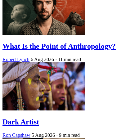
What Is the Point of Anthropology?
Robert Lynch
6 Aug 2026
· 11 min read
Dark Artist
Ron Capshaw
5 Aug 2026
· 9 min read