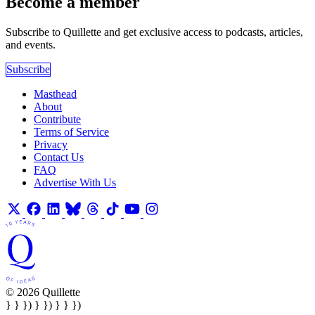
Become a member
Subscribe to Quillette and get exclusive access to podcasts, articles,
and events.
Subscribe
Masthead
About
Contribute
Terms of Service
Privacy
Contact Us
FAQ
Advertise With Us
© 2026 Quillette
} } }) } }) } } })