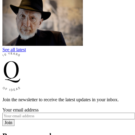
See all latest
Join the newsletter to receive the latest updates in your inbox.
Your email address
Join