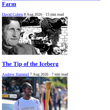
Farm
David Cohen
8 Aug 2026
· 15 min read
The Tip of the Iceberg
Andrew Hammel
7 Aug 2026
· 7 min read