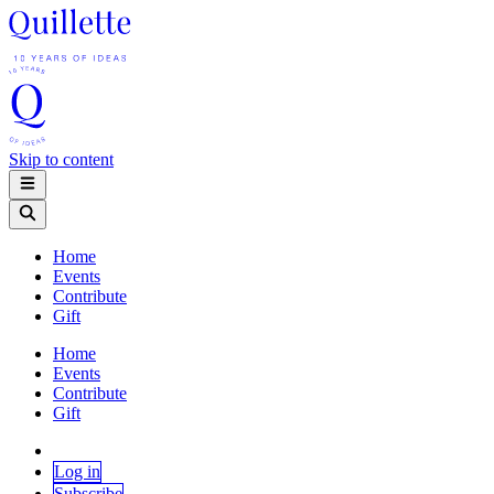
Skip to content
Home
Events
Contribute
Gift
Home
Events
Contribute
Gift
Log in
Subscribe