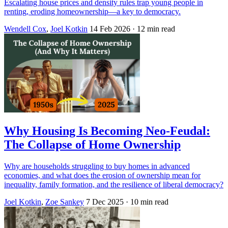
Escalating house prices and density rules trap young people in
renting, eroding homeownership—a key to democracy.
Wendell Cox
,
Joel Kotkin
14 Feb 2026
· 12 min read
Why Housing Is Becoming Neo-Feudal:
The Collapse of Home Ownership
Why are households struggling to buy homes in advanced
economies, and what does the erosion of ownership mean for
inequality, family formation, and the resilience of liberal democracy?
Joel Kotkin
,
Zoe Sankey
7 Dec 2025
· 10 min read