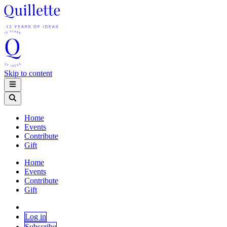
Skip to content
Home
Events
Contribute
Gift
Home
Events
Contribute
Gift
Log in
Subscribe