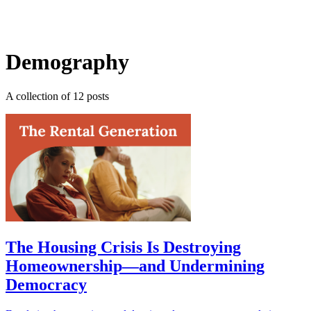
Log in
Subscribe
Demography
A collection of 12 posts
The Housing Crisis Is Destroying
Homeownership—and Undermining
Democracy