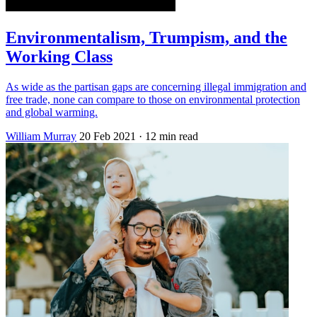
Environmentalism, Trumpism, and the
Working Class
As wide as the partisan gaps are concerning illegal immigration and
free trade, none can compare to those on environmental protection
and global warming.
William Murray
20 Feb 2021
· 12 min read