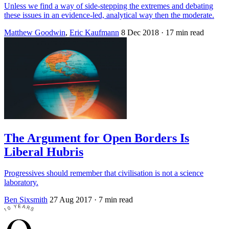
Unless we find a way of side-stepping the extremes and debating
these issues in an evidence-led, analytical way then the moderate.
Matthew Goodwin
,
Eric Kaufmann
8 Dec 2018
· 17 min read
The Argument for Open Borders Is
Liberal Hubris
Progressives should remember that civilisation is not a science
laboratory.
Ben Sixsmith
27 Aug 2017
· 7 min read