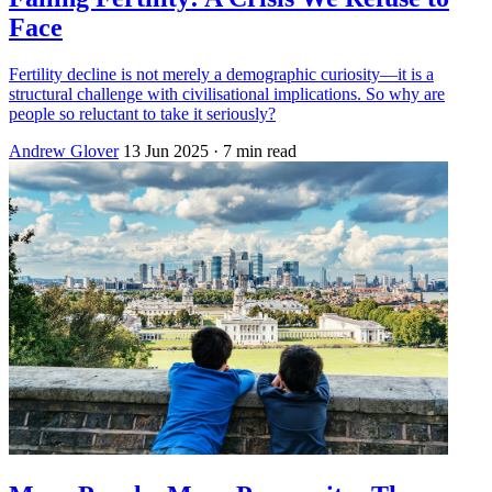
Face
Fertility decline is not merely a demographic curiosity—it is a
structural challenge with civilisational implications. So why are
people so reluctant to take it seriously?
Andrew Glover
13 Jun 2025
· 7 min read