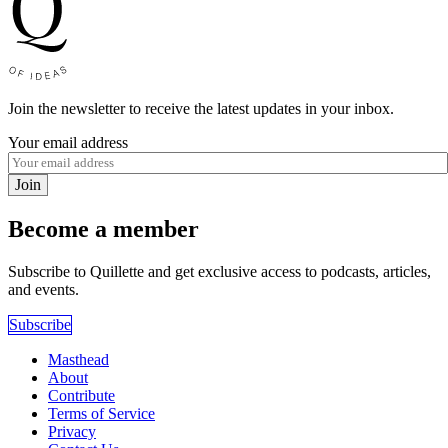
Join the newsletter to receive the latest updates in your inbox.
Your email address
Join
Become a member
Subscribe to Quillette and get exclusive access to podcasts, articles,
and events.
Subscribe
Masthead
About
Contribute
Terms of Service
Privacy