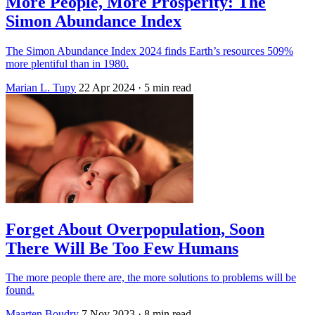
More People, More Prosperity: The
Simon Abundance Index
The Simon Abundance Index 2024 finds Earth’s resources 509%
more plentiful than in 1980.
Marian L. Tupy
22 Apr 2024
· 5 min read
Forget About Overpopulation, Soon
There Will Be Too Few Humans
The more people there are, the more solutions to problems will be
found.
Maarten Boudry
7 Nov 2023
· 8 min read