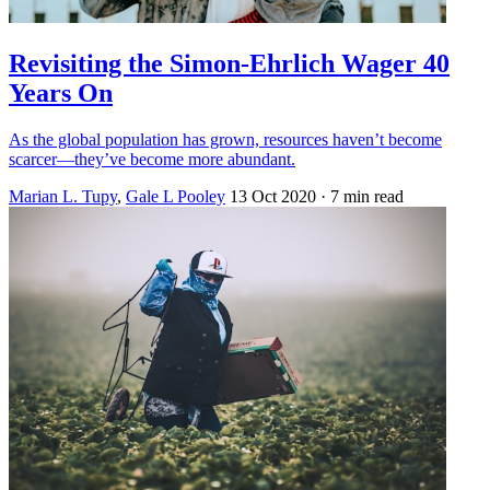
Revisiting the Simon-Ehrlich Wager 40
Years On
As the global population has grown, resources haven’t become
scarcer—they’ve become more abundant.
Marian L. Tupy
,
Gale L Pooley
13 Oct 2020
· 7 min read