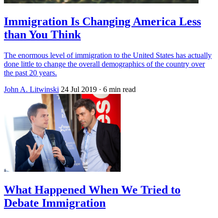
Immigration Is Changing America Less
than You Think
The enormous level of immigration to the United States has actually
done little to change the overall demographics of the country over
the past 20 years.
John A. Litwinski
24 Jul 2019
· 6 min read
What Happened When We Tried to
Debate Immigration