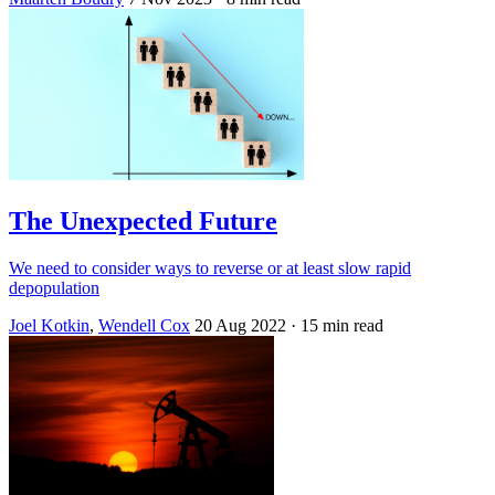
The Unexpected Future
We need to consider ways to reverse or at least slow rapid
depopulation
Joel Kotkin
,
Wendell Cox
20 Aug 2022
· 15 min read