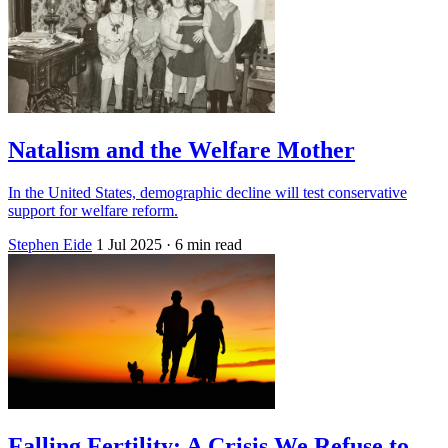
Natalism and the Welfare Mother
In the United States, demographic decline will test conservative
support for welfare reform.
Stephen Eide
1 Jul 2025
· 6 min read
Falling Fertility: A Crisis We Refuse to