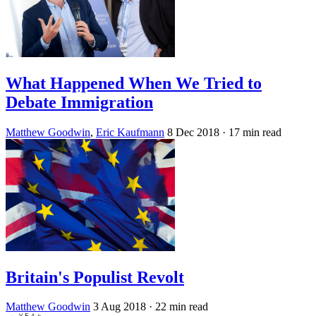
What Happened When We Tried to
Debate Immigration
Matthew Goodwin
,
Eric Kaufmann
8 Dec 2018
· 17 min read
Britain's Populist Revolt
Matthew Goodwin
3 Aug 2018
· 22 min read