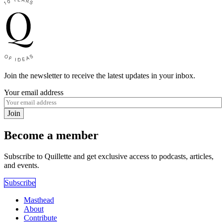
Join the newsletter to receive the latest updates in your inbox.
Your email address
Join
Become a member
Subscribe to Quillette and get exclusive access to podcasts, articles,
and events.
Subscribe
Masthead
About
Contribute