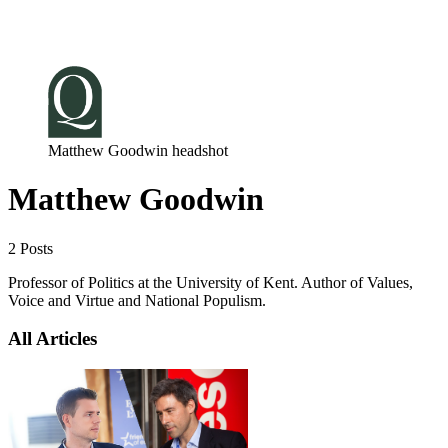
Log in
Subscribe
Matthew Goodwin headshot
Matthew Goodwin
2 Posts
Professor of Politics at the University of Kent. Author of Values,
Voice and Virtue and National Populism.
All Articles