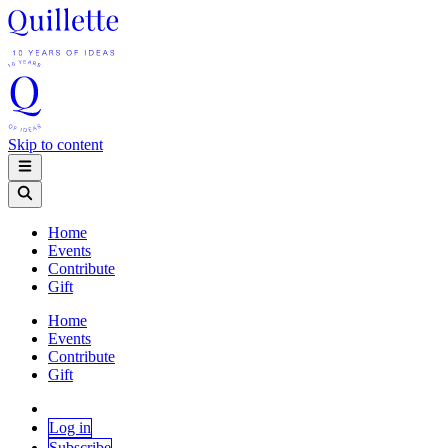
Skip to content
Home
Events
Contribute
Gift
Home
Events
Contribute
Gift
Log in
Subscribe