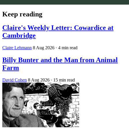
Keep reading
Claire's Weekly Letter: Cowardice at
Cambridge
Claire Lehmann
8 Aug 2026
· 4 min read
Billy Bunter and the Man from Animal
Farm
David Cohen
8 Aug 2026
· 15 min read