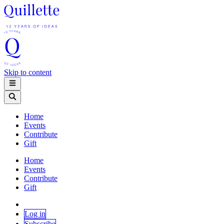
Skip to content
Home
Events
Contribute
Gift
Home
Events
Contribute
Gift
Log in
Subscribe