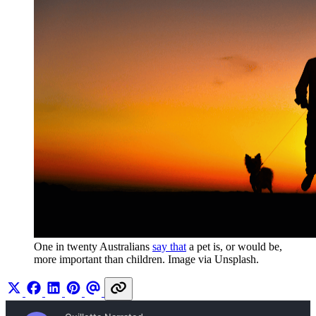
One in twenty Australians 
say that
 a pet is, or would be, 
more important than children. Image via Unsplash.