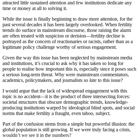
attracted little sustained attention and few institutions dedicate any
time or money at all to solving it.
While the issue is finally beginning to draw more attention, for the
past several decades it has been largely overlooked. When fertility
trends do surface in mainstream discourse, those raising the alarm
are often treated with suspicion or derision—fertility decline is
portrayed as the concern of reactionaries or racists, rather than as a
legitimate policy challenge worthy of serious engagement.
Given the way this issue has been neglected by mainstream media
and institutions, it’s crucial to ask why it has taken so long for
people to realise how important this is, especially since it poses such
a serious long-term threat. Why were mainstream commentators,
academics, policymakers, and journalists so
late
to this issue?
I would argue that the lack of widespread engagement with this
topic is no accident—it is the product of three intersecting forces:
societal structures that obscure demographic trends, knowledge-
producing institutions warped by ideological blind spots, and social
norms that make fertility a fraught, even taboo, subject.
Part of the confusion stems from a simple but powerful illusion: the
global population is still growing. If we were truly facing a crisis,
wouldn’t we see it in the numbers?