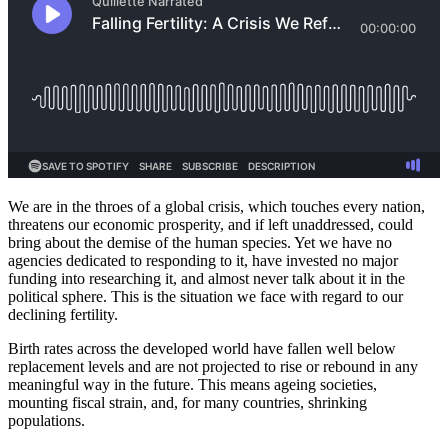
We are in the throes of a global crisis, which touches every nation,
threatens our economic prosperity, and if left unaddressed, could
bring about the demise of the human species. Yet we have no
agencies dedicated to responding to it, have invested no major
funding into researching it, and almost never talk about it in the
political sphere. This is the situation we face with regard to our
declining fertility.
Birth rates across the developed world have fallen well below
replacement levels and are not projected to rise or rebound in any
meaningful way in the future. This means ageing societies,
mounting fiscal strain, and, for many countries, shrinking
populations.