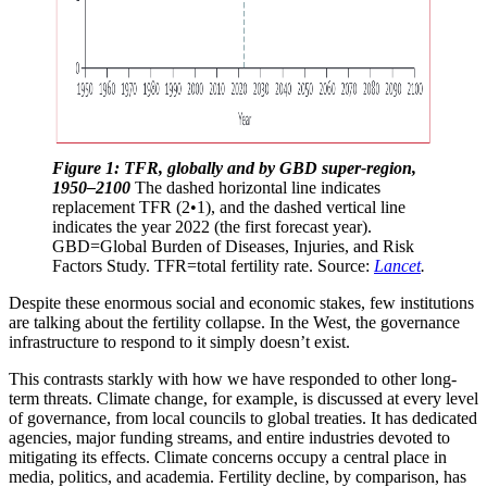
Figure 1: TFR, globally and by GBD super-region, 
1950–2100
 The dashed horizontal line indicates 
replacement TFR (2•1), and the dashed vertical line 
indicates the year 2022 (the first forecast year). 
GBD=Global Burden of Diseases, Injuries, and Risk 
Factors Study. TFR=total fertility rate. Source: 
Lancet
.
Despite these enormous social and economic stakes, few institutions
are talking about the fertility collapse. In the West, the governance
infrastructure to respond to it simply doesn’t exist.
This contrasts starkly with how we have responded to other long-
term threats. Climate change, for example, is discussed at every level
of governance, from local councils to global treaties. It has dedicated
agencies, major funding streams, and entire industries devoted to
mitigating its effects. Climate concerns occupy a central place in
media, politics, and academia. Fertility decline, by comparison, has