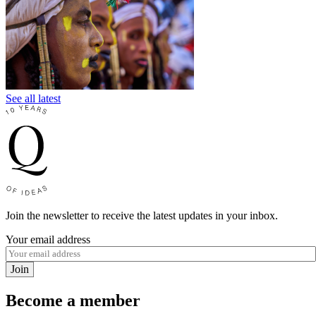
See all latest
Join the newsletter to receive the latest updates in your inbox.
Your email address
Join
Become a member