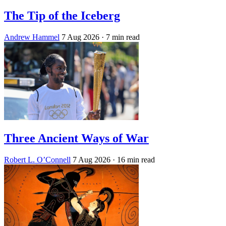
The Tip of the Iceberg
Andrew Hammel
7 Aug 2026
· 7 min read
Three Ancient Ways of War
Robert L. O’Connell
7 Aug 2026
· 16 min read