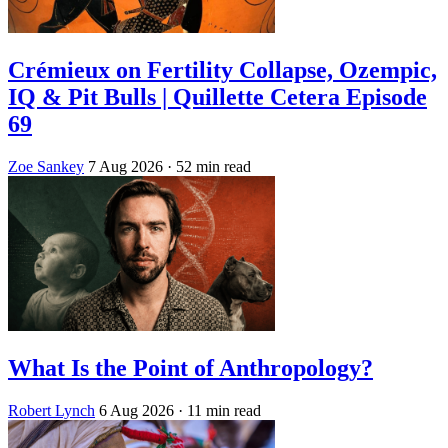
Crémieux on Fertility Collapse, Ozempic,
IQ & Pit Bulls | Quillette Cetera Episode
69
Zoe Sankey
7 Aug 2026
· 52 min read
What Is the Point of Anthropology?
Robert Lynch
6 Aug 2026
· 11 min read