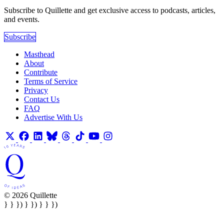
Subscribe to Quillette and get exclusive access to podcasts, articles,
and events.
Subscribe
Masthead
About
Contribute
Terms of Service
Privacy
Contact Us
FAQ
Advertise With Us
© 2026 Quillette
} } }) } }) } } })