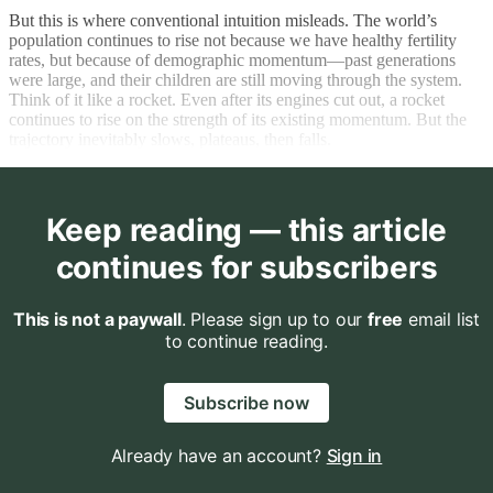
But this is where conventional intuition misleads. The world’s
population continues to rise not because we have healthy fertility
rates, but because of demographic momentum—past generations
were large, and their children are still moving through the system.
Think of it like a rocket. Even after its engines cut out, a rocket
continues to rise on the strength of its existing momentum. But the
trajectory inevitably slows, plateaus, then falls.
Keep reading — this article
continues for subscribers
This is not a paywall
. Please sign up to our
free
email list
to continue reading.
Subscribe now
Already have an account?
Sign in