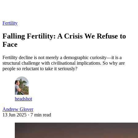
Log in
Subscribe
Fertility
Falling Fertility: A Crisis We Refuse to
Face
Fertility decline is not merely a demographic curiosity—it is a
structural challenge with civilisational implications. So why are
people so reluctant to take it seriously?
headshot
Andrew Glover
13 Jun 2025
· 7 min read