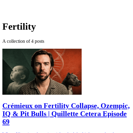
Log in
Subscribe
Fertility
A collection of 4 posts
Crémieux on Fertility Collapse, Ozempic,
IQ & Pit Bulls | Quillette Cetera Episode
69