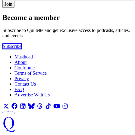
Join
Become a member
Subscribe to Quillette and get exclusive access to podcasts, articles,
and events.
Subscribe
Masthead
About
Contribute
Terms of Service
Privacy
Contact Us
FAQ
Advertise With Us