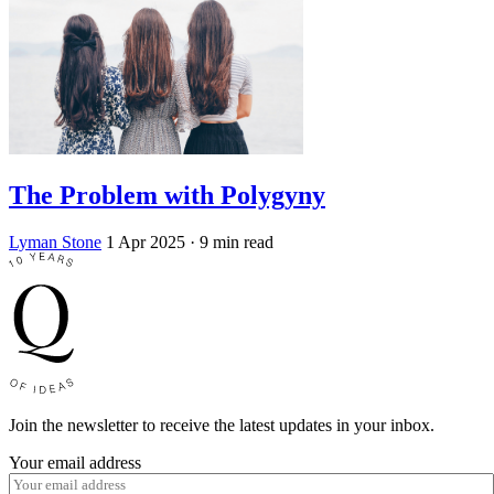
The Problem with Polygyny
Lyman Stone
1 Apr 2025
· 9 min read
Join the newsletter to receive the latest updates in your inbox.
Your email address