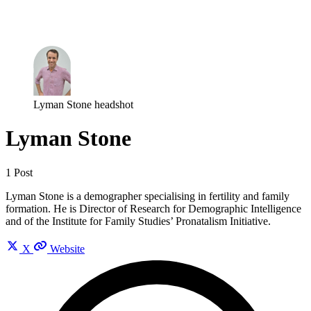
Log in
Subscribe
Lyman Stone headshot
Lyman Stone
1 Post
Lyman Stone is a demographer specialising in fertility and family
formation. He is Director of Research for Demographic Intelligence
and of the Institute for Family Studies’ Pronatalism Initiative.
X
Website