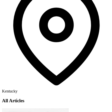
Kentucky
All Articles