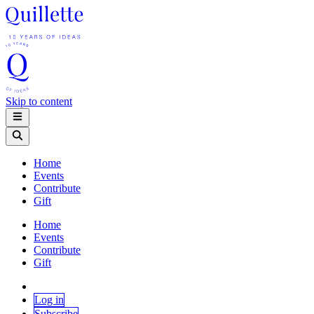
Skip to content
Home
Events
Contribute
Gift
Home
Events
Contribute
Gift
Log in
Subscribe