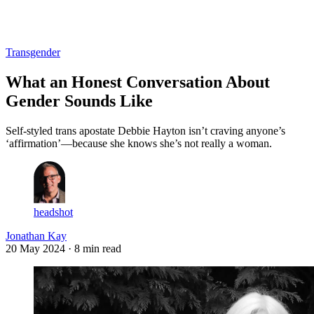
Log in
Subscribe
Transgender
What an Honest Conversation About
Gender Sounds Like
Self-styled trans apostate Debbie Hayton isn’t craving anyone’s
‘affirmation’—because she knows she’s not really a woman.
headshot
Jonathan Kay
20 May 2024
· 8 min read