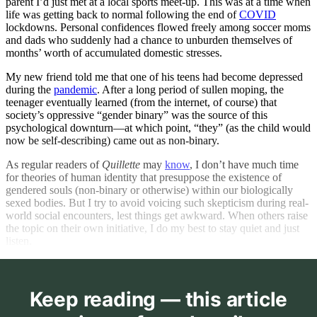
parent I’d just met at a local sports meet-up. This was at a time when
life was getting back to normal following the end of
COVID
lockdowns. Personal confidences flowed freely among soccer moms
and dads who suddenly had a chance to unburden themselves of
months’ worth of accumulated domestic stresses.
My new friend told me that one of his teens had become depressed
during the
pandemic
. After a long period of sullen moping, the
teenager eventually learned (from the internet, of course) that
society’s oppressive “gender binary” was the source of this
psychological downturn—at which point, “they” (as the child would
now be self-describing) came out as non-binary.
As regular readers of
Quillette
may
know
, I don’t have much time
for theories of human identity that presuppose the existence of
gendered souls (non-binary or otherwise) within our biologically
sexed bodies. But I try to avoid voicing such skepticism during real-
world social encounters, lest things get awkward. When others raise
the topic on their own initiative, I do my best to stay quiet and just
listen.
Keep reading — this article