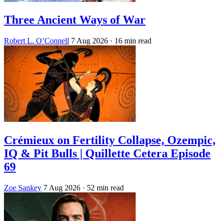
Three Ancient Ways of War
Robert L. O’Connell
7 Aug 2026
· 16 min read
Crémieux on Fertility Collapse, Ozempic,
IQ & Pit Bulls | Quillette Cetera Episode
69
Zoe Sankey
7 Aug 2026
· 52 min read