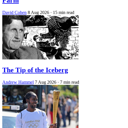
Farm
David Cohen
8 Aug 2026
· 15 min read
The Tip of the Iceberg
Andrew Hammel
7 Aug 2026
· 7 min read