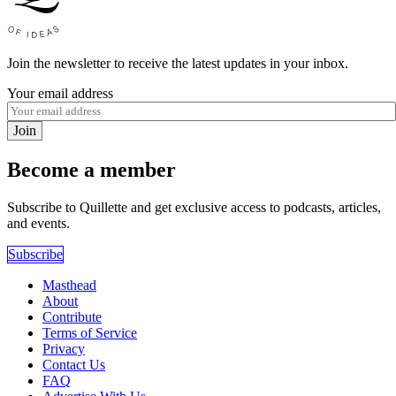
Join the newsletter to receive the latest updates in your inbox.
Your email address
Join
Become a member
Subscribe to Quillette and get exclusive access to podcasts, articles,
and events.
Subscribe
Masthead
About
Contribute
Terms of Service
Privacy
Contact Us
FAQ