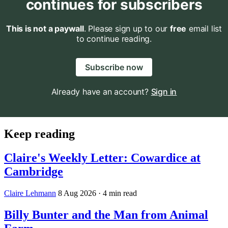
continues for subscribers
This is not a paywall
. Please sign up to our
free
email list
to continue reading.
Subscribe now
Already have an account?
Sign in
Keep reading
Claire's Weekly Letter: Cowardice at
Cambridge
Claire Lehmann
8 Aug 2026
· 4 min read
Billy Bunter and the Man from Animal