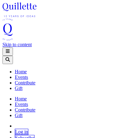
Skip to content
Home
Events
Contribute
Gift
Home
Events
Contribute
Gift
Log in
Subscribe