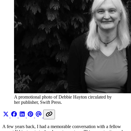
A promotional photo of Debbie Hayton circulated by 
her publisher, Swift Press. 
A few years back, I had a memorable conversation with a fellow