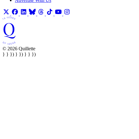
Advertise With Us
© 2026 Quillette
} } }) } }) } } })