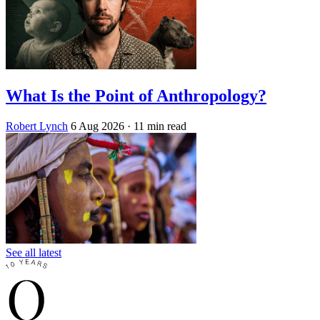
What Is the Point of Anthropology?
Robert Lynch
6 Aug 2026
· 11 min read
See all latest