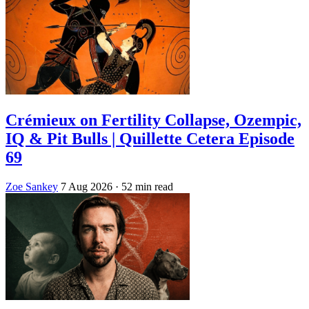
Crémieux on Fertility Collapse, Ozempic,
IQ & Pit Bulls | Quillette Cetera Episode
69
Zoe Sankey
7 Aug 2026
· 52 min read