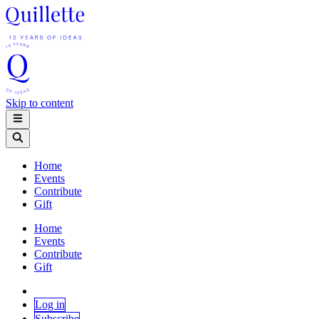
Skip to content
Home
Events
Contribute
Gift
Home
Events
Contribute
Gift
Log in
Subscribe