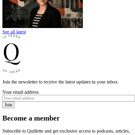
See all latest
Join the newsletter to receive the latest updates in your inbox.
Your email address
Join
Become a member
Subscribe to Quillette and get exclusive access to podcasts, articles,