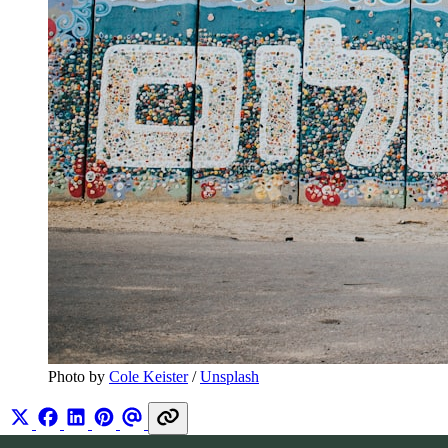
Photo by 
Cole Keister
 / 
Unsplash