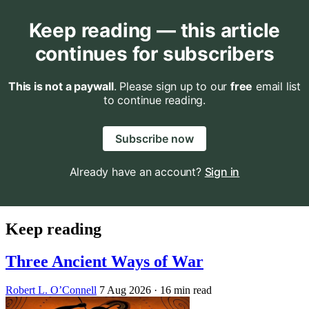
Keep reading — this article
continues for subscribers
This is not a paywall
. Please sign up to our
free
email list
to continue reading.
Subscribe now
Already have an account?
Sign in
Keep reading
Three Ancient Ways of War
Robert L. O’Connell
7 Aug 2026
· 16 min read