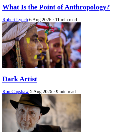
What Is the Point of Anthropology?
Robert Lynch
6 Aug 2026
· 11 min read
Dark Artist
Ron Capshaw
5 Aug 2026
· 9 min read