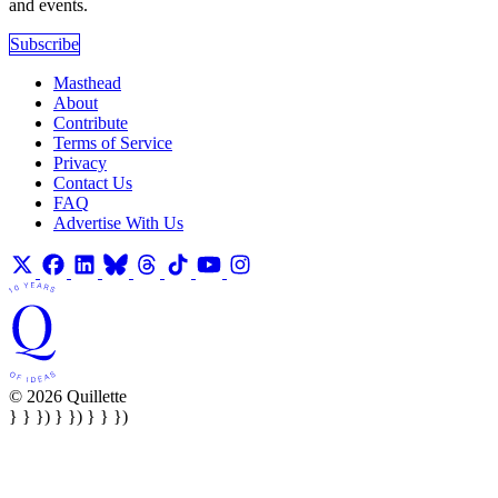
and events.
Subscribe
Masthead
About
Contribute
Terms of Service
Privacy
Contact Us
FAQ
Advertise With Us
© 2026 Quillette
} } }) } }) } } })