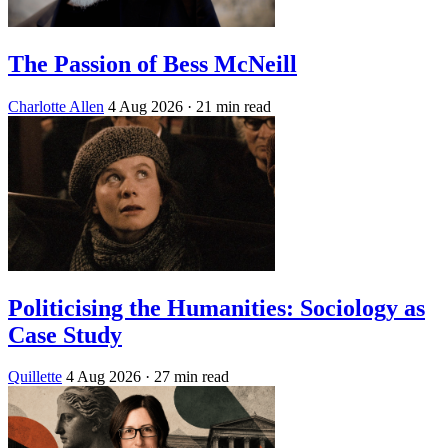
The Passion of Bess McNeill
Charlotte Allen
4 Aug 2026
· 21 min read
Politicising the Humanities: Sociology as
Case Study
Quillette
4 Aug 2026
· 27 min read