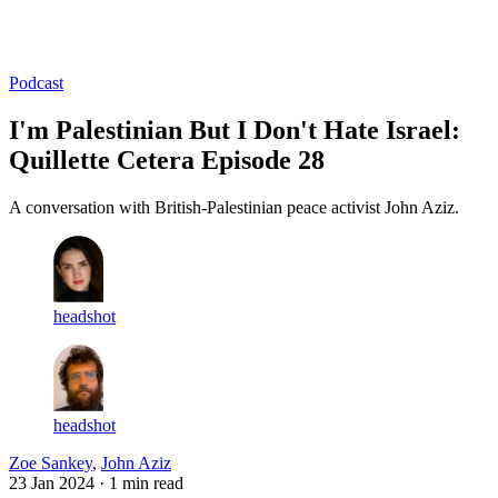
Log in
Subscribe
Podcast
I'm Palestinian But I Don't Hate Israel:
Quillette Cetera Episode 28
A conversation with British-Palestinian peace activist John Aziz.
headshot
headshot
Zoe Sankey
,
John Aziz
23 Jan 2024
· 1 min read