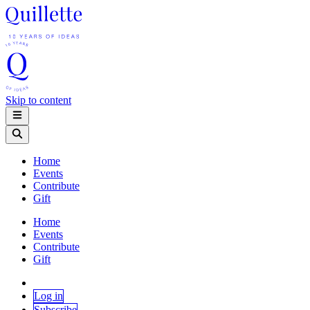
Skip to content
Home
Events
Contribute
Gift
Home
Events
Contribute
Gift
Log in
Subscribe