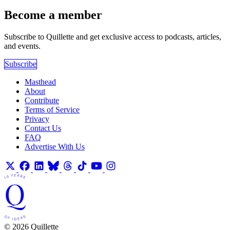
Become a member
Subscribe to Quillette and get exclusive access to podcasts, articles,
and events.
Subscribe
Masthead
About
Contribute
Terms of Service
Privacy
Contact Us
FAQ
Advertise With Us
© 2026 Quillette