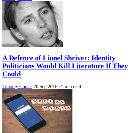
A Defence of Lionel Shriver: Identity
Politicians Would Kill Literature If They
Could
Timothy Cootes
20 Sep 2016
· 5 min read