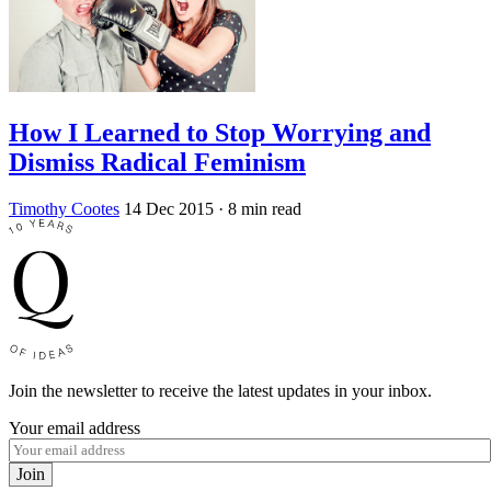
How I Learned to Stop Worrying and
Dismiss Radical Feminism
Timothy Cootes
14 Dec 2015
· 8 min read
Join the newsletter to receive the latest updates in your inbox.
Your email address
Join