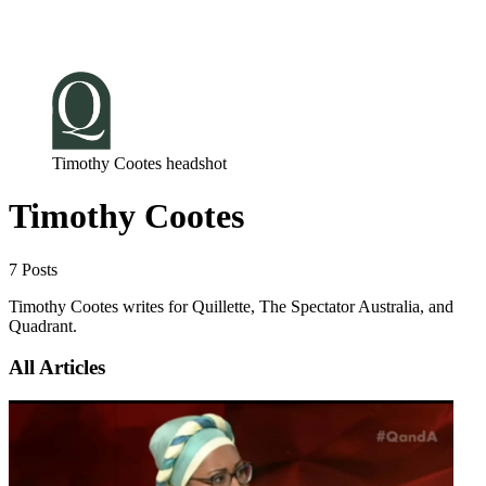
Log in
Subscribe
Timothy Cootes headshot
Timothy Cootes
7 Posts
Timothy Cootes writes for Quillette, The Spectator Australia, and
Quadrant.
All Articles