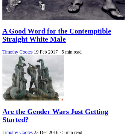
A Good Word for the Contemptible
Straight White Male
Timothy Cootes
19 Feb 2017
· 5 min read
Are the Gender Wars Just Getting
Started?
Timothy Cootes
23 Dec 2016
· 5 min read