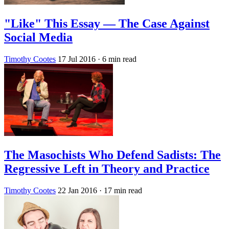
"Like" This Essay — The Case Against
Social Media
Timothy Cootes
17 Jul 2016
· 6 min read
The Masochists Who Defend Sadists: The
Regressive Left in Theory and Practice
Timothy Cootes
22 Jan 2016
· 17 min read