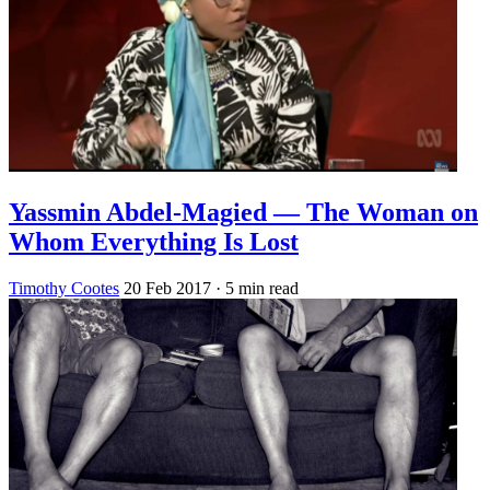
Yassmin Abdel-Magied — The Woman on
Whom Everything Is Lost
Timothy Cootes
20 Feb 2017
· 5 min read