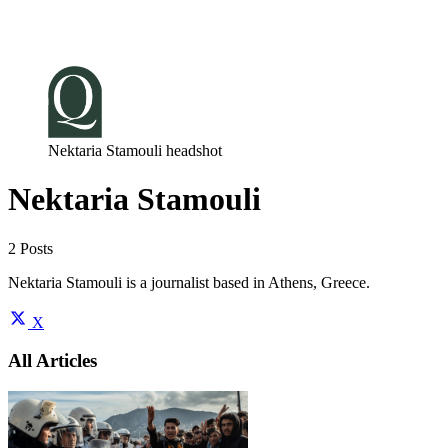
Log in
Subscribe
Nektaria Stamouli headshot
Nektaria Stamouli
2 Posts
Nektaria Stamouli is a journalist based in Athens, Greece.
X
All Articles