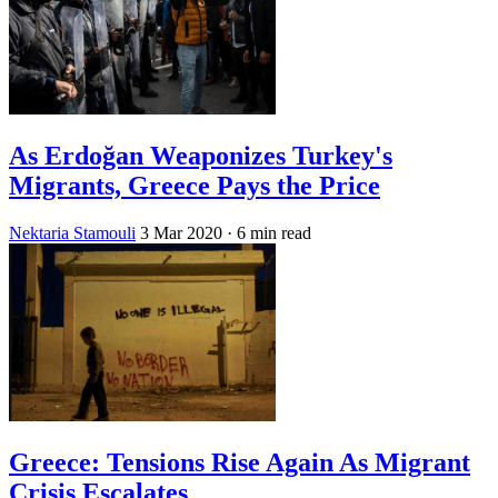
As Erdoğan Weaponizes Turkey's
Migrants, Greece Pays the Price
Nektaria Stamouli
3 Mar 2020
· 6 min read
Greece: Tensions Rise Again As Migrant
Crisis Escalates