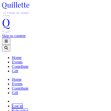
Skip to content
Home
Events
Contribute
Gift
Home
Events
Contribute
Gift
Log in
Subscribe