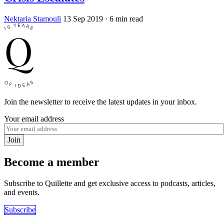
Nektaria Stamouli
13 Sep 2019
· 6 min read
Join the newsletter to receive the latest updates in your inbox.
Your email address
Join
Become a member
Subscribe to Quillette and get exclusive access to podcasts, articles,
and events.
Subscribe