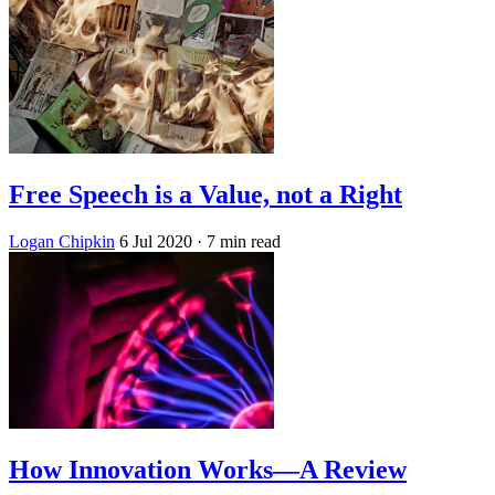
Free Speech is a Value, not a Right
Logan Chipkin
6 Jul 2020
· 7 min read
How Innovation Works—A Review