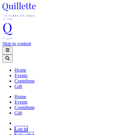
Skip to content
Home
Events
Contribute
Gift
Home
Events
Contribute
Gift
Log in
Subscribe