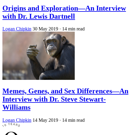
Origins and Exploration—An Interview
with Dr. Lewis Dartnell
Logan Chipkin
30 May 2019
· 14 min read
Memes, Genes, and Sex Differences—An
Interview with Dr. Steve Stewart-
Williams
Logan Chipkin
14 May 2019
· 14 min read