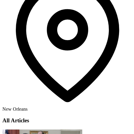
New Orleans
All Articles