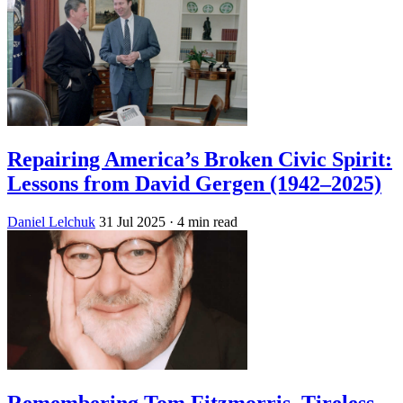
Repairing America’s Broken Civic Spirit:
Lessons from David Gergen (1942–2025)
Daniel Lelchuk
31 Jul 2025
· 4 min read
Remembering Tom Fitzmorris, Tireless