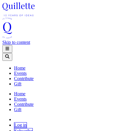
Skip to content
Home
Events
Contribute
Gift
Home
Events
Contribute
Gift
Log in
Subscribe