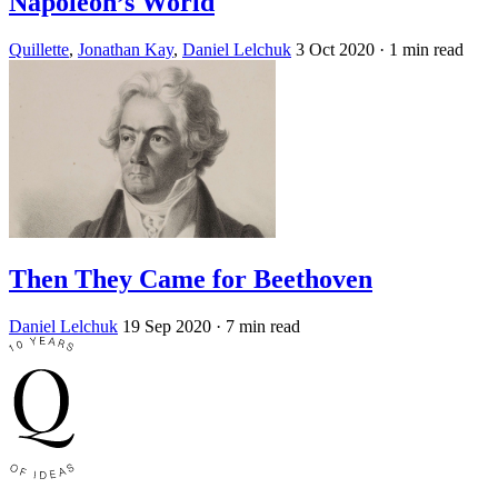
Napoleon’s World
Quillette
,
Jonathan Kay
,
Daniel Lelchuk
3 Oct 2020
· 1 min read
Then They Came for Beethoven
Daniel Lelchuk
19 Sep 2020
· 7 min read