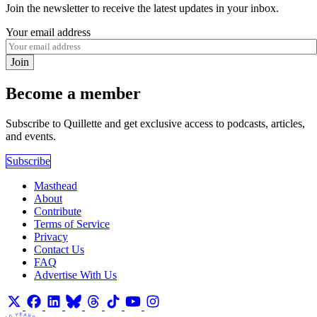
Join the newsletter to receive the latest updates in your inbox.
Your email address
Join
Become a member
Subscribe to Quillette and get exclusive access to podcasts, articles,
and events.
Subscribe
Masthead
About
Contribute
Terms of Service
Privacy
Contact Us
FAQ
Advertise With Us