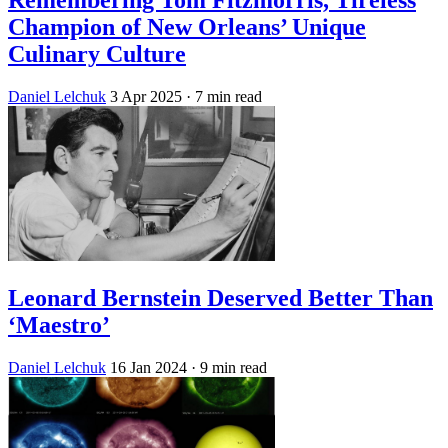
Champion of New Orleans’ Unique
Culinary Culture
Daniel Lelchuk
3 Apr 2025
· 7 min read
Leonard Bernstein Deserved Better Than
‘Maestro’
Daniel Lelchuk
16 Jan 2024
· 9 min read