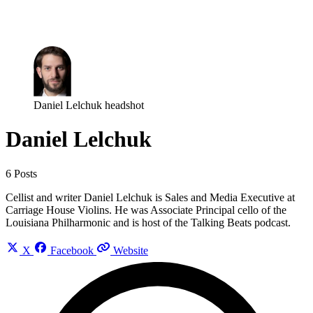
Log in
Subscribe
Daniel Lelchuk headshot
Daniel Lelchuk
6 Posts
Cellist and writer Daniel Lelchuk is Sales and Media Executive at
Carriage House Violins. He was Associate Principal cello of the
Louisiana Philharmonic and is host of the Talking Beats podcast.
X
Facebook
Website