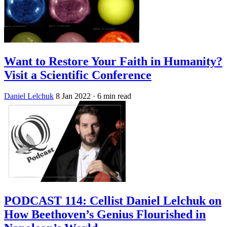
Want to Restore Your Faith in Humanity?
Visit a Scientific Conference
Daniel Lelchuk
8 Jan 2022
· 6 min read
PODCAST 114: Cellist Daniel Lelchuk on
How Beethoven’s Genius Flourished in