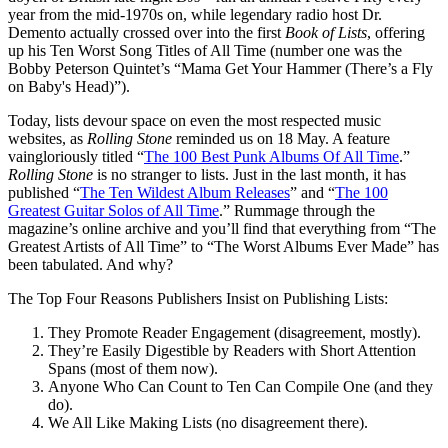
year from the mid-1970s on, while legendary radio host Dr.
Demento actually crossed over into the first
Book of Lists
, offering
up his Ten Worst Song Titles of All Time (number one was the
Bobby Peterson Quintet’s “Mama Get Your Hammer (There’s a Fly
on Baby's Head)”).
Today, lists devour space on even the most respected music
websites, as
Rolling Stone
reminded us on 18 May. A feature
vaingloriously titled “
The 100 Best Punk Albums Of All Time
.”
Rolling Stone
is no stranger to lists. Just in the last month, it has
published “
The Ten Wildest Album Releases
” and “
The 100
Greatest Guitar Solos of All Time
.” Rummage through the
magazine’s online archive and you’ll find that everything from “The
Greatest Artists of All Time” to “The Worst Albums Ever Made”
has
been tabulated. And why?
The Top Four Reasons Publishers Insist on Publishing Lists:
They Promote Reader Engagement (disagreement, mostly).
They’re Easily Digestible by Readers with Short Attention
Spans (most of them now).
Anyone Who Can Count to Ten Can Compile One (and they
do).
We All Like Making Lists (no disagreement there).