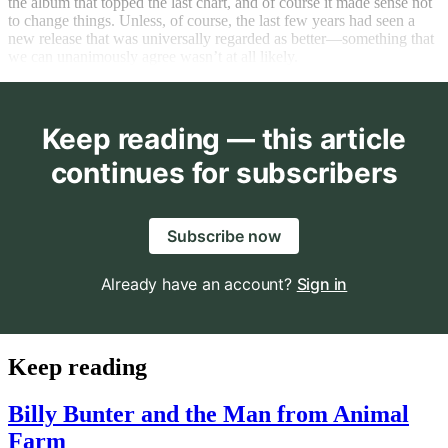
the album that topped the last chart, and of course it made sense not
to change things. Unless, of course, the last few years had seen a
new release that was universally regarded as better—something that
we can unanimously agree wasn’t at all likely.
Keep reading — this article
continues for subscribers
Subscribe now
Already have an account?
Sign in
Keep reading
Billy Bunter and the Man from Animal
Farm