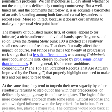
journalism’s problems. We can hypothesise all day about whether or
not the compiler is deliberately courting controversy. But a well-
timed list, and the comments that follow it, is as accurate a barometer
of an artist’s standing among both fans and casual bystanders as
record sales. More so, in fact, because it doesn’t cost anything to
make your personal viewpoint heard.
The majority of published music lists, of course, appeal to (or
infuriate) a niche audience—individual bands, specific genres, and
so on. Even the
Rolling Stone
punk 100 is pitched at a relatively
small cross-section of readers. That doesn’t usually affect their
impact, of course. Pat Prince says that a top twenty of progressive
rock songs that last
less than five minutes
was among
Goldmine
’s
most popular online lists, closely followed by
prog songs longer
than ten minutes
. But in general, it’s the more ambitious
compendiums (“The Top Ten Scratched Records That Are Actually
Improved by the Damage”) that properly highlight our need to make
lists and our need to read them.
At the same time, they tend to torpedo their own sagacity by either
steadfastly refusing to step out of line with their predecessors, or
deliberately stepping away from those templates. The logic of the
more conservative approach made some sense. Critical response and
acknowledged influence were the key criteria for inclusion. Peer
pressure, too, played a major role. The compiler would look back at