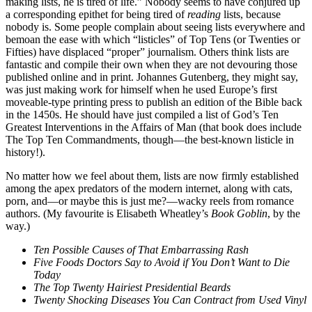
making lists, he is tired of life.” Nobody seems to have conjured up
a corresponding epithet for being tired of
reading
lists, because
nobody is. Some people complain about seeing lists everywhere and
bemoan the ease with which “listicles” of Top Tens (or Twenties or
Fifties) have displaced “proper” journalism. Others think lists are
fantastic and compile their own when they are not devouring those
published online and in print. Johannes Gutenberg, they might say,
was just making work for himself when he used Europe’s first
moveable-type printing press to publish an edition of the Bible back
in the 1450s. He should have just compiled a list of God’s Ten
Greatest Interventions in the Affairs of Man
(that book does include
The Top Ten Commandments, though—the best-known listicle in
history!).
No matter how we feel about them, lists are now firmly established
among the apex predators of the modern internet, along with cats,
porn, and—or maybe this is just me?—wacky reels from romance
authors. (My favourite is Elisabeth Wheatley’s
Book Goblin
, by the
way.)
Ten Possible Causes of That Embarrassing Rash
Five Foods Doctors Say to Avoid if You Don’t Want to Die
Today
The Top Twenty Hairiest Presidential Beards
Twenty Shocking Diseases You Can Contract from Used Vinyl