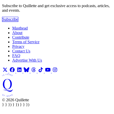
Subscribe to Quillette and get exclusive access to podcasts, articles,
and events.
Subscribe
Masthead
About
Contribute
Terms of Service
Privacy
Contact Us
FAQ
Advertise With Us
© 2026 Quillette
} } }) } }) } } })