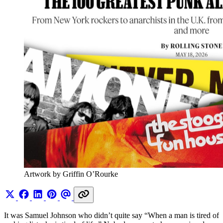
Artwork by Griffin O’Rourke
It was Samuel Johnson who didn’t quite say “When a man is tired of