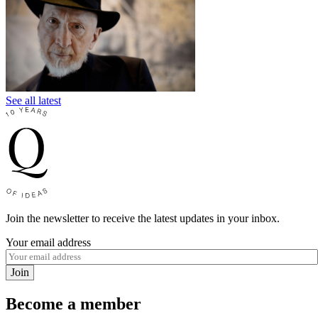
See all latest
Join the newsletter to receive the latest updates in your inbox.
Your email address
Join
Become a member