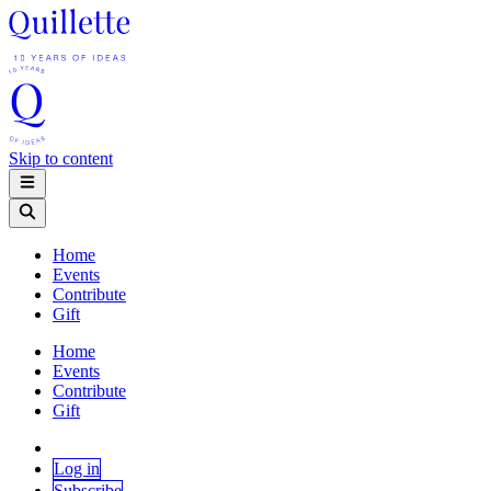
Skip to content
Home
Events
Contribute
Gift
Home
Events
Contribute
Gift
Log in
Subscribe