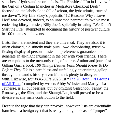
snatches of lyrics and record labels. The Freshies’ “I’m in Love with
the Girl on a Certain Manchester Megastore Checkout Desk”
focused on the labels alone (all of whom, the lyric admits, “turned
me down”). My Life Story’s poptastic “12 Reasons Why I Love
Her” was devoted, indeed, to an unnamed paramour’s twelve most
endearing idiosyncrasies; Billy Joel’s spitefully irritating “We Didn’t
Start the Fire” attempted to document the history of postwar culture
in 100+ names and events.
Lists, then, are ancient and they are universal. They are also, it is
often claimed, a distinctly male pursuit—a chest-baring, muscle-
flexing display of personal taste and preferences guaranteed to
generate an all-night argument in the bar with your friends. There
are exceptions to the men-only rule, of course. Author and journalist
Gillian Gaar’s book
100 Things Beatles Fans Should Know & Do
Before They Die
is a breathless and unfailingly entertaining gallop
through the band’s history, even if there’s plenty to disagree
with. Likewise,
teenVOGUE
’s 2025 list “
The 26 Best Girl Groups
of All Time
,” compiled by writers Abby Webster and Marilyn La
Jeunesse, is all but peerless, but by omitting Girlschool, Fanny, the
Runaways, the Slits, and the Shangri-Las, it still proved to be as
divisive as any male contribution to the field.
Despite the rage that they can provoke, however, lists are essentially
harmless—a benign cyst that is really among the least of “proper”