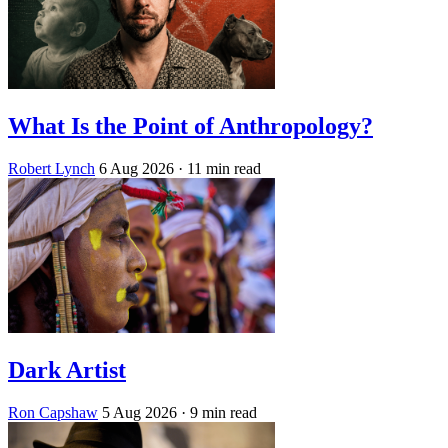
What Is the Point of Anthropology?
Robert Lynch
6 Aug 2026
· 11 min read
Dark Artist
Ron Capshaw
5 Aug 2026
· 9 min read