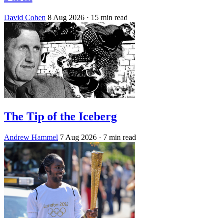
David Cohen
8 Aug 2026
· 15 min read
The Tip of the Iceberg
Andrew Hammel
7 Aug 2026
· 7 min read