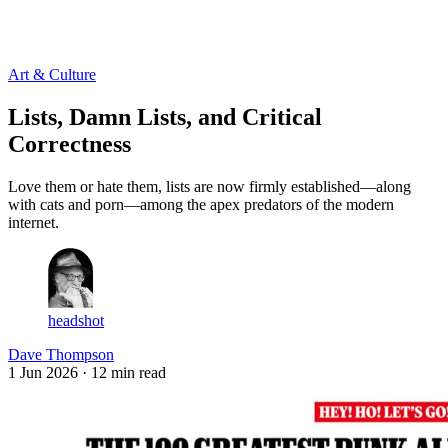
Log in
Subscribe
Art & Culture
Lists, Damn Lists, and Critical
Correctness
Love them or hate them, lists are now firmly established—along
with cats and porn—among the apex predators of the modern
internet.
headshot
Dave Thompson
1 Jun 2026
· 12 min read