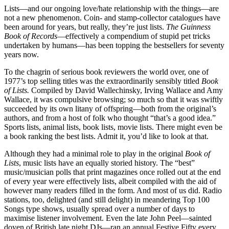
Lists—and our ongoing love/hate relationship with the things—are
not a new phenomenon. Coin- and stamp-collector catalogues have
been around for years, but really, they’re just lists.
The Guinness
Book of Records
—effectively a compendium of stupid pet tricks
undertaken by humans—has been topping the bestsellers for seventy
years now.
To the chagrin of serious book reviewers the world over, one of
1977’s top selling titles was the extraordinarily sensibly titled
Book
of Lists.
Compiled by David Wallechinsky, Irving Wallace and Amy
Wallace, it was compulsive browsing; so much so that it was swiftly
succeeded by its own litany of offspring—both from the original’s
authors, and from a host of folk who thought “that’s a good idea.”
Sports lists, animal lists, book lists, movie lists. There might even be
a book ranking the best lists. Admit it, you’d like to look at that.
Although they had a minimal role to play in the original
Book of
Lists
, music lists have an equally storied history. The “best”
music/musician polls that print magazines once rolled out at the end
of every year were effectively lists, albeit compiled with the aid of
however many readers filled in the form. And most of us did. Radio
stations, too, delighted (and still delight) in meandering Top 100
Songs type shows, usually spread over a number of days to
maximise listener involvement. Even the late John Peel—sainted
doyen of British late night DJs—ran an annual Festive Fifty every