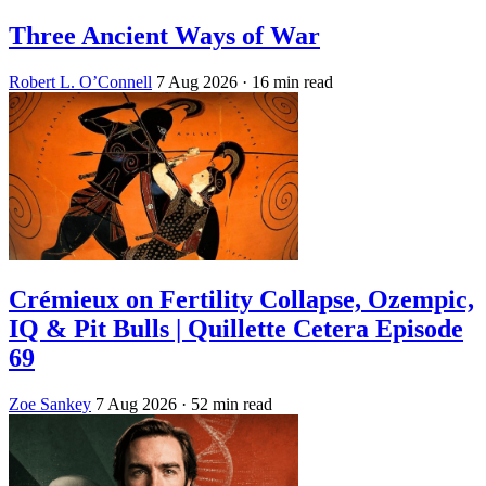
Three Ancient Ways of War
Robert L. O’Connell
7 Aug 2026
· 16 min read
Crémieux on Fertility Collapse, Ozempic,
IQ & Pit Bulls | Quillette Cetera Episode
69
Zoe Sankey
7 Aug 2026
· 52 min read