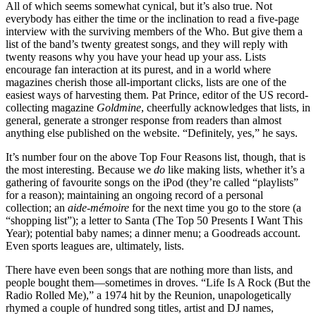
All of which seems somewhat cynical, but it’s also true. Not
everybody has either the time or the inclination to read a five-page
interview with the surviving members of the Who. But give them a
list of the band’s twenty greatest songs, and they will reply with
twenty reasons why you have your head up your ass. Lists
encourage fan interaction at its purest, and in a world where
magazines cherish those all-important clicks, lists are one of the
easiest ways of harvesting them. Pat Prince, editor of the US record-
collecting magazine
Goldmine
, cheerfully acknowledges that lists, in
general, generate a stronger response from readers than almost
anything else published on the website. “Definitely, yes,” he says.
It’s number four on the above Top Four Reasons list, though, that is
the most interesting. Because we
do
like making lists, whether it’s a
gathering of favourite songs on the iPod (they’re called “playlists”
for a reason); maintaining an ongoing record of a personal
collection; an
aide-mémoire
for the next time you go to the store (a
“shopping
list”); a letter to Santa (The Top 50 Presents I Want This
Year); potential baby names; a dinner menu; a Goodreads account.
Even sports leagues are, ultimately, lists.
There have even been songs that are nothing more than lists, and
people bought them—sometimes in droves. “Life Is A Rock (But the
Radio Rolled Me),” a 1974 hit by the Reunion, unapologetically
rhymed a couple of hundred song titles, artist and DJ names,