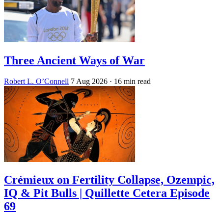
Three Ancient Ways of War
Robert L. O’Connell
7 Aug 2026
· 16 min read
Crémieux on Fertility Collapse, Ozempic,
IQ & Pit Bulls | Quillette Cetera Episode
69