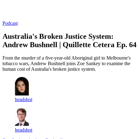
Log in
Subscribe
Podcast
Australia's Broken Justice System:
Andrew Bushnell | Quillette Cetera Ep. 64
From the murder of a five-year-old Aboriginal girl to Melbourne's
tobacco wars, Andrew Bushnell joins Zoe Sankey to examine the
human cost of Australia's broken justice system.
headshot
headshot