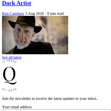
Dark Artist
Ron Capshaw
5 Aug 2026
· 9 min read
See all latest
Join the newsletter to receive the latest updates in your inbox.
Your email address