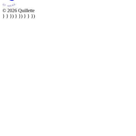
© 2026 Quillette
} } }) } }) } } })