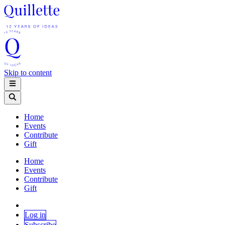
Skip to content
Home
Events
Contribute
Gift
Home
Events
Contribute
Gift
Log in
Subscribe