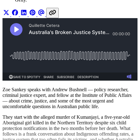
Zoe Sankey speaks with Andrew Bushnell — policy researcher,
criminal justice expert, and fellow at the Institute of Public Affairs
— about crime, justice, and some of the most urgent and
uncomfortable questions in Australian public life.
They start with the alleged murder of Kumanjayi, a five-year-old
Aboriginal girl killed in the Northern Territory despite six child
protection notifications in the two months before her death. What
follows is a frank conversation about Indigenous offending rates, a
justice system that too often fails its victims, and whether Australia