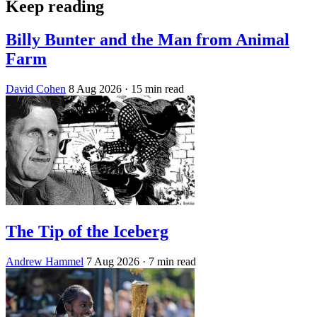
Keep reading
Billy Bunter and the Man from Animal
Farm
David Cohen
8 Aug 2026
· 15 min read
The Tip of the Iceberg
Andrew Hammel
7 Aug 2026
· 7 min read