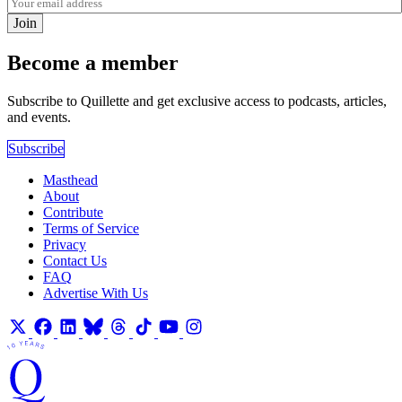
Join
Become a member
Subscribe to Quillette and get exclusive access to podcasts, articles,
and events.
Subscribe
Masthead
About
Contribute
Terms of Service
Privacy
Contact Us
FAQ
Advertise With Us