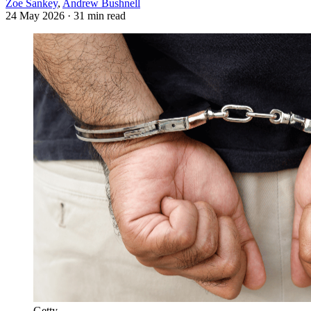
Zoe Sankey
,
Andrew Bushnell
24 May 2026
· 31 min read
Getty.