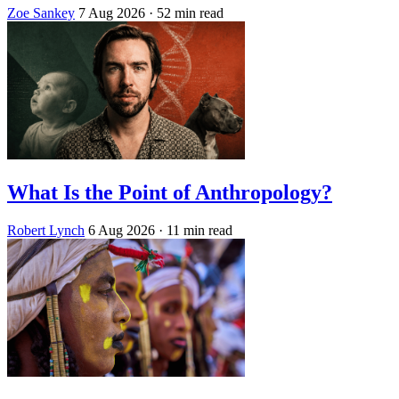
Zoe Sankey
7 Aug 2026
· 52 min read
What Is the Point of Anthropology?
Robert Lynch
6 Aug 2026
· 11 min read