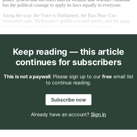
has the political courage to apply its laws equally to everyone.
Along the way: the Voice to Parliament, the Bao Phuc Cao
voyeurism case, Melbourne's graffiti-covered streets, and the gang
warfare driving a billion-dollar black market in cigarettes.
Keep reading — this article
continues for subscribers
This is not a paywall
. Please sign up to our
free
email list
to continue reading.
Subscribe now
Already have an account?
Sign in