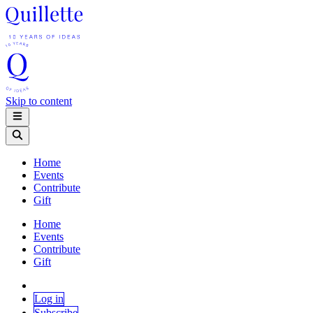
Skip to content
Home
Events
Contribute
Gift
Home
Events
Contribute
Gift
Log in
Subscribe