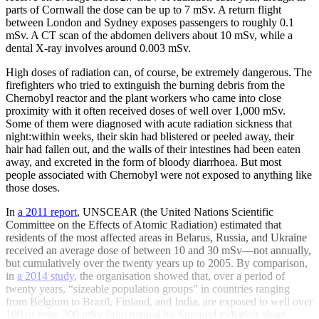
parts of Cornwall the dose can be up to 7 mSv. A return flight
between London and Sydney exposes passengers to roughly 0.1
mSv. A CT scan of the abdomen delivers about 10 mSv, while a
dental X-ray involves around 0.003 mSv.
High doses of radiation can, of course, be extremely dangerous. The
firefighters who tried to extinguish the burning debris from the
Chernobyl reactor and the plant workers who came into close
proximity with it often received doses of well over 1,000 mSv.
Some of them were diagnosed with acute radiation sickness that
night:within weeks, their skin had blistered or peeled away, their
hair had fallen out, and the walls of their intestines had been eaten
away, and excreted in the form of bloody diarrhoea. But most
people associated with Chernobyl were not exposed to anything like
those doses.
In
a 2011 report
, UNSCEAR (the United Nations Scientific
Committee on the Effects of Atomic Radiation) estimated that
residents of the most affected areas in Belarus, Russia, and Ukraine
received an average dose of between 10 and 30 mSv—not annually,
but cumulatively over the twenty years up to 2005. By comparison,
in
a 2014 study
, the organisation showed that, over a period of
twenty years, “sizeable population groups” in countries ranging
from Belgium to Brazil, Finland, and India, are exposed to well over
100 or even 200 mSv from natural background radiation alone.