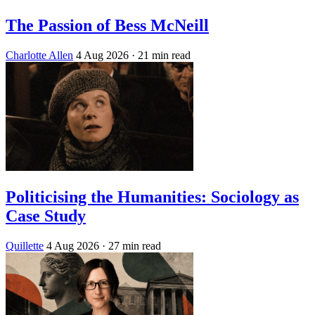
The Passion of Bess McNeill
Charlotte Allen
4 Aug 2026
· 21 min read
Politicising the Humanities: Sociology as
Case Study
Quillette
4 Aug 2026
· 27 min read