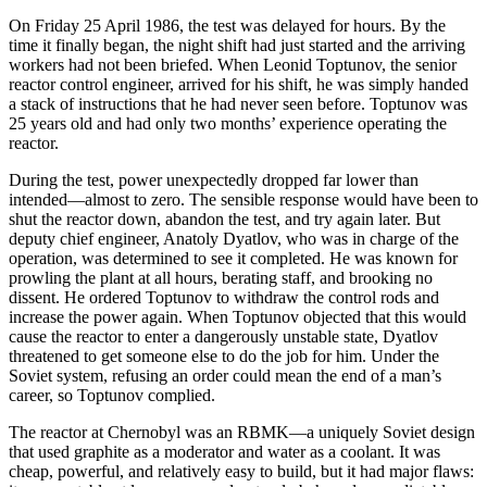
On Friday 25 April 1986, the test was delayed for hours. By the
time it finally began, the night shift had just started and the arriving
workers had not been briefed. When Leonid Toptunov, the senior
reactor control engineer, arrived for his shift, he was simply handed
a stack of instructions that he had never seen before. Toptunov was
25 years old and had only two months’ experience operating the
reactor.
During the test, power unexpectedly dropped far lower than
intended—almost to zero. The sensible response would have been to
shut the reactor down, abandon the test, and try again later. But
deputy chief engineer, Anatoly Dyatlov, who was in charge of the
operation, was determined to see it completed. He was known for
prowling the plant at all hours, berating staff, and brooking no
dissent. He ordered Toptunov to withdraw the control rods and
increase the power again. When Toptunov objected that this would
cause the reactor to enter a dangerously unstable state, Dyatlov
threatened to get someone else to do the job for him. Under the
Soviet system, refusing an order could mean the end of a man’s
career, so Toptunov complied.
The reactor at Chernobyl was an RBMK—a uniquely Soviet design
that used graphite as a moderator and water as a coolant. It was
cheap, powerful, and relatively easy to build, but it had major flaws: