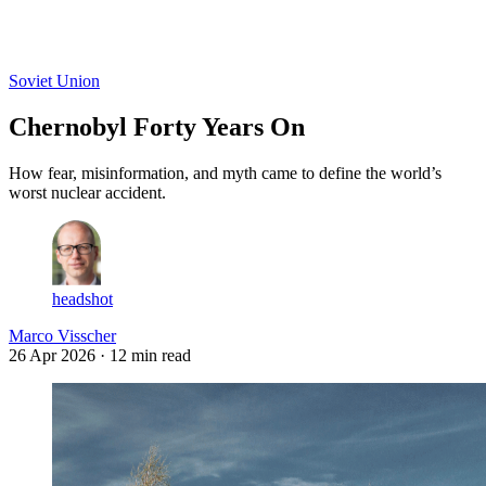
Log in
Subscribe
Soviet Union
Chernobyl Forty Years On
How fear, misinformation, and myth came to define the world’s
worst nuclear accident.
headshot
Marco Visscher
26 Apr 2026
· 12 min read