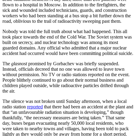
flown to a hospital in Moscow. In addition to the firefighters, the
sick and wounded included technicians, guards, and construction
workers who had been standing at a bus stop a bit further down the
road, oblivious to the trail of radioactivity sweeping past them.
Nobody was told the full truth about what had happened. This all
took place towards the end of the Cold War. The Soviet system was
built on secrecy, and nuclear technology was among its most
guarded domains. Any official who admitted that a major nuclear
accident had occurred would have been committing political suicide.
The
glasnost
promised by Gorbachev was briefly suspended.
Instead, officials decreed that no one was allowed to leave town
without permission. No TV or radio stations reported on the event.
People blithely continued to go about their normal business and
children played outside, while radioactive particles drifted through
the air.
The silence was not broken until Sunday afternoon, when a local
radio station
reported
that there had been an accident at the plant and
that “an unfavourable radiation situation is developing,” though
thankfully, “the necessary measures are being taken.” That same
day, buses began evacuating nearly 50,000 local residents, who
were taken to nearby towns and villages, having been told to pack
lightly as they would only be away from home for a short period.