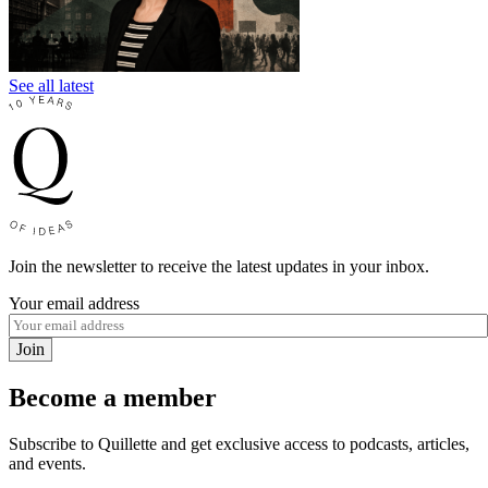
See all latest
Join the newsletter to receive the latest updates in your inbox.
Your email address
Join
Become a member
Subscribe to Quillette and get exclusive access to podcasts, articles,
and events.