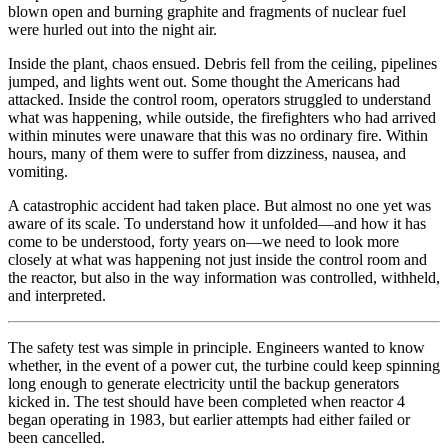
blown open and burning graphite and fragments of nuclear fuel
were hurled out into the night air.
Inside the plant, chaos ensued. Debris fell from the ceiling, pipelines
jumped, and lights went out. Some thought the Americans had
attacked. Inside the control room, operators struggled to understand
what was happening, while outside, the firefighters who had arrived
within minutes were unaware that this was no ordinary fire. Within
hours, many of them were to suffer from dizziness, nausea, and
vomiting.
A catastrophic accident had taken place. But almost no one yet was
aware of its scale. To understand how it unfolded—and how it has
come to be understood, forty years on—we need to look more
closely at what was happening not just inside the control room and
the reactor, but also in the way information was controlled, withheld,
and interpreted.
The safety test was simple in principle. Engineers wanted to know
whether, in the event of a power cut, the turbine could keep spinning
long enough to generate electricity until the backup generators
kicked in. The test should have been completed when reactor 4
began operating in 1983, but earlier attempts had either failed or
been cancelled.