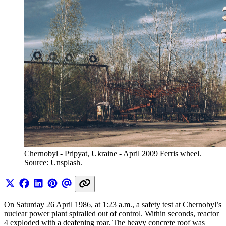
Chernobyl - Pripyat, Ukraine - April 2009 Ferris wheel. 
Source: Unsplash.
On Saturday 26 April 1986, at 1:23 a.m., a safety test at Chernobyl’s
nuclear power plant spiralled out of control. Within seconds, reactor
4 exploded with a deafening roar. The heavy concrete roof was