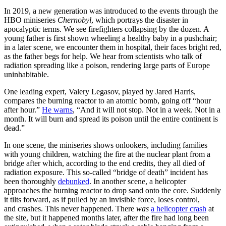
In 2019, a new generation was introduced to the events through the
HBO miniseries
Chernobyl
, which portrays the disaster in
apocalyptic terms. We see firefighters collapsing by the dozen. A
young father is first shown wheeling a healthy baby in a pushchair;
in a later scene, we encounter them in hospital, their faces bright red,
as the father begs for help. We hear from scientists who talk of
radiation spreading like a poison, rendering large parts of Europe
uninhabitable.
One leading expert, Valery Legasov, played by Jared Harris,
compares the burning reactor to an atomic bomb, going off “hour
after hour.”
He warns
, “And it will not stop. Not in a week. Not in a
month. It will burn and spread its poison until the entire continent is
dead.”
In one scene, the miniseries shows onlookers, including families
with young children, watching the fire at the nuclear plant from a
bridge after which, according to the end credits, they all died of
radiation exposure. This so-called “bridge of death” incident has
been thoroughly
debunked
. In another scene, a helicopter
approaches the burning reactor to drop sand onto the core. Suddenly
it tilts forward, as if pulled by an invisible force, loses control,
and crashes. This never happened. There
was
a helicopter crash
at
the site, but it happened months later, after the fire had long been