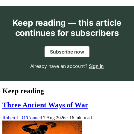
Keep reading — this article
continues for subscribers
Subscribe now
Already have an account?
Sign in
Keep reading
Three Ancient Ways of War
Robert L. O’Connell
7 Aug 2026
· 16 min read