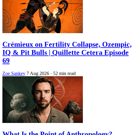
Crémieux on Fertility Collapse, Ozempic,
IQ & Pit Bulls | Quillette Cetera Episode
69
Zoe Sankey
7 Aug 2026
· 52 min read
What Is the Point of Anthropology?