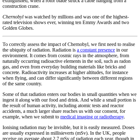
extinguished, when a rotor blade struck a cable hanging from a
construction crane.
Chernobyl
was watched by millions and was one of the highest-
rated television shows ever, winning ten Emmy Awards and two
Golden Globes.
To correctly assess the impact of Chernobyl, we first need to realise
the ubiquity of radiation. Radiation is
a constant presence
in our
environment. It comes from cosmic rays in the atmosphere, from
naturally occurring radioactive elements in the soil, such as radon
gas, and even from everyday building materials like bricks and
concrete. Radioactivity increases at higher altitudes, for instance
when flying, and can differ significantly between different regions
of the same country.
Some of that radiation enters our bodies in small quantities when we
ingest it along with our food and drink. And while a small portion is
the result of human activity, including atomic tests and reactor
accidents, a much larger share reaches us with our consent, for
example, when we submit to
medical imaging or radiotherapy
.
Ionising radiation may be invisible, but it is easily measured. Doses
are usually expressed in millisieverts (mSv). In the UK, people
receive on average about 2.7 mSv of radiation each year, though in