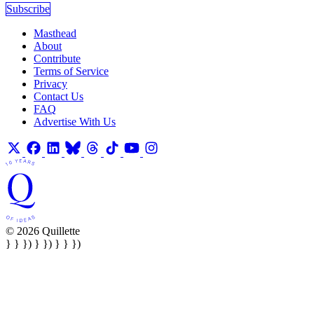
Subscribe
Masthead
About
Contribute
Terms of Service
Privacy
Contact Us
FAQ
Advertise With Us
© 2026 Quillette
} } }) } }) } } })