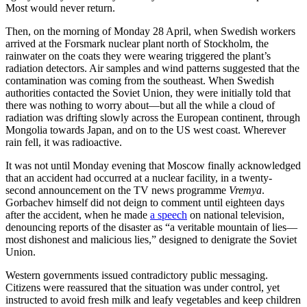
Most would never return.
Then, on the morning of Monday 28 April, when Swedish workers
arrived at the Forsmark nuclear plant north of Stockholm, the
rainwater on the coats they were wearing triggered the plant’s
radiation detectors. Air samples and wind patterns suggested that the
contamination was coming from the southeast. When Swedish
authorities contacted the Soviet Union, they were initially told that
there was nothing to worry about—but all the while a cloud of
radiation was drifting slowly across the European continent, through
Mongolia towards Japan, and on to the US west coast. Wherever
rain fell, it was radioactive.
It was not until Monday evening that Moscow finally acknowledged
that an accident had occurred at a nuclear facility, in a twenty-
second announcement on the TV news programme
Vremya
.
Gorbachev himself did not deign to comment until eighteen days
after the accident, when he made
a speech
on national television,
denouncing reports of the disaster as “a veritable mountain of lies—
most dishonest and malicious lies,” designed to denigrate the Soviet
Union.
Western governments issued contradictory public messaging.
Citizens were reassured that the situation was under control, yet
instructed to avoid fresh milk and leafy vegetables and keep children