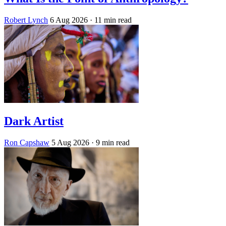
Robert Lynch
6 Aug 2026
· 11 min read
Dark Artist
Ron Capshaw
5 Aug 2026
· 9 min read