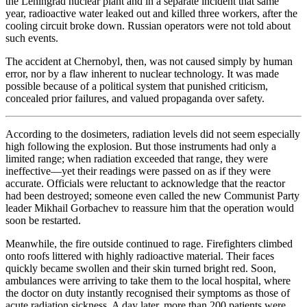
the Leningrad nuclear plant and in a separate incident that same
year, radioactive water leaked out and killed three workers, after the
cooling circuit broke down. Russian operators were not told about
such events.
The accident at Chernobyl, then, was not caused simply by human
error, nor by a flaw inherent to nuclear technology. It was made
possible because of a political system that punished criticism,
concealed prior failures, and valued propaganda over safety.
According to the dosimeters, radiation levels did not seem especially
high following the explosion. But those instruments had only a
limited range; when radiation exceeded that range, they were
ineffective—yet their readings were passed on as if they were
accurate. Officials were reluctant to acknowledge that the reactor
had been destroyed; someone even called the new Communist Party
leader Mikhail Gorbachev to reassure him that the operation would
soon be restarted.
Meanwhile, the fire outside continued to rage. Firefighters climbed
onto roofs littered with highly radioactive material. Their faces
quickly became swollen and their skin turned bright red. Soon,
ambulances were arriving to take them to the local hospital, where
the doctor on duty instantly recognised their symptoms as those of
acute radiation sickness. A day later, more than 200 patients were