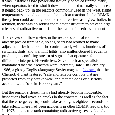
it was unstable at low power and not only behaved unpredictably
when operators tried to shut it down but did not naturally stabilise as
it heated back up. In the reactors commonly used in the West, rising
temperatures tended to dampen the nuclear reaction. In the RBMK,
the system could actually become more reactive as it grew hotter. In
addition, there was no robust containment structure to prevent large
releases of radioactive material in the event of a serious accident.
The valves and flow metres in the reactor’s control room had
already proved unreliable, so engineers had learned to make
adjustments by intuition. The control panel, with its hundreds of
switches, dials, and warning lights, also malfunctioned frequently,
producing a confusing stream of signals that operators found
difficult to interpret. Nevertheless, Soviet nuclear specialists
maintained that their reactors were “perfectly safe.” In February
1986, a glossy English-language Soviet magazine
boasted
that the
Chernobyl plant featured “safe and reliable controls that are
protected from any breakdown” and that the odds of a serious
accident were “one in 10,000 years.”
But the reactor’s design flaws had already become noticeable:
inspections had revealed cracks in the concrete, as well as the fact
that the emergency stop could take as long as eighteen seconds to
take effect. There had been accidents in other RBMK reactors, too.
In 1975, a concrete tank containing radioactive gases exploded at