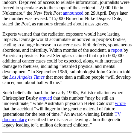
indoors. Deprived of access to reliable information, journalists were
forced to speculate as to the scope of the accident. “2,000 Die in
Nukemare,” the
New York Post
announced
on 29 April. Days later,
the number was revised: “15,000 Buried in Nuke Disposal Site,”
stated the
Post
, as rumours circulated about mass graves.
Experts warned that the radiation exposure would have lasting
impacts. Damage would accumulate unnoticed in people’s bodies,
leading to a huge increase in cancer cases, birth defects, spontaneous
abortions, and infertility. Within months of the accident, a
report
by
American physicist Ernest Sternglass claimed that up to 600,000
additional cancer cases could be expected, along with increased
damage to foetuses, including “retarded physical and mental
development.” In September 1986, radiobiologist John Gofman told
the
Los Angeles Times
that more than a million people “will develop
cancer, and about half will die.”
Such beliefs die hard. In the early 1990s, British radiation expert
Christopher Busby
argued
that this number “may be still an
underestimate,” while Australian physician Helen Caldicott
wrote
that the accident “will linger in the genetic material of future
generations for the rest of time.” An award-winning British
TV
documentary
described the disaster as leaving a horrific genetic
legacy leading to“a million deformed children.”