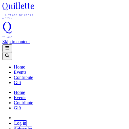
Skip to content
Home
Events
Contribute
Gift
Home
Events
Contribute
Gift
Log in
Subscribe