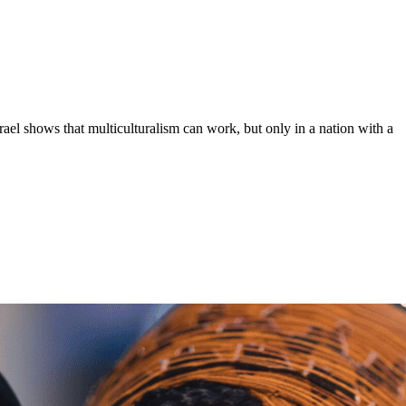
ael shows that multiculturalism can work, but only in a nation with a