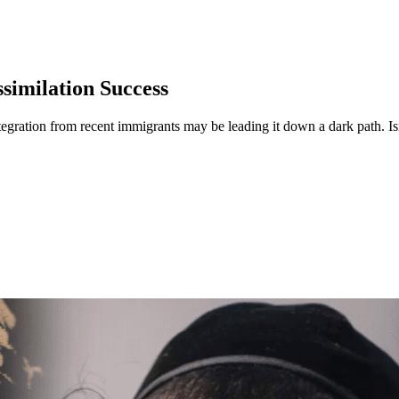
similation Success
tegration from recent immigrants may be leading it down a dark path. Isr