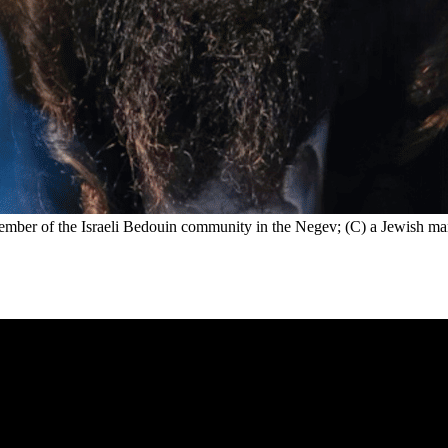
mber of the Israeli Bedouin community in the Negev; (C) a Jewish man