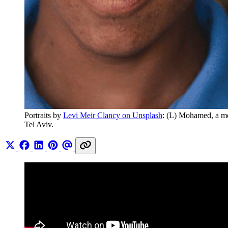
Portraits by 
Levi Meir Clancy on Unsplash
: (L) Mohamed, a me
Tel Aviv.