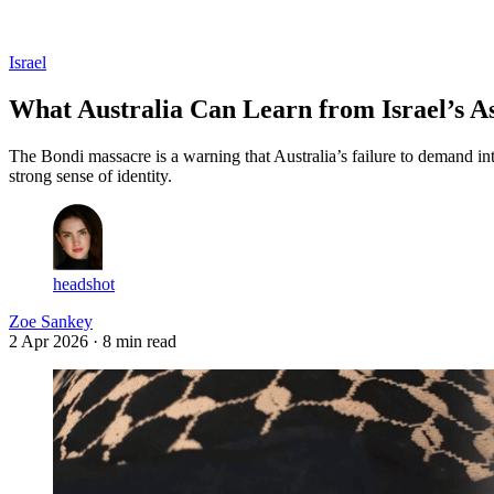
Log in
Subscribe
Israel
What Australia Can Learn from Israel’s As
The Bondi massacre is a warning that Australia’s failure to demand in
strong sense of identity.
headshot
Zoe Sankey
2 Apr 2026
· 8 min read