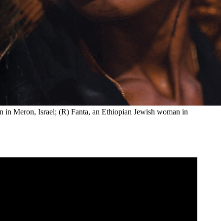
 in Meron, Israel; (R) Fanta, an Ethiopian Jewish woman in 