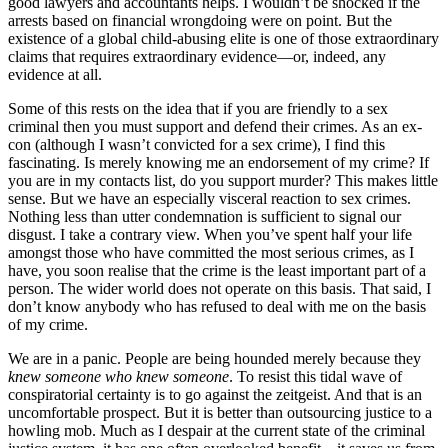
good lawyers and accountants helps. I wouldn’t be shocked if the
arrests based on financial wrongdoing were on point. But the
existence of a global child-abusing elite is one of those extraordinary
claims that requires extraordinary evidence—or, indeed, any
evidence at all.
Some of this rests on the idea that if you are friendly to a sex
criminal then you must support and defend their crimes. As an ex-
con (although I wasn’t convicted for a sex crime), I find this
fascinating. Is merely knowing me an endorsement of my crime? If
you are in my contacts list, do you support murder? This makes little
sense. But we have an especially visceral reaction to sex crimes.
Nothing less than utter condemnation is sufficient to signal our
disgust. I take a contrary view. When you’ve spent half your life
amongst those who have committed the most serious crimes, as I
have, you soon realise that the crime is the least important part of a
person. The wider world does not operate on this basis. That said, I
don’t know anybody who has refused to deal with me on the basis
of my crime.
We are in a panic. People are being hounded merely because they
knew someone who knew someone
. To resist this tidal wave of
conspiratorial certainty is to go against the zeitgeist. And that is an
uncomfortable prospect. But it is better than outsourcing justice to a
howling mob. Much as I despair at the current state of the criminal