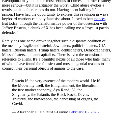
Paedophilia may not be the most serious of crimes—murder is surely
more serious—but it is arguably the worst. Child abuse evokes a
revulsion that other crimes do not. Having spent half my life in
prison, I have had the opportunity to express this revulsion in ways
keyboard warriors can only fantasise about. I used to beat
nonces
.
But today, through the transformative power of the obsession with
Jeffrey Epstein, a chunk of X has been calling me a “royalist paedo
defender.”
Rarely has one name drawn together such a disparate coalition of
the mentally fragile and hateful: Jew haters, politician haters, CIA
haters, Russian haters, Trump haters, dentist haters, Democrat haters,
Mossad haters, and anticapitalists. There is even the occasional
reference to aliens. It’s a beautiful nexus of all those who hate, many
of whom have found the flimsiest and most tangential reasons to
connect their personal objects of animus to the case.
Epstein IS the very essence of the modern world. He IS
the Modernity itself, the Enlightenment, the liberalism,
the free market economy, Ayn Rand, AI, the
Singularity, the Palantir, the Black Rock, Davos,
Trilateral, the bioweapon, the harvesting of organs, the
Covid.
— Alexander Dugin (@AGDugin)
February 16, 2026