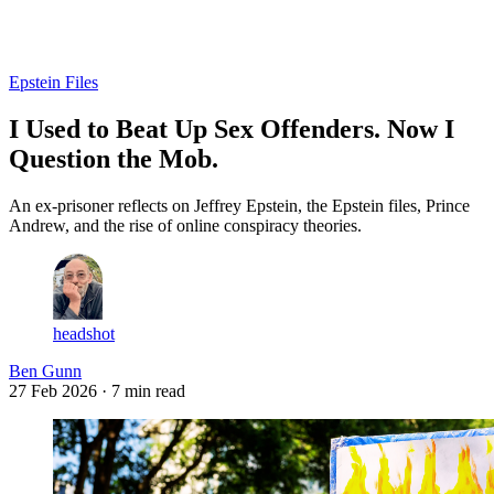
Log in
Subscribe
Epstein Files
I Used to Beat Up Sex Offenders. Now I
Question the Mob.
An ex-prisoner reflects on Jeffrey Epstein, the Epstein files, Prince
Andrew, and the rise of online conspiracy theories.
headshot
Ben Gunn
27 Feb 2026
· 7 min read