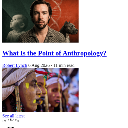
What Is the Point of Anthropology?
Robert Lynch
6 Aug 2026
· 11 min read
See all latest