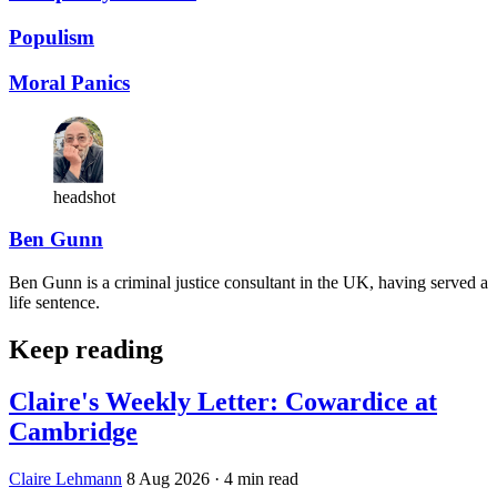
Populism
Moral Panics
headshot
Ben Gunn
Ben Gunn is a criminal justice consultant in the UK, having served a
life sentence.
Keep reading
Claire's Weekly Letter: Cowardice at
Cambridge
Claire Lehmann
8 Aug 2026
· 4 min read