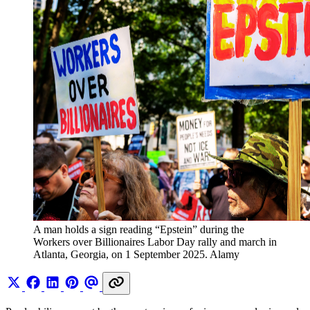
A man holds a sign reading “Epstein” during the 
Workers over Billionaires Labor Day rally and march in 
Atlanta, Georgia, on 1 September 2025. Alamy