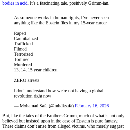
bodies in acid
. It’s a fascinating tale, positively Grimm-ian.
As someone works in human rights, I’ve never seen
anything like the Epstein files in my 15-year career
Raped
Cannibalized
Trafficked
Filmed
Terrorized
Tortured
Murdered
13, 14, 15 year children
ZERO arrests
I don't understand how we're not having a global
revolution right now
— Mohamad Safa (@mhdksafa)
February 16, 2026
But, like the tales of the Brothers Grimm, much of what is not only
believed but insisted upon in the case of Epstein is pure fantasy.
These claims don’t arise from alleged victims, who merely suggest