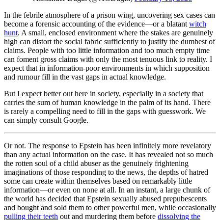
In the febrile atmosphere of a prison wing, uncovering sex cases can
become a forensic accounting of the evidence—or a blatant
witch
hunt
. A small, enclosed environment where the stakes are genuinely
high can distort the social fabric sufficiently to justify the dumbest of
claims. People with too little information and too much empty time
can foment gross claims with only the most tenuous link to reality. I
expect that in information-poor environments in which supposition
and rumour fill in the vast gaps in actual knowledge.
But I expect better out here in society, especially in a society that
carries the sum of human knowledge in the palm of its hand. There
is rarely a compelling need to fill in the gaps with guesswork. We
can simply consult Google.
Or not. The response to Epstein has been infinitely more revelatory
than any actual information on the case. It has revealed not so much
the rotten soul of a child abuser as the genuinely frightening
imaginations of those responding to the news, the depths of hatred
some can create within themselves based on remarkably little
information—or even on none at all. In an instant, a large chunk of
the world has decided that Epstein sexually abused prepubescents
and bought and sold them to other powerful men, while occasionally
pulling their teeth
out and murdering them before
dissolving the