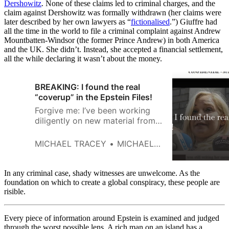
Dershowitz
. None of these claims led to criminal charges, and the
claim against Dershowitz was formally withdrawn (her claims were
later described by her own lawyers as “
fictionalised
.”) Giuffre had
all the time in the world to file a criminal complaint against Andrew
Mountbatten-Windsor (the former Prince Andrew) in both America
and the UK. She didn’t. Instead, she accepted a financial settlement,
all the while declaring it wasn’t about the money.
BREAKING: I found the real
“coverup” in the Epstein Files!
Forgive me: I’ve been working
diligently on new material from
the latest round of “Epstein
Files.” But I had to do a quick
MICHAEL TRACEY
MICHAEL TRACEY
standalone summary tonight,
because this one particular file I
just came across is simply too
In any criminal case, shady witnesses are unwelcome. As the
sublime to delay magnifying for
foundation on which to create a global conspiracy, these people are
risible.
a single second longer.
Every piece of information around Epstein is examined and judged
through the worst possible lens. A rich man on an island has a