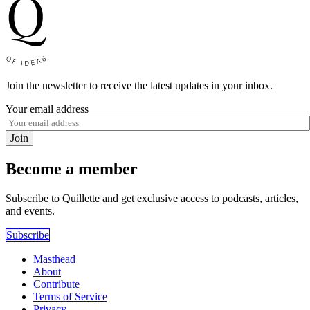
Join the newsletter to receive the latest updates in your inbox.
Your email address
Join
Become a member
Subscribe to Quillette and get exclusive access to podcasts, articles,
and events.
Subscribe
Masthead
About
Contribute
Terms of Service
Privacy