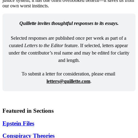
justice system, it has one often overlooked benefit—it saves us from
our own worst instincts.
Quillette invites thoughtful responses to its essays.
Selected responses are published once per week as part of a 
curated 
Letters to the Editor
 feature. If selected, letters appear 
under the contributor’s real name and may be edited for clarity 
and length.
To submit a letter for consideration, please email 
letters@quillette.com
.
Featured in Sections
Epstein Files
Conspiracy Theories