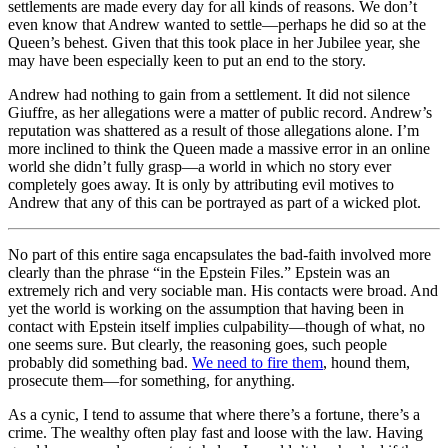
settlements are made every day for all kinds of reasons. We don’t
even know that Andrew wanted to settle—perhaps he did so at the
Queen’s behest. Given that this took place in her Jubilee year, she
may have been especially keen to put an end to the story.
Andrew had nothing to gain from a settlement. It did not silence
Giuffre, as her allegations were a matter of public record. Andrew’s
reputation was shattered as a result of those allegations alone. I’m
more inclined to think the Queen made a massive error in an online
world she didn’t fully grasp—a world in which no story ever
completely goes away. It is only by attributing evil motives to
Andrew that any of this can be portrayed as part of a wicked plot.
No part of this entire saga encapsulates the bad-faith involved more
clearly than the phrase “in the Epstein Files.” Epstein was an
extremely rich and very sociable man. His contacts were broad. And
yet the world is working on the assumption that having been in
contact with Epstein itself implies culpability—though of what, no
one seems sure. But clearly, the reasoning goes, such people
probably did something bad.
We need to fire them
, hound them,
prosecute them—for something, for anything.
As a cynic, I tend to assume that where there’s a fortune, there’s a
crime. The wealthy often play fast and loose with the law. Having