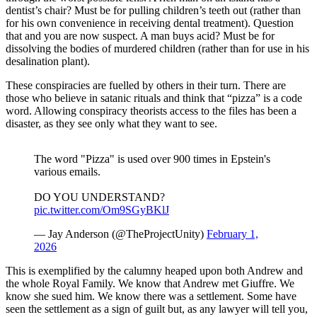
dentist’s chair? Must be for pulling children’s teeth out (rather than
for his own convenience in receiving dental treatment). Question
that and you are now suspect. A man buys acid? Must be for
dissolving the bodies of murdered children (rather than for use in his
desalination plant).
These conspiracies are fuelled by others in their turn. There are
those who believe in satanic rituals and think that “pizza” is a code
word. Allowing conspiracy theorists access to the files has been a
disaster, as they see only what they want to see.
The word "Pizza" is used over 900 times in Epstein's
various emails.
DO YOU UNDERSTAND?
pic.twitter.com/Om9SGyBKlJ
— Jay Anderson (@TheProjectUnity)
February 1,
2026
This is exemplified by the calumny heaped upon both Andrew and
the whole Royal Family. We know that Andrew met Giuffre. We
know she sued him. We know there was a settlement. Some have
seen the settlement as a sign of guilt but, as any lawyer will tell you,