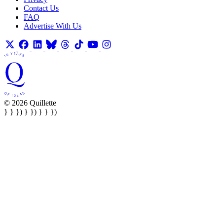
Contact Us
FAQ
Advertise With Us
© 2026 Quillette
} } }) } }) } } })