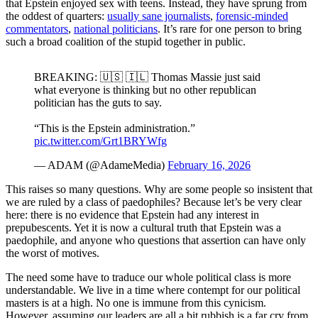
that Epstein enjoyed sex with teens. Instead, they have sprung from
the oddest of quarters:
usually sane journalists
,
forensic-minded
commentators
,
national politicians
. It’s rare for one person to bring
such a broad coalition of the stupid together in public.
BREAKING: 🇺🇸 🇮🇱 Thomas Massie just said
what everyone is thinking but no other republican
politician has the guts to say.
“This is the Epstein administration.”
pic.twitter.com/Grt1BRYWfg
— ADAM (@AdameMedia)
February 16, 2026
This raises so many questions. Why are some people so insistent that
we are ruled by a class of paedophiles? Because let’s be very clear
here: there is no evidence that Epstein had any interest in
prepubescents. Yet it is now a cultural truth that Epstein was a
paedophile, and anyone who questions that assertion can have only
the worst of motives.
The need some have to traduce our whole political class is more
understandable. We live in a time where contempt for our political
masters is at a high. No one is immune from this cynicism.
However, assuming our leaders are all a bit rubbish is a far cry from