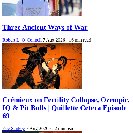
Three Ancient Ways of War
Robert L. O’Connell
7 Aug 2026
· 16 min read
Crémieux on Fertility Collapse, Ozempic,
IQ & Pit Bulls | Quillette Cetera Episode
69
Zoe Sankey
7 Aug 2026
· 52 min read