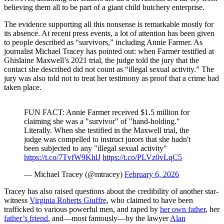
believing them all to be part of a giant child butchery enterprise.
The evidence supporting all this nonsense is remarkable mostly for
its absence. At recent press events, a lot of attention has been given
to people described as “survivors,” including Annie Farmer. As
journalist Michael Tracey has pointed out: when Farmer testified at
Ghislaine Maxwell’s 2021 trial, the judge told the jury that the
contact she described did not count as “illegal sexual activity.” The
jury was also told not to treat her testimony as proof that a crime had
taken place.
FUN FACT: Annie Farmer received $1.5 million for
claiming she was a "survivor" of "hand-holding."
Literally. When she testified in the Maxwell trial, the
judge was compelled to instruct jurors that she hadn't
been subjected to any "illegal sexual activity"
https://t.co/7TvfW9KhlJ
https://t.co/PLVz0vLqC5
— Michael Tracey (@mtracey)
February 6, 2026
Tracey has also raised questions about the credibility of another star-
witness
Virginia Roberts Giuffre
, who claimed to have been
trafficked to various powerful men, and raped by
her own father
, her
father’s friend
, and—most famously—by the lawyer
Alan