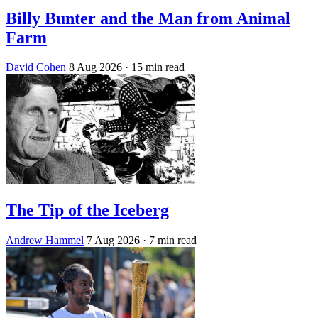
Billy Bunter and the Man from Animal
Farm
David Cohen
8 Aug 2026
· 15 min read
The Tip of the Iceberg
Andrew Hammel
7 Aug 2026
· 7 min read