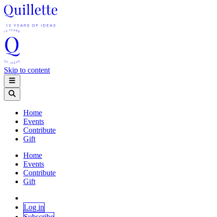
Skip to content
Home
Events
Contribute
Gift
Home
Events
Contribute
Gift
Log in
Subscribe