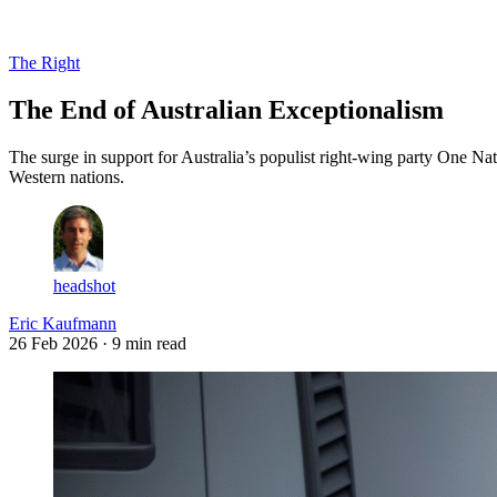
Log in
Subscribe
The Right
The End of Australian Exceptionalism
The surge in support for Australia’s populist right-wing party One Nat
Western nations.
headshot
Eric Kaufmann
26 Feb 2026
· 9 min read