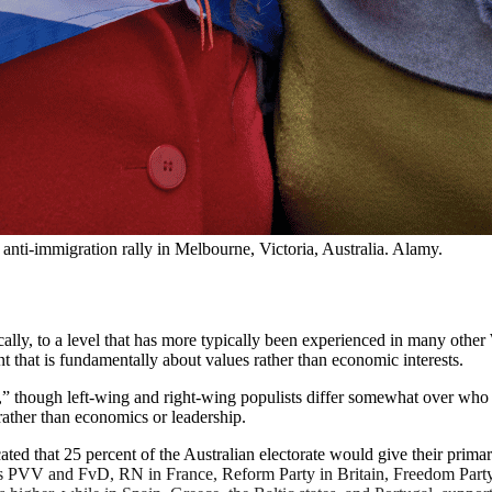
anti-immigration rally in Melbourne, Victoria, Australia. Alamy. 
cally, to a level that has more typically been experienced in many other
ent that is fundamentally about values rather than economic interests.
le,” though left-wing and right-wing populists differ somewhat over who 
rather than economics or leadership.
ated that 25 percent of the Australian electorate would give their primar
es PVV and FvD, RN in France, Reform Party in Britain, Freedom Party