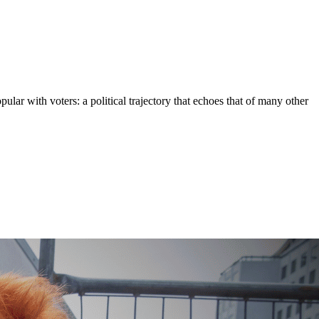
lar with voters: a political trajectory that echoes that of many other