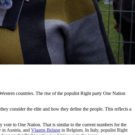
 Western countries. The rise of the populist Right party One Nation
they consider the elite and how they define the people. This reflects a
y vote to One Nation. That is similar to the current numbers for the
 in Austria, and
Vlaams Belang
in Belgium. In Italy, populist Right