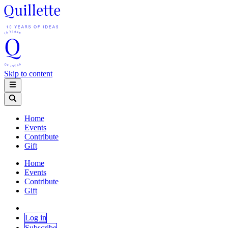
Skip to content
Home
Events
Contribute
Gift
Home
Events
Contribute
Gift
Log in
Subscribe