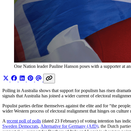
One Nation leader Pauline Hanson poses with a supporter at an 
Polling in Australia shows that support for populism has risen dramati
signals that Australia has joined a wider current of electoral realignm
Populist parties define themselves against the elite and for “the peop
wider Western process of electoral realignment that hinges on culture 
A
recent poll of polls
(dated 23 February) of voting intention has indic
Sweden Democrats
,
Alternative for Germany (AfD)
, the Dutch parti