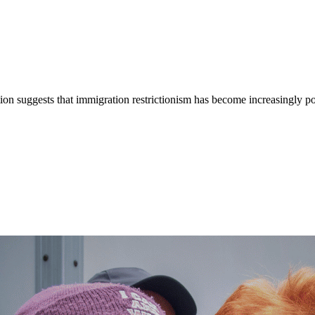
ion suggests that immigration restrictionism has become increasingly popu