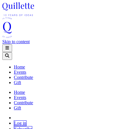
Skip to content
Home
Events
Contribute
Gift
Home
Events
Contribute
Gift
Log in
Subscribe