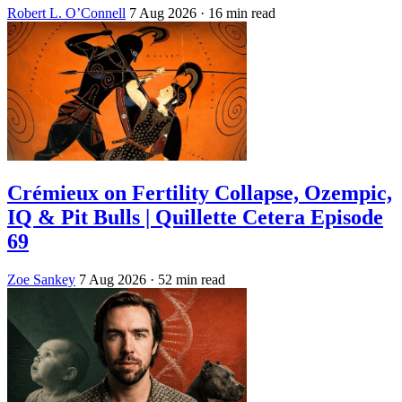
Robert L. O’Connell
7 Aug 2026
· 16 min read
Crémieux on Fertility Collapse, Ozempic,
IQ & Pit Bulls | Quillette Cetera Episode
69
Zoe Sankey
7 Aug 2026
· 52 min read