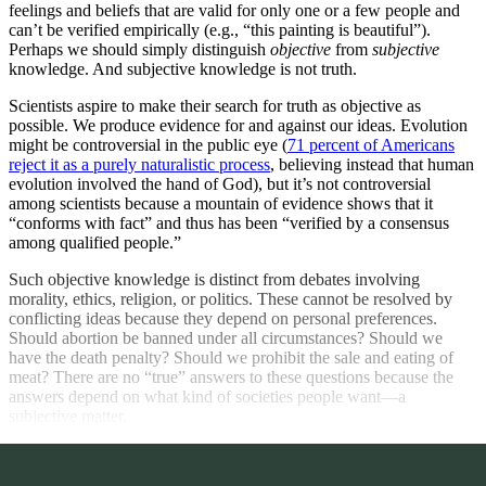
feelings and beliefs that are valid for only one or a few people and
can’t be verified empirically (e.g., “this painting is beautiful”).
Perhaps we should simply distinguish
objective
from
subjective
knowledge. And subjective knowledge is not truth.
Scientists aspire to make their search for truth as objective as
possible. We produce evidence for and against our ideas. Evolution
might be controversial in the public eye (
71 percent of Americans
reject it as a purely naturalistic process
, believing instead that human
evolution involved the hand of God), but it’s not controversial
among scientists because a mountain of evidence shows that it
“conforms with fact” and thus has been “verified by a consensus
among qualified people.”
Such objective knowledge is distinct from debates involving
morality, ethics, religion, or politics. These cannot be resolved by
conflicting ideas because they depend on personal preferences.
Should abortion be banned under all circumstances? Should we
have the death penalty? Should we prohibit the sale and eating of
meat? There are no “true” answers to these questions because the
answers depend on what kind of societies people want—a
subjective matter.