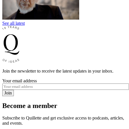
See all latest
Join the newsletter to receive the latest updates in your inbox.
Your email address
Join
Become a member
Subscribe to Quillette and get exclusive access to podcasts, articles,
and events.