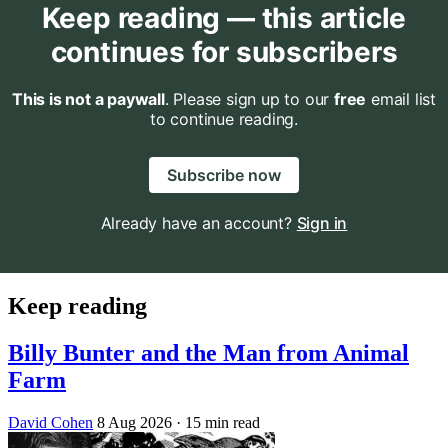
Keep reading — this article
continues for subscribers
This is not a paywall
. Please sign up to our
free
email list
to continue reading.
Subscribe now
Already have an account?
Sign in
Keep reading
Billy Bunter and the Man from Animal
Farm
David Cohen
8 Aug 2026
· 15 min read