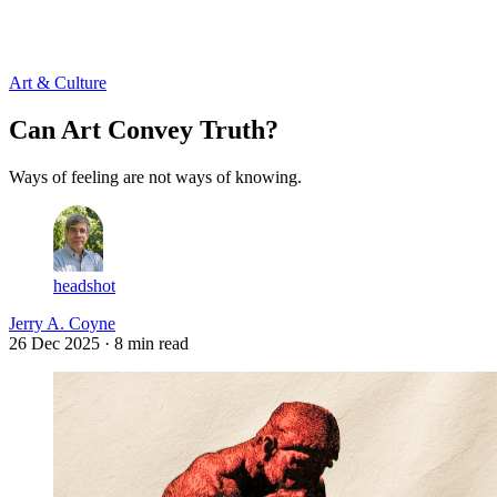
Log in
Subscribe
Art & Culture
Can Art Convey Truth?
Ways of feeling are not ways of knowing.
headshot
Jerry A. Coyne
26 Dec 2025
· 8 min read