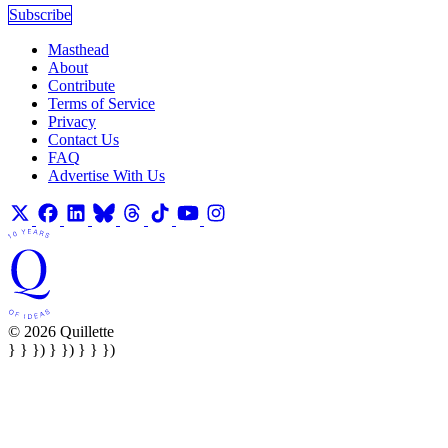
Subscribe
Masthead
About
Contribute
Terms of Service
Privacy
Contact Us
FAQ
Advertise With Us
© 2026 Quillette
} } }) } }) } } })