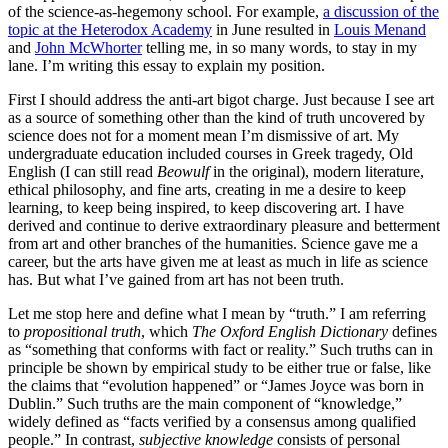
of the science-as-hegemony school. For example,
a discussion of the
topic at the Heterodox Academy
in June resulted in
Louis Menand
and
John McWhorter
telling me, in so many words, to stay in my
lane. I’m writing this essay to explain my position.
First I should address the anti-art bigot charge. Just because I see art
as a source of something other than the kind of truth uncovered by
science does not for a moment mean I’m dismissive of art. My
undergraduate education included courses in Greek tragedy, Old
English (I can still read
Beowulf
in the original), modern literature,
ethical philosophy, and fine arts, creating in me a desire to keep
learning, to keep being inspired, to keep discovering art. I have
derived and continue to derive extraordinary pleasure and betterment
from art and other branches of the humanities. Science gave me a
career, but
the arts have given me at least as much in life as science
has. But what I’ve gained from art has not been truth.
Let me stop here and define what I mean by “truth.” I am referring
to
propositional truth
, which
The Oxford English Dictionary
defines
as “something that conforms with fact or reality.” Such truths can in
principle be shown by empirical study to be either true or false, like
the claims that “evolution happened” or “James Joyce was born in
Dublin.” Such truths are the main component of “knowledge,”
widely defined as “facts verified by a consensus among qualified
people.” In contrast,
subjective knowledge
consists of personal