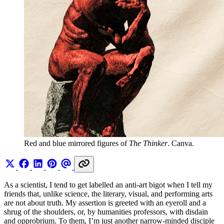
Red and blue mirrored figures of 
The Thinker
. Canva.
As a scientist, I tend to get labelled an anti-art bigot when I tell my
friends that, unlike science, the literary, visual, and performing arts
are not about truth. My assertion is greeted with an eyeroll and a
shrug of the shoulders, or, by humanities professors, with disdain
and opprobrium. To them, I’m just another narrow-minded disciple