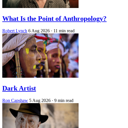
What Is the Point of Anthropology?
Robert Lynch
6 Aug 2026
· 11 min read
Dark Artist
Ron Capshaw
5 Aug 2026
· 9 min read