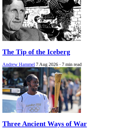
The Tip of the Iceberg
Andrew Hammel
7 Aug 2026
· 7 min read
Three Ancient Ways of War